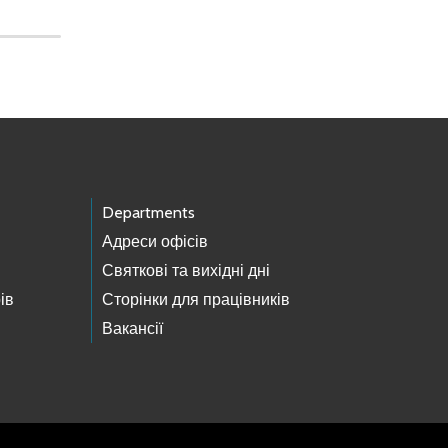
Departments
Адреси офісів
Святкові та вихідні дні
ів
Сторінки для працівників
Вакансії