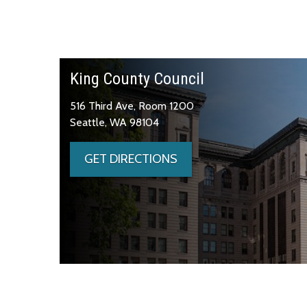
King County Council
516 Third Ave, Room 1200
Seattle, WA 98104
GET DIRECTIONS