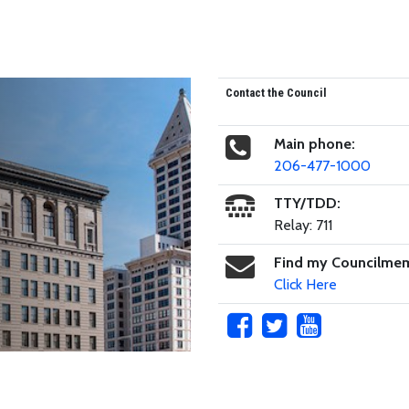
Contact the Council
Main phone:
206-477-1000
TTY/TDD:
Relay: 711
Find my Councilme
Click Here