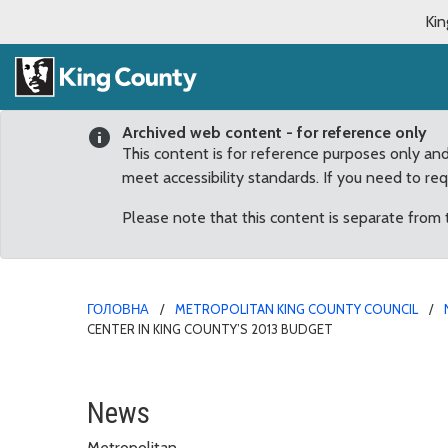
Kin
Archived web content - for reference only
This content is for reference purposes only an
meet accessibility standards. If you need to re
Please note that this content is separate from
ГОЛОВНА
METROPOLITAN KING COUNTY COUNCIL
CENTER IN KING COUNTY’S 2013 BUDGET
Phillips secures funding
News
Metropolitan