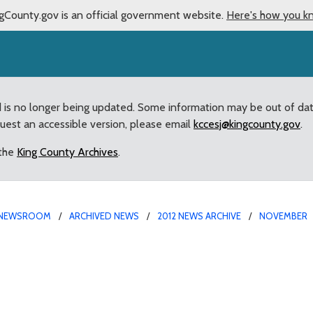
gCounty.gov is an official government website.
Here's how you k
d is no longer being updated. Some information may be out of da
quest an accessible version, please email
kccesj@kingcounty.gov
.
 the
King County Archives
.
NEWSROOM
ARCHIVED NEWS
2012 NEWS ARCHIVE
NOVEMBER
 for Ballard Senior Cent