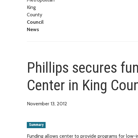
King
County
Council
News
Phillips secures fu
Center in King Cou
November 13, 2012
Summary
Funding allows center to provide programs for low-