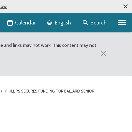
now
Language selector
Calendar
Search
English
te and links may not work. This content may not
×
PHILLIPS SECURES FUNDING FOR BALLARD SENIOR
er in King County’s 2013