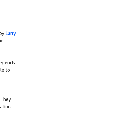
 by
Larry
he
depends
le to
. They
zation