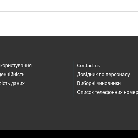
 користування
Contact us
енційність
Довідник по персоналу
ість даних
Виборні чиновники
Список телефонних номер