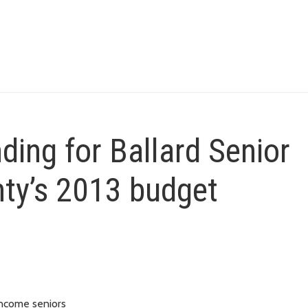
nding for Ballard Senior
nty’s 2013 budget
income seniors