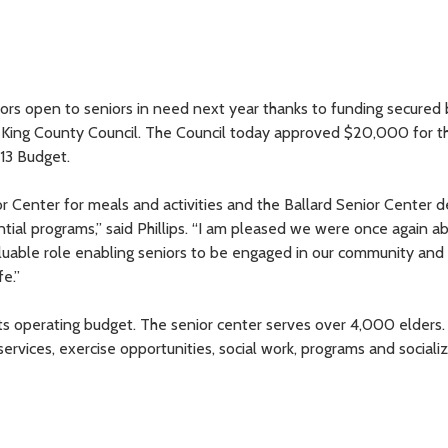
doors open to seniors in need next year thanks to funding secured
n King County Council. The Council today approved $20,000 for t
13 Budget.
 Center for meals and activities and the Ballard Senior Center 
ial programs,” said Phillips. “I am pleased we were once again ab
aluable role enabling seniors to be engaged in our community and
fe.”
its operating budget. The senior center serves over 4,000 elders
services, exercise opportunities, social work, programs and sociali