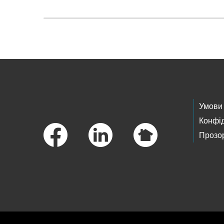
Skip to main content
Footer Links
Умови
Конфід
Прозор