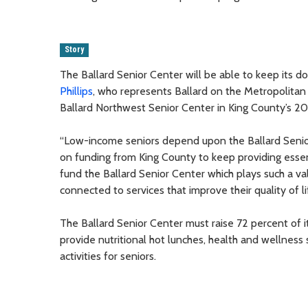
Story
The Ballard Senior Center will be able to keep its 
Phillips
, who represents Ballard on the Metropolita
Ballard Northwest Senior Center in King County’s 20
“Low-income seniors depend upon the Ballard Senior
on funding from King County to keep providing essent
fund the Ballard Senior Center which plays such a v
connected to services that improve their quality of li
The Ballard Senior Center must raise 72 percent of 
provide nutritional hot lunches, health and wellness 
activities for seniors.