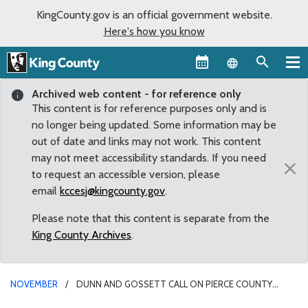
KingCounty.gov is an official government website.
Here's how you know
Language sel
Archived web content - for reference only
This content is for reference purposes only and is
no longer being updated. Some information may be
out of date and links may not work. This content
may not meet accessibility standards. If you need
×
to request an accessible version, please
email
kccesj@kingcounty.gov
.
Please note that this content is separate from the
King County Archives
.
NOVEMBER
DUNN AND GOSSETT CALL ON PIERCE COUNTY
TRANSIT BOARD TO JOIN ANTI-HUMAN TRAFFICKING CAMPAIGN