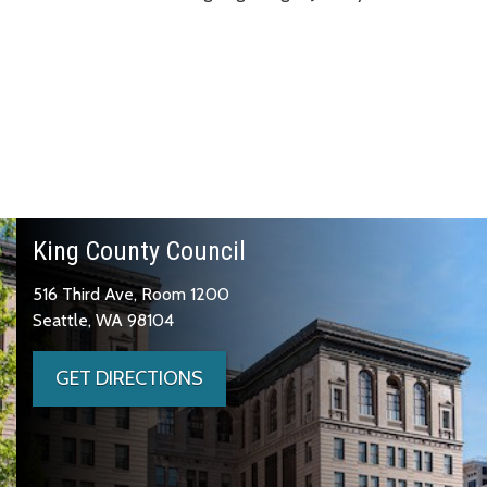
King County Council
516 Third Ave, Room 1200
Seattle, WA 98104
GET DIRECTIONS