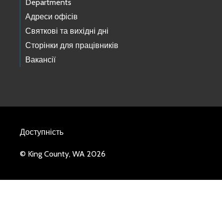
Departments
Адреси офісів
Святкові та вихідні дні
Сторінки для працівників
Вакансії
Доступність
© King County, WA 2026