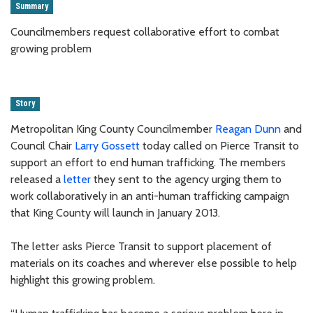
Summary
Councilmembers request collaborative effort to combat
growing problem
Story
Metropolitan King County Councilmember
Reagan Dunn
and
Council Chair
Larry Gossett
today called on Pierce Transit to
support an effort to end human trafficking. The members
released a
letter
they sent to the agency urging them to
work collaboratively in an anti-human trafficking campaign
that King County will launch in January 2013.
The letter asks Pierce Transit to support placement of
materials on its coaches and wherever else possible to help
highlight this growing problem.