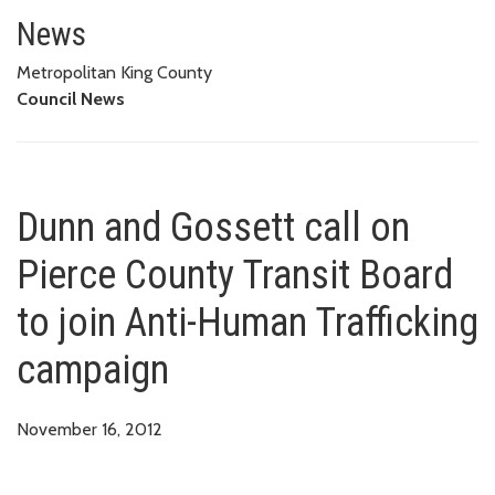
Dunn and Gossett call on Pierce
News
Metropolitan King County
Council News
Dunn and Gossett call on
Pierce County Transit Board
to join Anti-Human Trafficking
campaign
November 16, 2012