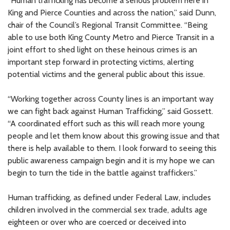
“Human trafficking has become a serious problem here in
King and Pierce Counties and across the nation,” said Dunn,
chair of the Council’s Regional Transit Committee. “Being
able to use both King County Metro and Pierce Transit in a
joint effort to shed light on these heinous crimes is an
important step forward in protecting victims, alerting
potential victims and the general public about this issue.
“Working together across County lines is an important way
we can fight back against Human Trafficking,” said Gossett.
“A coordinated effort such as this will reach more young
people and let them know about this growing issue and that
there is help available to them. I look forward to seeing this
public awareness campaign begin and it is my hope we can
begin to turn the tide in the battle against traffickers.”
Human trafficking, as defined under Federal Law, includes
children involved in the commercial sex trade, adults age
eighteen or over who are coerced or deceived into