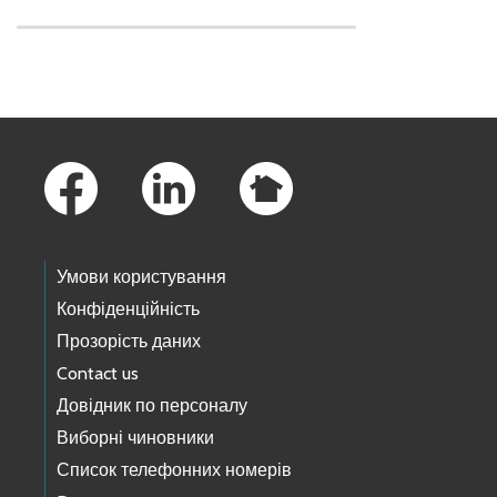
Skip to main content
Footer Links
Умови користування
Конфіденційність
Прозорість даних
Contact us
Довідник по персоналу
Виборні чиновники
Список телефонних номерів