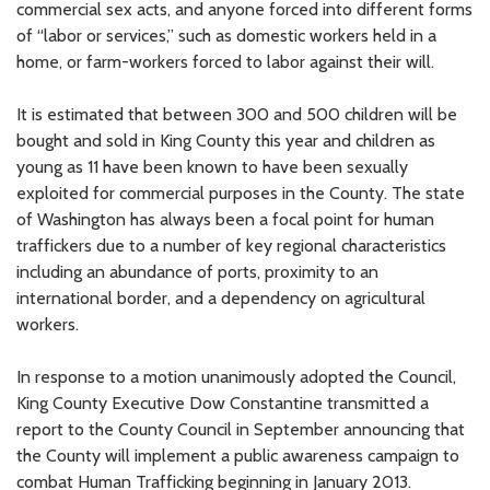
commercial sex acts, and anyone forced into different forms
of “labor or services,” such as domestic workers held in a
home, or farm-workers forced to labor against their will.
It is estimated that between 300 and 500 children will be
bought and sold in King County this year and children as
young as 11 have been known to have been sexually
exploited for commercial purposes in the County. The state
of Washington has always been a focal point for human
traffickers due to a number of key regional characteristics
including an abundance of ports, proximity to an
international border, and a dependency on agricultural
workers.
In response to a motion unanimously adopted the Council,
King County Executive Dow Constantine transmitted a
report to the County Council in September announcing that
the County will implement a public awareness campaign to
combat Human Trafficking beginning in January 2013.