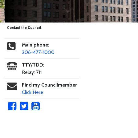
Contact the Council
Main phone:
206-477-1000
TTY/TDD:
Relay: 711
Find my Councilmember
Click Here