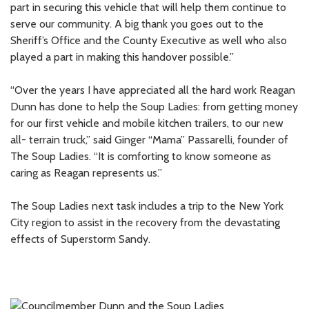
part in securing this vehicle that will help them continue to
serve our community. A big thank you goes out to the
Sheriff’s Office and the County Executive as well who also
played a part in making this handover possible.”
“Over the years I have appreciated all the hard work Reagan
Dunn has done to help the Soup Ladies: from getting money
for our first vehicle and mobile kitchen trailers, to our new
all- terrain truck,” said Ginger “Mama” Passarelli, founder of
The Soup Ladies. “It is comforting to know someone as
caring as Reagan represents us.”
The Soup Ladies next task includes a trip to the New York
City region to assist in the recovery from the devastating
effects of Superstorm Sandy.