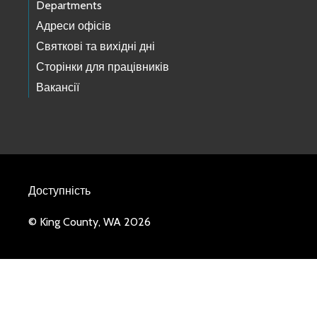
Departments
Адреси офісів
Святкові та вихідні дні
Сторінки для працівників
Вакансії
Доступність
© King County, WA 2026