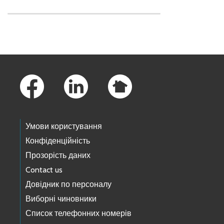
Skip to main content
Footer Links
Умови користування
Конфіденційність
Прозорість даних
Contact us
Довідник по персоналу
Виборні чиновники
Список телефонних номерів