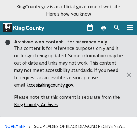
KingCounty.gov is an official government website.
Here's how you know
Language sel
Archived web content - for reference only
This content is for reference purposes only and is
no longer being updated. Some information may be
out of date and links may not work. This content
may not meet accessibility standards. If you need
×
to request an accessible version, please
email
kccesj@kingcounty.gov
.
Please note that this content is separate from the
King County Archives
.
NOVEMBER
SOUP LADIES OF BLACK DIAMOND RECEIVE NEW
TRUCK