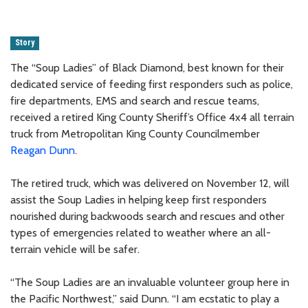
Story
The “Soup Ladies” of Black Diamond, best known for their
dedicated service of feeding first responders such as police,
fire departments, EMS and search and rescue teams,
received a retired King County Sheriff’s Office 4x4 all terrain
truck from Metropolitan King County Councilmember
Reagan Dunn
.
The retired truck, which was delivered on November 12, will
assist the Soup Ladies in helping keep first responders
nourished during backwoods search and rescues and other
types of emergencies related to weather where an all-
terrain vehicle will be safer.
“The Soup Ladies are an invaluable volunteer group here in
the Pacific Northwest,” said Dunn. “I am ecstatic to play a