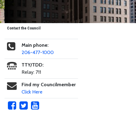
Contact the Council
Main phone:
206-477-1000
TTY/TDD:
Relay: 711
Find my Councilmember
Click Here