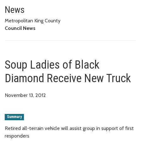
Soup Ladies of Black Diamond 
News
Metropolitan King County
Council News
Soup Ladies of Black
Diamond Receive New Truck
November 13, 2012
Summary
Retired all-terrain vehicle will assist group in support of first
responders