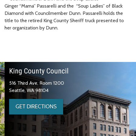
Ginger “Mama” Passarelli and the “Soup Ladies” of Black
Diamond with Councilmember Dunn. Passarelli holds the
title to the retired King County Sheriff truck presented to
her organization by Dunn.
King County Council
516 Third Ave, Room 1200
Seattle, WA 98104
GET DIRECTIONS