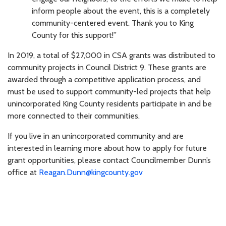
inform people about the event, this is a completely
community-centered event. Thank you to King
County for this support!”
In 2019, a total of $27,000 in CSA grants was distributed to
community projects in Council District 9. These grants are
awarded through a competitive application process, and
must be used to support community-led projects that help
unincorporated King County residents participate in and be
more connected to their communities.
If you live in an unincorporated community and are
interested in learning more about how to apply for future
grant opportunities, please contact Councilmember Dunn’s
office at
Reagan.Dunn@kingcounty.gov