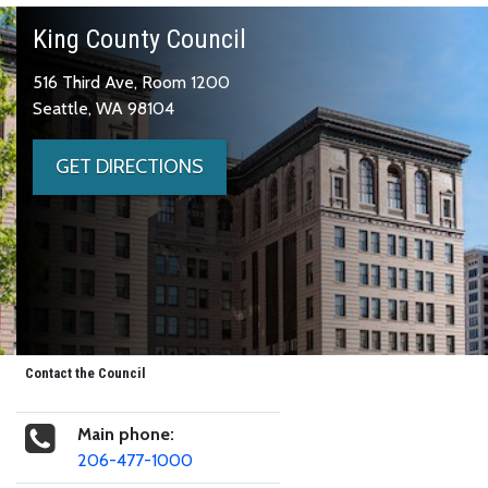
King County Council
516 Third Ave, Room 1200
Seattle, WA 98104
GET DIRECTIONS
Contact the Council
Main phone:
206-477-1000