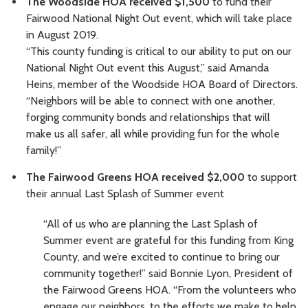
The Woodside HOA received $1,500
to fund their
Fairwood National Night Out event, which will take place
in August 2019.
“This county funding is critical to our ability to put on our
National Night Out event this August,” said Amanda
Heins, member of the Woodside HOA Board of Directors.
“Neighbors will be able to connect with one another,
forging community bonds and relationships that will
make us all safer, all while providing fun for the whole
family!”
The Fairwood Greens HOA received $2,000
to support
their annual Last Splash of Summer event
“All of us who are planning the Last Splash of
Summer event are grateful for this funding from King
County, and we’re excited to continue to bring our
community together!” said Bonnie Lyon, President of
the Fairwood Greens HOA. “From the volunteers who
engage our neighbors, to the efforts we make to help