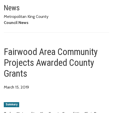
Fairwood Area Community Proj
News
Metropolitan King County
Council News
Fairwood Area Community
Projects Awarded County
Grants
March 15, 2019
Summary