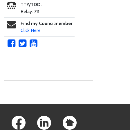
TTY/TDD:
Relay: 711
Find my Councilmember
Click Here
Skip to main content
Footer Links