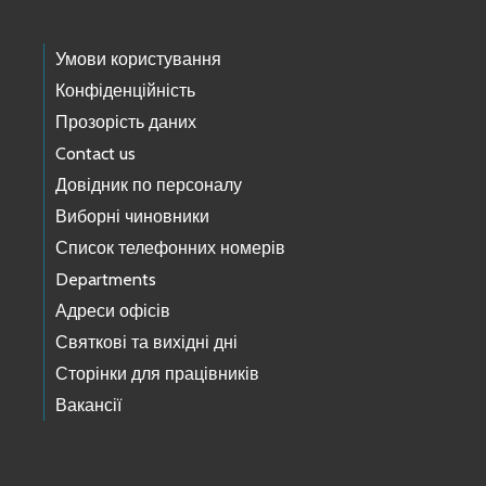
Умови користування
Конфіденційність
Прозорість даних
Contact us
Довідник по персоналу
Виборні чиновники
Список телефонних номерів
Departments
Адреси офісів
Святкові та вихідні дні
Сторінки для працівників
Вакансії