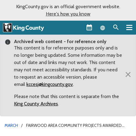
KingCounty.gov is an official government website.
Here's how you know
Language sel
Archived web content - for reference only
This content is for reference purposes only and is
no longer being updated. Some information may be
out of date and links may not work. This content
may not meet accessibility standards. If you need
×
to request an accessible version, please
email
kccesj@kingcounty.gov
.
Please note that this content is separate from the
King County Archives
.
MARCH
FAIRWOOD AREA COMMUNITY PROJECTS AWARDED
COUNTY GRANTS