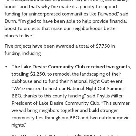
bonds, and that’s why I’ve made it a priority to support
funding for unincorporated communities like Fairwood,” said
Dunn. “I’m glad to have been able to help provide financial
boost to projects that make our neighborhoods better
places to live.”
Five projects have been awarded a total of $7,750 in
funding, including:
The Lake Desire Community Club received two grants,
totaling $2,250
, to remodel the landscaping of their
clubhouse and to fund their National Night Out event.
“We’re excited to host our National Night Out Summer
BBQ, thanks to this county funding,” said Phyllis Miller,
President of Lake Desire Community Club. “This summer,
we will bring neighbors together and build stronger
community ties through our BBQ and two outdoor movie
nights.”