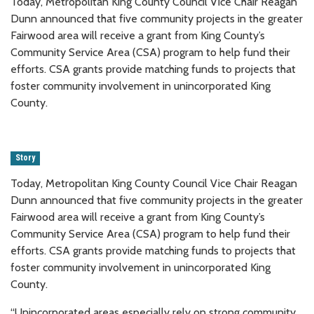
Today, Metropolitan King County Council Vice Chair Reagan
Dunn announced that five community projects in the greater
Fairwood area will receive a grant from King County’s
Community Service Area (CSA) program to help fund their
efforts. CSA grants provide matching funds to projects that
foster community involvement in unincorporated King
County.
Story
Today, Metropolitan King County Council Vice Chair Reagan
Dunn announced that five community projects in the greater
Fairwood area will receive a grant from King County’s
Community Service Area (CSA) program to help fund their
efforts. CSA grants provide matching funds to projects that
foster community involvement in unincorporated King
County.
“Unincorporated areas especially rely on strong community