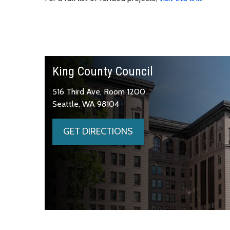
King County Council
516 Third Ave, Room 1200
Seattle, WA 98104
GET DIRECTIONS