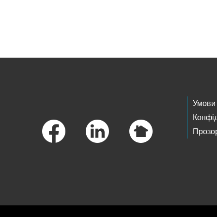
Skip to main content
Footer Links
Умови
Конфід
Прозор