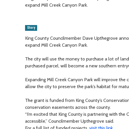
expand Mill Creek Canyon Park.
Story
King County Councilmember Dave Upthegrove announc
expand Mill Creek Canyon Park.
The city will use the money to purchase a lot of lan
purchased parcel, will become a new southern entryw
Expanding Mill Creek Canyon Park will improve the
allow the city to preserve the park’s habitat for ma
The grant is funded from King County’s Conservatio
conservation easements across the county.
“I’m excited that King County is partnering with the
accessible,” Councilmember Upthegrove said.
For a full list of funded projects,
visit this link
.