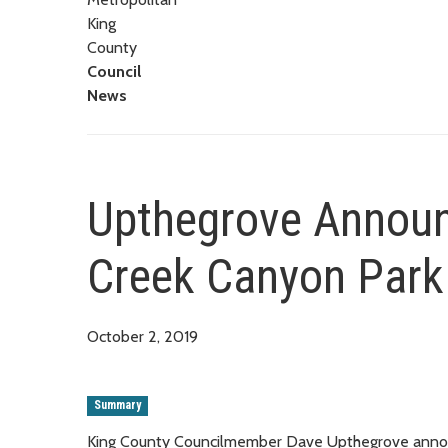
King
County
Council
News
Upthegrove Announ
Creek Canyon Park 
October 2, 2019
Summary
King County Councilmember Dave Upthegrove announc