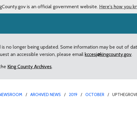
gCounty.gov is an official government website.
Here's how you k
d is no longer being updated. Some information may be out of da
quest an accessible version, please email
kccesj@kingcounty.gov
.
 the
King County Archives
.
NEWSROOM
ARCHIVED NEWS
2019
OCTOBER
UPTHEGROVE
325,000 for Mill Creek 