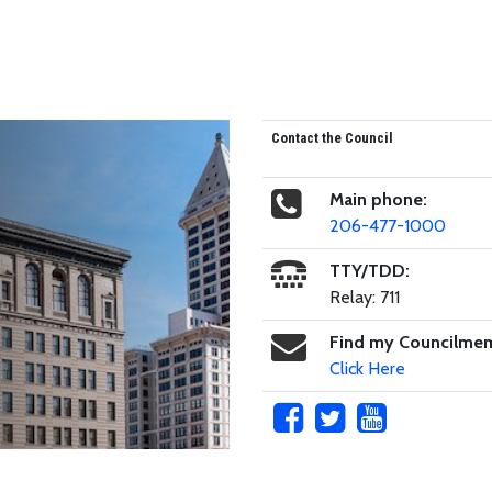
Contact the Council
Main phone:
206-477-1000
TTY/TDD:
Relay: 711
Find my Councilme
Click Here