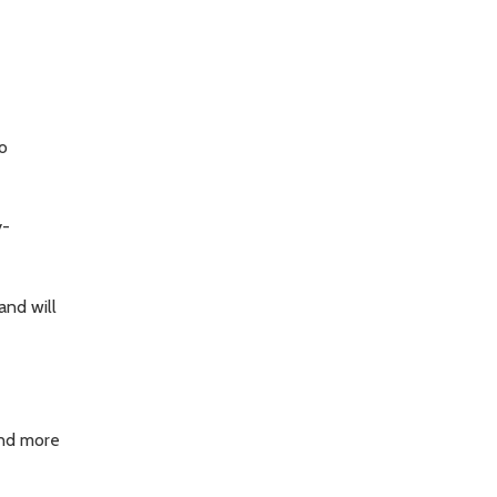
o
y-
nd will
and more