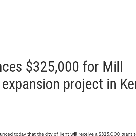
ces $325,000 for Mill
expansion project in Ke
ed today that the city of Kent will receive a $325,000 grant t