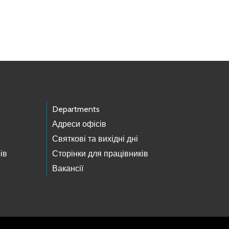
Departments
Адреси офісів
Святкові та вихідні дні
ів
Сторінки для працівників
Вакансії