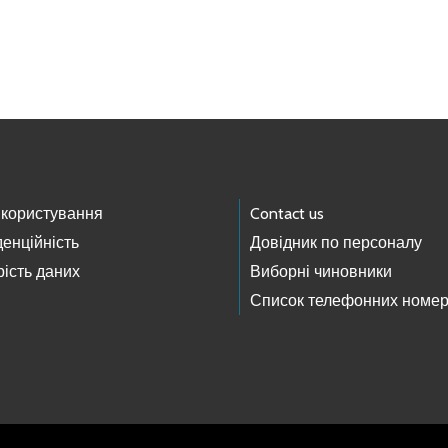
 користування
Contact us
енційність
Довідник по персоналу
ість даних
Виборні чиновники
Список телефонних номер