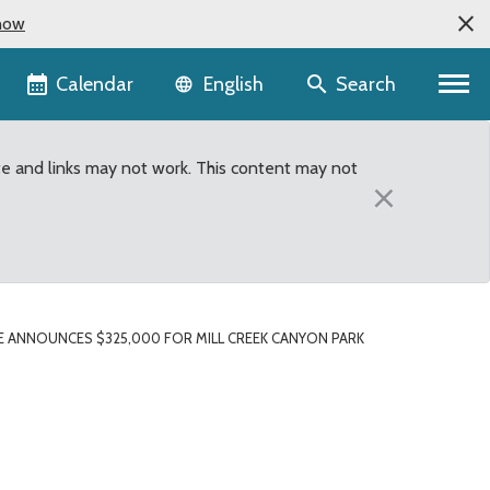
now
Language selector
Calendar
Search
English
te and links may not work. This content may not
×
 ANNOUNCES $325,000 FOR MILL CREEK CANYON PARK
Canyon Park expansion p