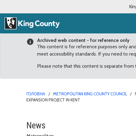
Kin
Archived web content - for reference only
This content is for reference purposes only an
meet accessibility standards. If you need to re
Please note that this content is separate from
ГОЛОВНА
METROPOLITAN KING COUNTY COUNCIL
EXPANSION PROJECT IN KENT
Upthegrove Announces $
News
Metropolitan