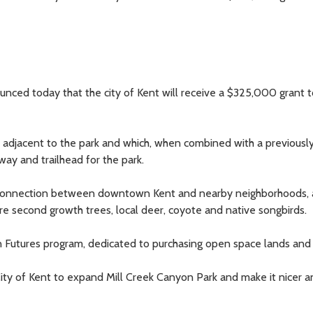
ed today that the city of Kent will receive a $325,000 grant t
d adjacent to the park and which, when combined with a previousl
ay and trailhead for the park.
 connection between downtown Kent and nearby neighborhoods, a
ture second growth trees, local deer, coyote and native songbirds.
n Futures program, dedicated to purchasing open space lands and
 City of Kent to expand Mill Creek Canyon Park and make it nicer 