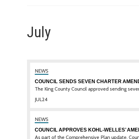
July
COUNCIL SENDS SEVEN CHARTER AMEN
The King County Council approved sending seve
JUL
24
COUNCIL APPROVES KOHL-WELLES’ AM
As part of the Comprehensive Plan update, Co