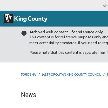
Kin
Archived web content - for reference only
This content is for reference purposes only an
meet accessibility standards. If you need to re
Please note that this content is separate from
ГОЛОВНА
METROPOLITAN KING COUNTY COUNCIL
July
News