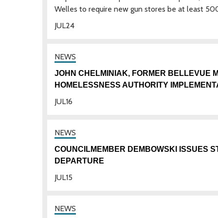
Welles to require new gun stores be at least 50
JUL
24
JOHN CHELMINIAK, FORMER BELLEVUE M
HOMELESSNESS AUTHORITY IMPLEMENT
JUL
16
COUNCILMEMBER DEMBOWSKI ISSUES S
DEPARTURE
JUL
15