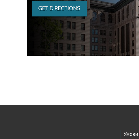
GET DIRECTIONS
Skip to main content
Footer Links
Умови