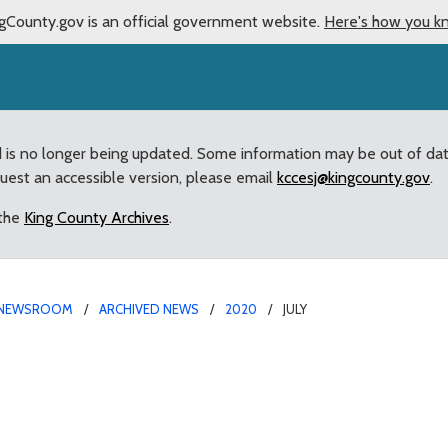
gCounty.gov is an official government website.
Here's how you k
d is no longer being updated. Some information may be out of da
quest an accessible version, please email
kccesj@kingcounty.gov
.
 the
King County Archives
.
NEWSROOM
ARCHIVED NEWS
2020
JULY