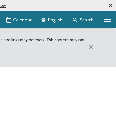
now
Language selector
Calendar
Search
English
te and links may not work. This content may not
×