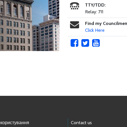
TTY/TDD:
Relay: 711
Find my Councilme
Click Here
 користування
Contact us