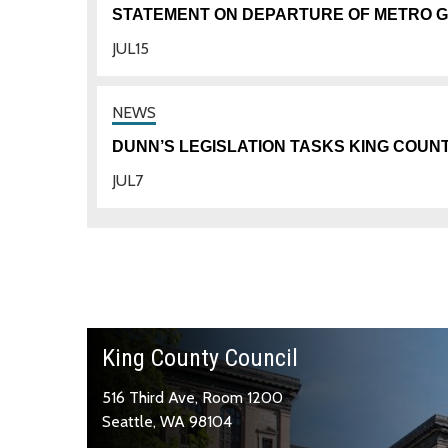
STATEMENT ON DEPARTURE OF METRO 
JUL
15
DUNN’S LEGISLATION TASKS KING COUN
JUL
7
King County Council
516 Third Ave, Room 1200
Seattle, WA 98104