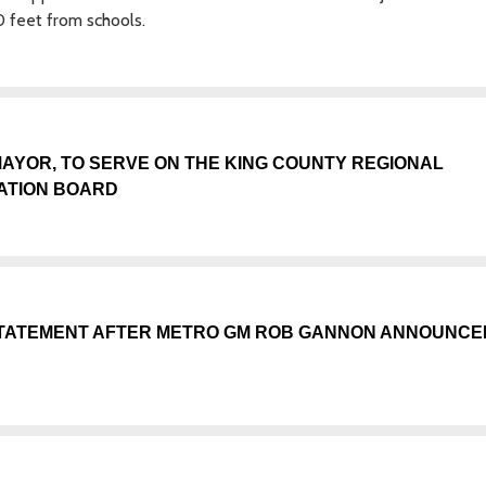
0 feet from schools.
AYOR, TO SERVE ON THE KING COUNTY REGIONAL
ATION BOARD
TATEMENT AFTER METRO GM ROB GANNON ANNOUNCE