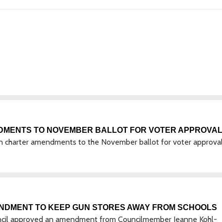
DMENTS TO NOVEMBER BALLOT FOR VOTER APPROVA
n charter amendments to the November ballot for voter approval
ENDMENT TO KEEP GUN STORES AWAY FROM SCHOOLS
uncil approved an amendment from Councilmember Jeanne Kohl-