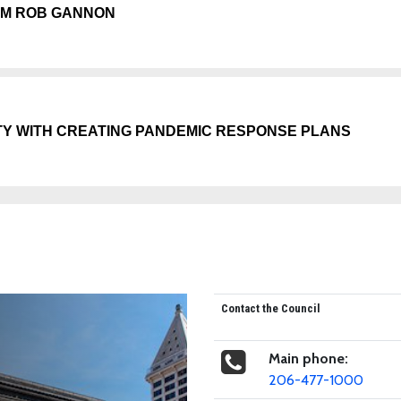
GM ROB GANNON
TY WITH CREATING PANDEMIC RESPONSE PLANS
Contact the Council
Main phone:
206-477-1000