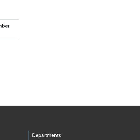
mber
Departments