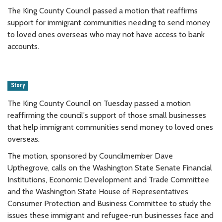
The King County Council passed a motion that reaffirms
support for immigrant communities needing to send money
to loved ones overseas who may not have access to bank
accounts.
Story
The King County Council on Tuesday passed a motion
reaffirming the council's support of those small businesses
that help immigrant communities send money to loved ones
overseas.
The motion, sponsored by Councilmember Dave
Upthegrove, calls on the Washington State Senate Financial
Institutions, Economic Development and Trade Committee
and the Washington State House of Representatives
Consumer Protection and Business Committee to study the
issues these immigrant and refugee-run businesses face and