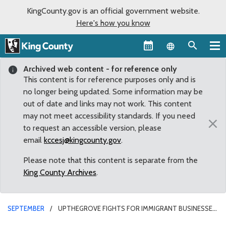
KingCounty.gov is an official government website.
Here's how you know
Language sel
Archived web content - for reference only
This content is for reference purposes only and is
no longer being updated. Some information may be
out of date and links may not work. This content
may not meet accessibility standards. If you need
×
to request an accessible version, please
email
kccesj@kingcounty.gov
.
Please note that this content is separate from the
King County Archives
.
SEPTEMBER
UPTHEGROVE FIGHTS FOR IMMIGRANT BUSINESSES
WITH MOTION TO STOP DISCRIMINATION IN BANKING