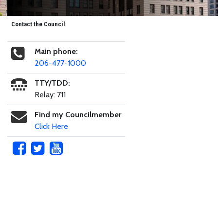
Contact the Council
Main phone:
206-477-1000
TTY/TDD:
Relay: 711
Find my Councilmember
Click Here
Skip to main content