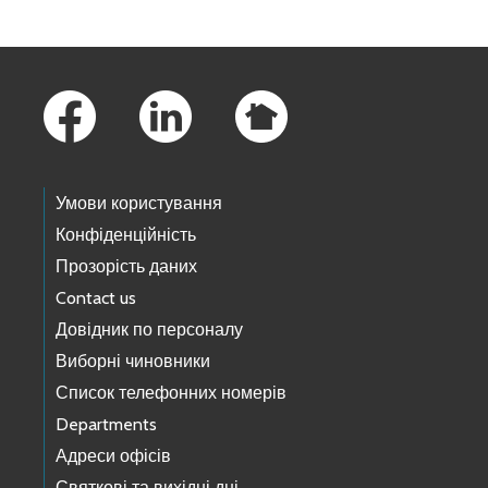
Footer Links
Умови користування
Конфіденційність
Прозорість даних
Contact us
Довідник по персоналу
Виборні чиновники
Список телефонних номерів
Departments
Адреси офісів
Святкові та вихідні дні