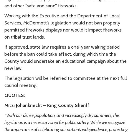
and other “safe and sane” fireworks.
Working with the Executive and the Department of Local
Services, McDermott’s legislation would not ban properly
permitted fireworks displays nor would it impact fireworks
on tribal trust lands.
If approved, state law requires a one-year waiting period
before the ban could take effect, during which time the
County would undertake an educational campaign about the
new law.
The legislation will be referred to committee at the next full
council meeting.
QUOTES:
Mitzi Johanknecht
–
King County Sheriff
“With our dense population, and increasingly dry summers, this
legislation is a necessary step for public safety. While we recognize
the importance of celebrating our nation’s independence, protecting