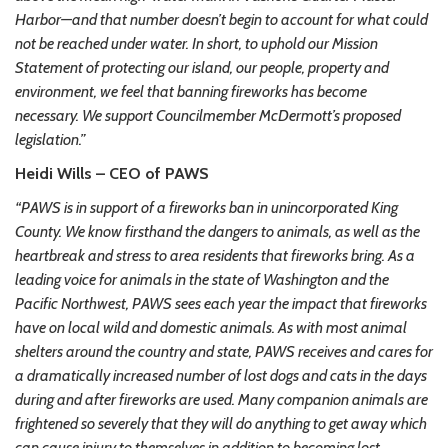
Harbor—and that number doesn’t begin to account for what could
not be reached under water. In short, to uphold our Mission
Statement of protecting our island, our people, property and
environment, we feel that banning fireworks has become
necessary. We support Councilmember McDermott’s proposed
legislation.”
Heidi Wills – CEO of PAWS
“PAWS is in support of a fireworks ban in unincorporated King
County. We know firsthand the dangers to animals, as well as the
heartbreak and stress to area residents that fireworks bring. As a
leading voice for animals in the state of Washington and the
Pacific Northwest, PAWS sees each year the impact that fireworks
have on local wild and domestic animals. As with most animal
shelters around the country and state, PAWS receives and cares for
a dramatically increased number of lost dogs and cats in the days
during and after fireworks are used. Many companion animals are
frightened so severely that they will do anything to get away which
can cause injury to themselves in addition to becoming lost.