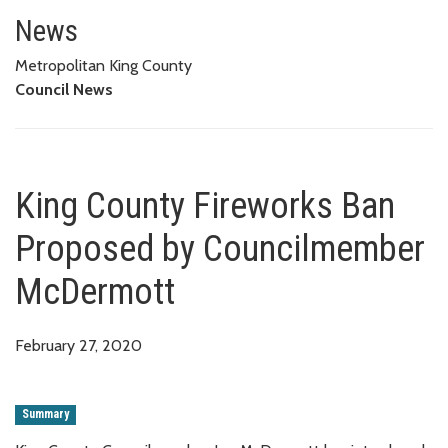
King County Fireworks Ban Pr
News
Metropolitan King County
Council News
King County Fireworks Ban
Proposed by Councilmember
McDermott
February 27, 2020
Summary