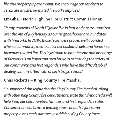
life and property is paramount. We encourage our residents to
celebrate at safe, permitted fireworks displays.”
Liz Giba – North Highline Fire District Commissioner:
“Many residents of North Highline live in fear and are traumatized
over the 4th of July holiday as our neighborhoods are inundated
with fireworks. In 2019, those fears were proven well-founded
when a community member lost her husband, pets and home in a
fireworks-related fire. This legislation to ban the sale and discharge
of fireworks is an important step forward to ensuring the safety of
our community and first responders who have the difficult job of
dealing with the aftermath of such tragic events.”
Chris Ricketts – King County Fire Marshal:
“In support of this legislation the King County Fire Marshal, along
with other King County fire departments, state that if enacted it will
help keep our communities, families and first responders safer.
Consumer fireworks are a leading cause of both injuries and
property losses each summer. In addition, King County faces