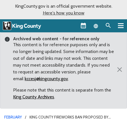
KingCounty.gov is an official government website.
Here's how you know
Language sel
Archived web content - for reference only
This content is for reference purposes only and is
no longer being updated. Some information may be
out of date and links may not work. This content
may not meet accessibility standards. If you need
×
to request an accessible version, please
email
kccesj@kingcounty.gov
.
Please note that this content is separate from the
King County Archives
.
FEBRUARY
KING COUNTY FIREWORKS BAN PROPOSED BY
COUNCILMEMBER MCDERMOTT