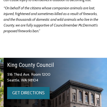
“On behalf of the citizens whose companion animals are lost,
injured, frightened and sometimes killed as a result of fireworks,
and the thousands of domestic and wild animals who live in the
County, we are fully supportive of Councilmember McDermott’s
proposed fireworks ban.”
King County Council
516 Third Ave, Room 1200
Seattle, WA 98104
GET DIRECTIONS