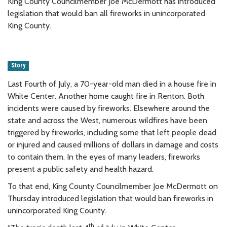
King County Councilmember Joe McDermott has introduced
legislation that would ban all fireworks in unincorporated
King County.
Story
Last Fourth of July, a 70-year-old man died in a house fire in
White Center. Another home caught fire in Renton. Both
incidents were caused by fireworks. Elsewhere around the
state and across the West, numerous wildfires have been
triggered by fireworks, including some that left people dead
or injured and caused millions of dollars in damage and costs
to contain them. In the eyes of many leaders, fireworks
present a public safety and health hazard.
To that end, King County Councilmember Joe McDermott on
Thursday introduced legislation that would ban fireworks in
unincorporated King County.
th