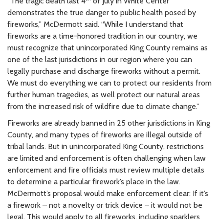
“The tragic death last 4
of July in White Center
demonstrates the true danger to public health posed by
fireworks,” McDermott said. “While I understand that
fireworks are a time-honored tradition in our country, we
must recognize that unincorporated King County remains as
one of the last jurisdictions in our region where you can
legally purchase and discharge fireworks without a permit.
We must do everything we can to protect our residents from
further human tragedies, as well protect our natural areas
from the increased risk of wildfire due to climate change.”
Fireworks are already banned in 25 other jurisdictions in King
County, and many types of fireworks are illegal outside of
tribal lands. But in unincorporated King County, restrictions
are limited and enforcement is often challenging when law
enforcement and fire officials must review multiple details
to determine a particular firework’s place in the law.
McDermott’s proposal would make enforcement clear: If it’s
a firework – not a novelty or trick device – it would not be
legal. This would apply to all fireworks, including sparklers