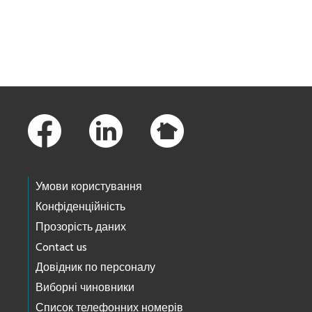
Skip to main content
Footer Links
Умови користування
Конфіденційність
Прозорість даних
Contact us
Довідник по персоналу
Виборні чиновники
Список телефонних номерів