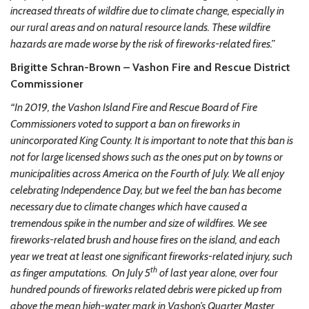
increased threats of wildfire due to climate change, especially in
our rural areas and on natural resource lands. These wildfire
hazards are made worse by the risk of fireworks-related fires.”
Brigitte Schran-Brown – Vashon Fire and Rescue District
Commissioner
“In 2019, the Vashon Island Fire and Rescue Board of Fire
Commissioners voted to support a ban on fireworks in
unincorporated King County. It is important to note that this ban is
not for large licensed shows such as the ones put on by towns or
municipalities across America on the Fourth of July. We all enjoy
celebrating Independence Day, but we feel the ban has become
necessary due to climate changes which have caused a
tremendous spike in the number and size of wildfires. We see
fireworks-related brush and house fires on the island, and each
year we treat at least one significant fireworks-related injury, such
th
as finger amputations. On July 5
of last year alone, over four
hundred pounds of fireworks related debris were picked up from
above the mean high-water mark in Vashon’s Quarter Master