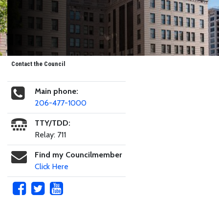
Contact the Council
Main phone:
206-477-1000
TTY/TDD:
Relay: 711
Find my Councilmember
Click Here