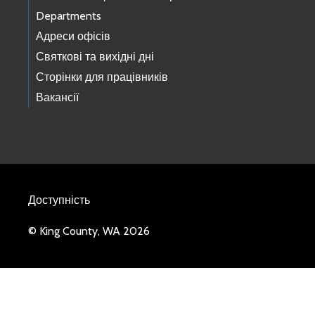
Departments
Адреси офісів
Святкові та вихідні дні
Сторінки для працівників
Вакансії
Доступність
© King County, WA 2026