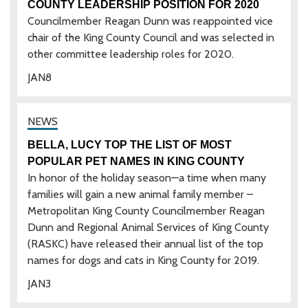
COUNTY LEADERSHIP POSITION FOR 2020
Councilmember Reagan Dunn was reappointed vice
chair of the King County Council and was selected in
other committee leadership roles for 2020.
JAN
8
BELLA, LUCY TOP THE LIST OF MOST
POPULAR PET NAMES IN KING COUNTY
In honor of the holiday season—a time when many
families will gain a new animal family member –
Metropolitan King County Councilmember Reagan
Dunn and Regional Animal Services of King County
(RASKC) have released their annual list of the top
names for dogs and cats in King County for 2019.
JAN
3