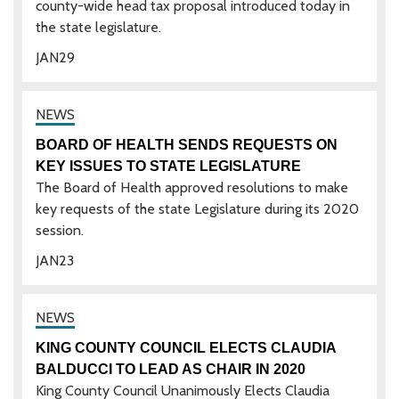
county-wide head tax proposal introduced today in
the state legislature.
JAN
29
BOARD OF HEALTH SENDS REQUESTS ON
KEY ISSUES TO STATE LEGISLATURE
The Board of Health approved resolutions to make
key requests of the state Legislature during its 2020
session.
JAN
23
KING COUNTY COUNCIL ELECTS CLAUDIA
BALDUCCI TO LEAD AS CHAIR IN 2020
King County Council Unanimously Elects Claudia