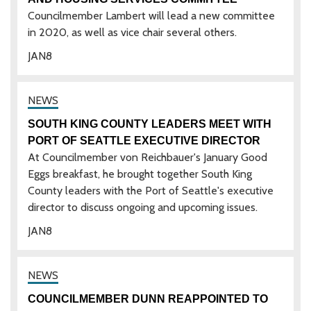
Councilmember Lambert will lead a new committee
in 2020, as well as vice chair several others.
JAN
8
SOUTH KING COUNTY LEADERS MEET WITH
PORT OF SEATTLE EXECUTIVE DIRECTOR
At Councilmember von Reichbauer's January Good
Eggs breakfast, he brought together South King
County leaders with the Port of Seattle's executive
director to discuss ongoing and upcoming issues.
JAN
8
COUNCILMEMBER DUNN REAPPOINTED TO