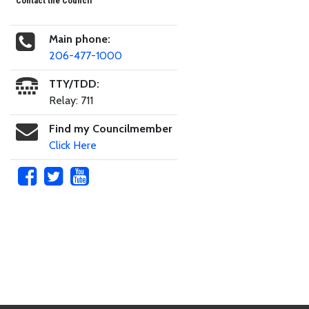
Contact the Council
Main phone:
206-477-1000
TTY/TDD:
Relay: 711
Find my Councilmember
Click Here
Skip to main content