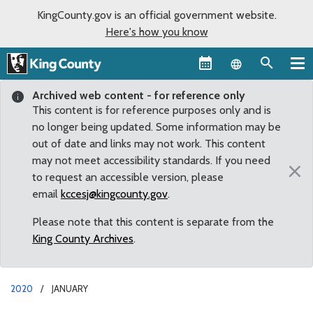
KingCounty.gov is an official government website.
Here's how you know
Language sel
Archived web content - for reference only
This content is for reference purposes only and is
no longer being updated. Some information may be
out of date and links may not work. This content
may not meet accessibility standards. If you need
×
to request an accessible version, please
email
kccesj@kingcounty.gov
.
Please note that this content is separate from the
King County Archives
.
2020
JANUARY