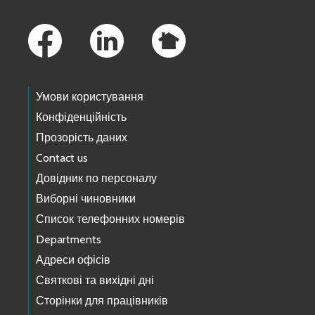
Footer Links
Умови користування
Конфіденційність
Прозорість даних
Contact us
Довідник по персоналу
Виборні чиновники
Список телефонних номерів
Departments
Адреси офісів
Святкові та вихідні дні
Сторінки для працівників