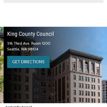
King County Council
516 Third Ave, Room 1200
Seattle, WA 98104
GET DIRECTIONS