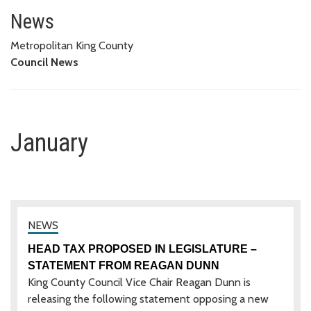
January
News
Metropolitan King County
Council News
January
HEAD TAX PROPOSED IN LEGISLATURE –
STATEMENT FROM REAGAN DUNN
King County Council Vice Chair Reagan Dunn is
releasing the following statement opposing a new