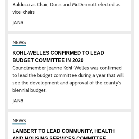
Balducci as Chair; Dunn and McDermott elected as
vice-chairs
JAN
8
KOHL-WELLES CONFIRMED TO LEAD
BUDGET COMMITTEE IN 2020
Councilmember Jeanne Kohl-Welles was confirmed
to lead the budget committee during a year that will
see the development and approval of the county's
biennial budget.
JAN
8
LAMBERT TO LEAD COMMUNITY, HEALTH
AND HOUSING SERVICES COMMITTEE