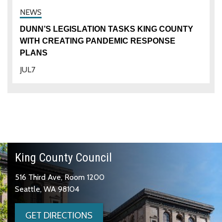
DUNN’S LEGISLATION TASKS KING COUNTY
WITH CREATING PANDEMIC RESPONSE
PLANS
JUL
7
King County Council
516 Third Ave, Room 1200
Seattle, WA 98104
GET DIRECTIONS