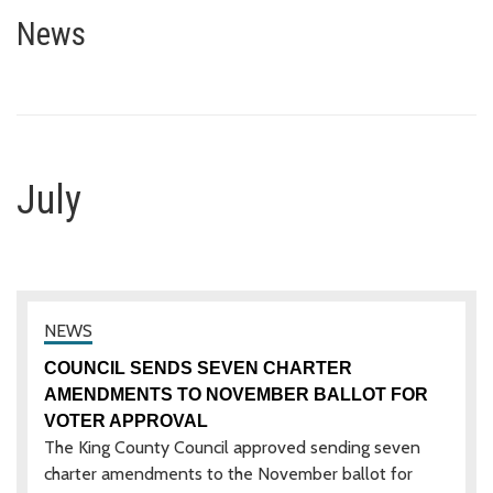
July
News
July
COUNCIL SENDS SEVEN CHARTER
AMENDMENTS TO NOVEMBER BALLOT FOR
VOTER APPROVAL
The King County Council approved sending seven
charter amendments to the November ballot for