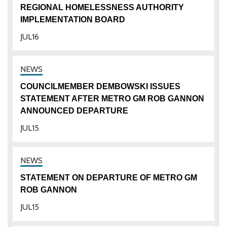
REGIONAL HOMELESSNESS AUTHORITY
IMPLEMENTATION BOARD
JUL
16
COUNCILMEMBER DEMBOWSKI ISSUES
STATEMENT AFTER METRO GM ROB GANNON
ANNOUNCED DEPARTURE
JUL
15
STATEMENT ON DEPARTURE OF METRO GM
ROB GANNON
JUL
15