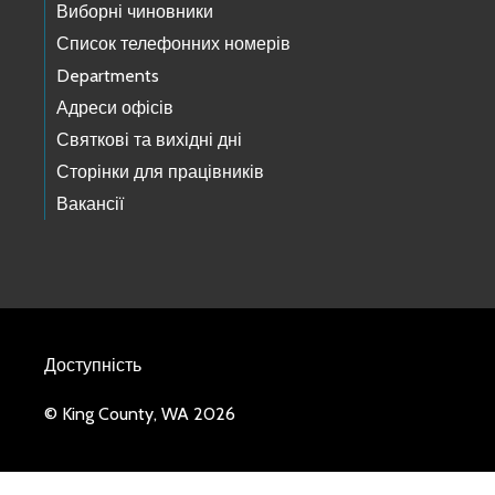
Виборні чиновники
Список телефонних номерів
Departments
Адреси офісів
Святкові та вихідні дні
Сторінки для працівників
Вакансії
Доступність
© King County, WA 2026