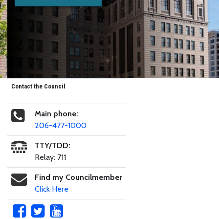
Contact the Council
Main phone:
206-477-1000
TTY/TDD:
Relay: 711
Find my Councilmember
Click Here