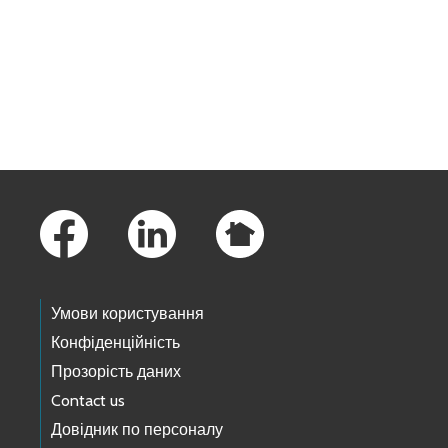
Skip to main content
Footer Links
Умови користування
Конфіденційність
Прозорість даних
Contact us
Довідник по персоналу