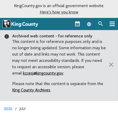
KingCounty.gov is an official government website.
Here's how you know
Language sel
Archived web content - for reference only
This content is for reference purposes only and is
no longer being updated. Some information may be
out of date and links may not work. This content
may not meet accessibility standards. If you need
×
to request an accessible version, please
email
kccesj@kingcounty.gov
.
Please note that this content is separate from the
King County Archives
.
2020
JULY