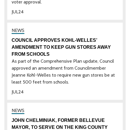
voter approval.
JUL
24
COUNCIL APPROVES KOHL-WELLES’
AMENDMENT TO KEEP GUN STORES AWAY
FROM SCHOOLS
As part of the Comprehensive Plan update, Council
approved an amendment from Councilmember
Jeanne Kohl-Welles to require new gun stores be at
least 500 feet from schools.
JUL
24
JOHN CHELMINIAK, FORMER BELLEVUE
MAYOR, TO SERVE ON THE KING COUNTY