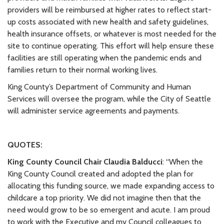
providers will be reimbursed at higher rates to reflect start-
up costs associated with new health and safety guidelines,
health insurance offsets, or whatever is most needed for the
site to continue operating. This effort will help ensure these
facilities are still operating when the pandemic ends and
families return to their normal working lives.
King County’s Department of Community and Human
Services will oversee the program, while the City of Seattle
will administer service agreements and payments.
QUOTES:
King County Council Chair Claudia Balducci
: “When the
King County Council created and adopted the plan for
allocating this funding source, we made expanding access to
childcare a top priority. We did not imagine then that the
need would grow to be so emergent and acute. I am proud
to work with the Executive and my Council colleagues to