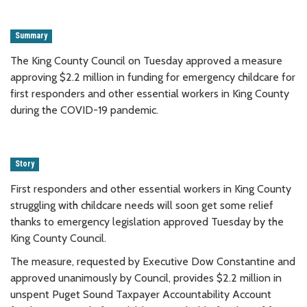
Summary
The King County Council on Tuesday approved a measure
approving $2.2 million in funding for emergency childcare for
first responders and other essential workers in King County
during the COVID-19 pandemic.
Story
First responders and other essential workers in King County
struggling with childcare needs will soon get some relief
thanks to emergency legislation approved Tuesday by the
King County Council.
The measure, requested by Executive Dow Constantine and
approved unanimously by Council, provides $2.2 million in
unspent Puget Sound Taxpayer Accountability Account