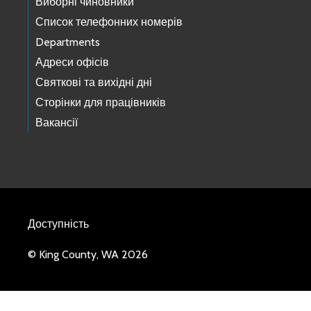
Виборні чиновники
Список телефонних номерів
Departments
Адреси офісів
Святкові та вихідні дні
Сторінки для працівників
Вакансії
Доступність
© King County, WA 2026