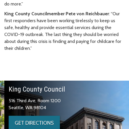
do more.”
King County Councilmember Pete von Reichbauer
: “Our
first responders have been working tirelessly to keep us
safe, healthy and provide essential services during the
COVID-19 outbreak. The last thing they should be worried
about during this crisis is finding and paying for childcare for
their children.”
King County Council
516 Third Ave, Room 1200
Seattle, WA 98104
GET DIRECTIONS