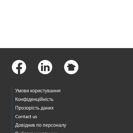
Skip to main content
Footer Links
Умови користування
Конфіденційність
Прозорість даних
Contact us
Довідник по персоналу