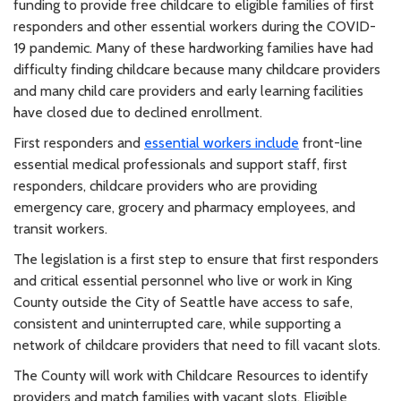
funding to provide free childcare to eligible families of first
responders and other essential workers during the COVID-
19 pandemic. Many of these hardworking families have had
difficulty finding childcare because many childcare providers
and many child care providers and early learning facilities
have closed due to declined enrollment.
First responders and
essential workers include
front-line
essential medical professionals and support staff, first
responders, childcare providers who are providing
emergency care, grocery and pharmacy employees, and
transit workers.
The legislation is a first step to ensure that first responders
and critical essential personnel who live or work in King
County outside the City of Seattle have access to safe,
consistent and uninterrupted care, while supporting a
network of childcare providers that need to fill vacant slots.
The County will work with Childcare Resources to identify
providers and match families with vacant slots. Eligible