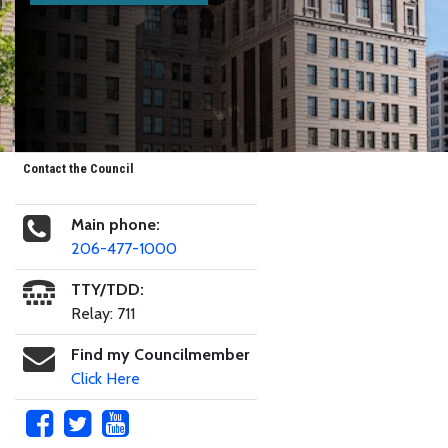
Contact the Council
Main phone:
206-477-1000
TTY/TDD:
Relay: 711
Find my Councilmember
Click Here