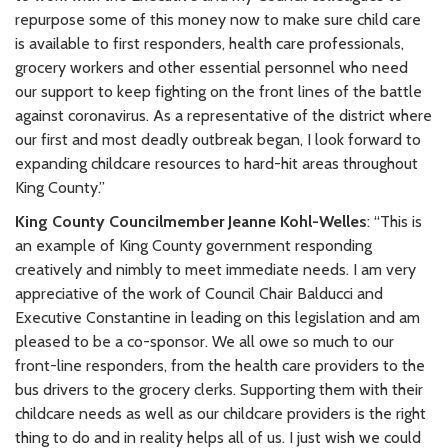
repurpose some of this money now to make sure child care
is available to first responders, health care professionals,
grocery workers and other essential personnel who need
our support to keep fighting on the front lines of the battle
against coronavirus. As a representative of the district where
our first and most deadly outbreak began, I look forward to
expanding childcare resources to hard-hit areas throughout
King County.”
King County Councilmember Jeanne Kohl-Welles
: “This is
an example of King County government responding
creatively and nimbly to meet immediate needs. I am very
appreciative of the work of Council Chair Balducci and
Executive Constantine in leading on this legislation and am
pleased to be a co-sponsor. We all owe so much to our
front-line responders, from the health care providers to the
bus drivers to the grocery clerks. Supporting them with their
childcare needs as well as our childcare providers is the right
thing to do and in reality helps all of us. I just wish we could