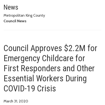
Council Approves $2.2M for Eme
COVID-19 CRISIS
News
Metropolitan King County
Council News
Council Approves $2.2M for
Emergency Childcare for
First Responders and Other
Essential Workers During
COVID-19 Crisis
March 31, 2020