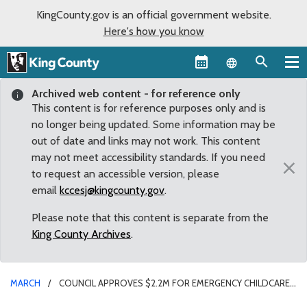
KingCounty.gov is an official government website.
Here's how you know
Language sel
Archived web content - for reference only
This content is for reference purposes only and is
no longer being updated. Some information may be
out of date and links may not work. This content
may not meet accessibility standards. If you need
×
to request an accessible version, please
email
kccesj@kingcounty.gov
.
Please note that this content is separate from the
King County Archives
.
MARCH
COUNCIL APPROVES $2.2M FOR EMERGENCY CHILDCARE
FOR FIRST RESPONDERS AND OTHER ESSENTIAL WORKERS DURING