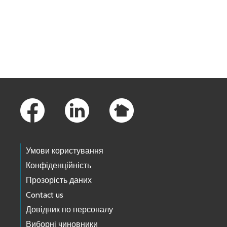
Skip to main content
Footer Links
Умови користування
Конфіденційність
Прозорість даних
Contact us
Довідник по персоналу
Виборні чиновники