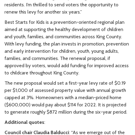
residents. I’m thrilled to send voters the opportunity to
renew this levy for another six years.”
Best Starts for Kids is a prevention-oriented regional plan
aimed at supporting the healthy development of children
and youth, families, and communities across King County.
With levy funding, the plan invests in promotion, prevention
and early intervention for children, youth, young adults,
families, and communities. The renewal proposal, if
approved by voters, would add funding for improved access
to childcare throughout King County.
The new proposal would set a first-year levy rate of $0.19
per $1,000 of assessed property value with annual growth
capped at 3%. Homeowners with a median-priced home
($600,000) would pay about $114 for 2022. It is projected
to generate roughly $872 million during the six-year period.
Additional quotes
:
Council chair Claudia Balducci
: “As we emerge out of the