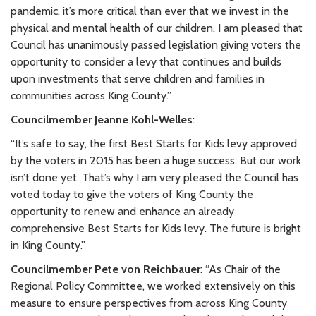
pandemic, it’s more critical than ever that we invest in the
physical and mental health of our children. I am pleased that
Council has unanimously passed legislation giving voters the
opportunity to consider a levy that continues and builds
upon investments that serve children and families in
communities across King County.”
Councilmember Jeanne Kohl-Welles
:
“It’s safe to say, the first Best Starts for Kids levy approved
by the voters in 2015 has been a huge success. But our work
isn’t done yet. That’s why I am very pleased the Council has
voted today to give the voters of King County the
opportunity to renew and enhance an already
comprehensive Best Starts for Kids levy. The future is bright
in King County.”
Councilmember Pete von Reichbauer
: “As Chair of the
Regional Policy Committee, we worked extensively on this
measure to ensure perspectives from across King County