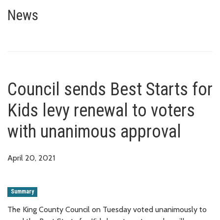
Council sends Best Starts for K
News
Council sends Best Starts for
Kids levy renewal to voters
with unanimous approval
April 20, 2021
Summary
The King County Council on Tuesday voted unanimously to