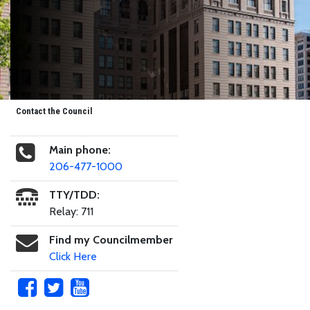
Contact the Council
Main phone:
206-477-1000
TTY/TDD:
Relay: 711
Find my Councilmember
Click Here