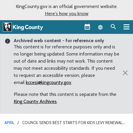
KingCounty.gov is an official government website.
Here's how you know
Language sel
Archived web content - for reference only
This content is for reference purposes only and is
no longer being updated. Some information may be
out of date and links may not work. This content
may not meet accessibility standards. If you need
×
to request an accessible version, please
email
kccesj@kingcounty.gov
.
Please note that this content is separate from the
King County Archives
.
APRIL
COUNCIL SENDS BEST STARTS FOR KIDS LEVY RENEWAL
TO VOTERS WITH UNANIMOUS APPROVAL