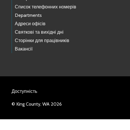
Список телефонних номерів
Departments
Адреси офісів
Святкові та вихідні дні
Сторінки для працівників
Вакансії
Доступність
© King County, WA 2026