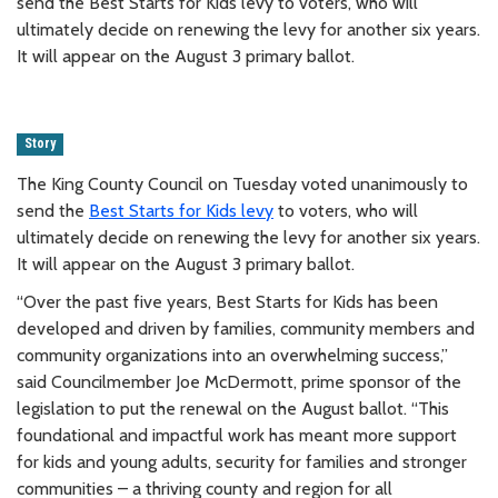
send the Best Starts for Kids levy to voters, who will
ultimately decide on renewing the levy for another six years.
It will appear on the August 3 primary ballot.
Story
The King County Council on Tuesday voted unanimously to
send the
Best Starts for Kids levy
to voters, who will
ultimately decide on renewing the levy for another six years.
It will appear on the August 3 primary ballot.
“Over the past five years, Best Starts for Kids has been
developed and driven by families, community members and
community organizations into an overwhelming success,”
said Councilmember Joe McDermott, prime sponsor of the
legislation to put the renewal on the August ballot. “This
foundational and impactful work has meant more support
for kids and young adults, security for families and stronger
communities – a thriving county and region for all