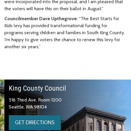
were incorporated into the proposal, and I am pleased that
the voters will have this on their ballot in August.”
Councilmember Dave Upthegrove:
“The Best Starts for
Kids levy has provided transformational funding for
programs serving children and families in South King County.
I'm happy to give voters the chance to renew this levy for
another six years.”
King County Council
516 Third Ave, Room 1200
Seattle, WA 98104
GET DIRECTIONS