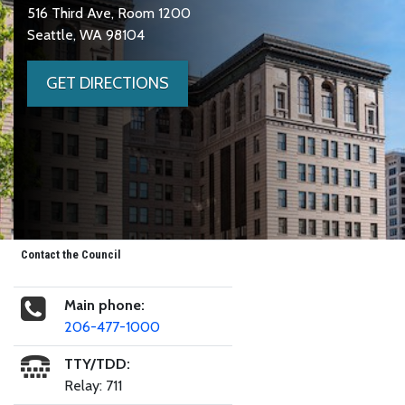
516 Third Ave, Room 1200
Seattle, WA 98104
GET DIRECTIONS
Contact the Council
Main phone:
206-477-1000
TTY/TDD:
Relay: 711