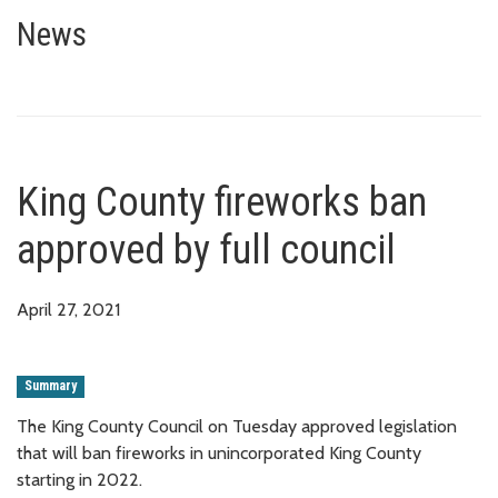
King County fireworks ban appro
News
King County fireworks ban
approved by full council
April 27, 2021
Summary
The King County Council on Tuesday approved legislation
that will ban fireworks in unincorporated King County
starting in 2022.