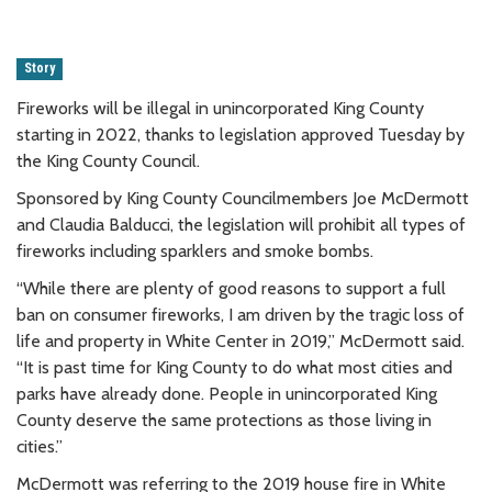
Story
Fireworks will be illegal in unincorporated King County
starting in 2022, thanks to legislation approved Tuesday by
the King County Council.
Sponsored by King County Councilmembers Joe McDermott
and Claudia Balducci, the legislation will prohibit all types of
fireworks including sparklers and smoke bombs.
“While there are plenty of good reasons to support a full
ban on consumer fireworks, I am driven by the tragic loss of
life and property in White Center in 2019,” McDermott said.
“It is past time for King County to do what most cities and
parks have already done. People in unincorporated King
County deserve the same protections as those living in
cities.”
McDermott was referring to the 2019 house fire in White