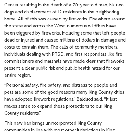
Center resulting in the death of a 70-year-old man, his two
dogs and displacement of 12 residents in the neighboring
home. All of this was caused by fireworks. Elsewhere around
the state and across the West, numerous wildfires have
been triggered by fireworks, including some that left people
dead or injured and caused millions of dollars in damage and
costs to contain them. The calls of community members,
individuals dealing with PTSD, and first responders like fire
commissioners and marshals have made clear that fireworks
present a clear public risk and public health hazard for our
entire region.
“Personal safety, fire safety, and distress to people and
pets are some of the good reasons many King County cities
have adopted firework regulations,” Balducci said. “It just
makes sense to expand these protections to our King
County residents.”
This new ban brings unincorporated King County
communities in line with most other jurisdictions in King