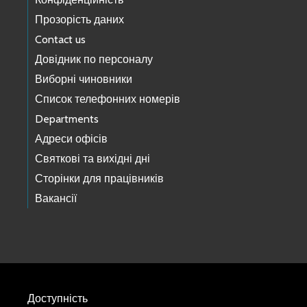
Прозорість даних
Contact us
Довідник по персоналу
Виборні чиновники
Список телефонних номерів
Departments
Адреси офісів
Святкові та вихідні дні
Сторінки для працівників
Вакансії
Доступність