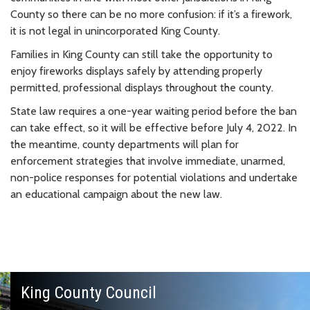
County so there can be no more confusion: if it’s a firework,
it is not legal in unincorporated King County.
Families in King County can still take the opportunity to
enjoy fireworks displays safely by attending properly
permitted, professional displays throughout the county.
State law requires a one-year waiting period before the ban
can take effect, so it will be effective before July 4, 2022. In
the meantime, county departments will plan for
enforcement strategies that involve immediate, unarmed,
non-police responses for potential violations and undertake
an educational campaign about the new law.
King County Council