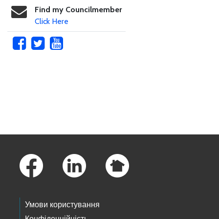
Find my Councilmember
Click Here
Skip to main content
Footer Links
Умови користування
Конфіденційність