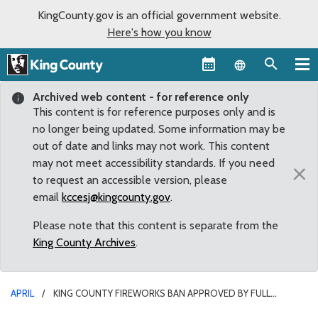
KingCounty.gov is an official government website.
Here's how you know
Language sel
Archived web content - for reference only
This content is for reference purposes only and is
no longer being updated. Some information may be
out of date and links may not work. This content
may not meet accessibility standards. If you need
×
to request an accessible version, please
email
kccesj@kingcounty.gov
.
Please note that this content is separate from the
King County Archives
.
APRIL
KING COUNTY FIREWORKS BAN APPROVED BY FULL
COUNCIL