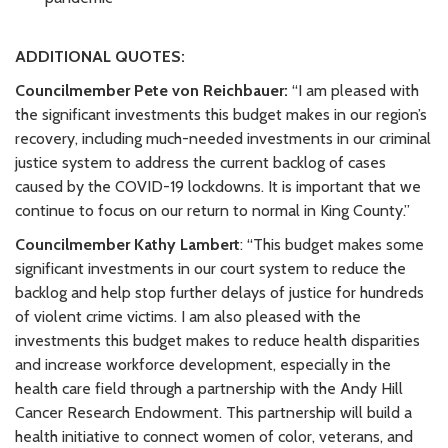
ADDITIONAL QUOTES:
Councilmember Pete von Reichbauer:
“I am pleased with
the significant investments this budget makes in our region’s
recovery, including much-needed investments in our criminal
justice system to address the current backlog of cases
caused by the COVID-19 lockdowns. It is important that we
continue to focus on our return to normal in King County.”
Councilmember Kathy Lambert
: “This budget makes some
significant investments in our court system to reduce the
backlog and help stop further delays of justice for hundreds
of violent crime victims. I am also pleased with the
investments this budget makes to reduce health disparities
and increase workforce development, especially in the
health care field through a partnership with the Andy Hill
Cancer Research Endowment. This partnership will build a
health initiative to connect women of color, veterans, and