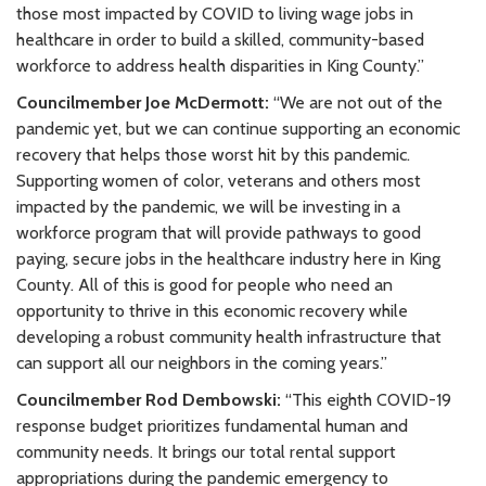
those most impacted by COVID to living wage jobs in
healthcare in order to build a skilled, community-based
workforce to address health disparities in King County.”
Councilmember Joe McDermott:
“We are not out of the
pandemic yet, but we can continue supporting an economic
recovery that helps those worst hit by this pandemic.
Supporting women of color, veterans and others most
impacted by the pandemic, we will be investing in a
workforce program that will provide pathways to good
paying, secure jobs in the healthcare industry here in King
County. All of this is good for people who need an
opportunity to thrive in this economic recovery while
developing a robust community health infrastructure that
can support all our neighbors in the coming years.”
Councilmember Rod Dembowski:
“This eighth COVID-19
response budget prioritizes fundamental human and
community needs. It brings our total rental support
appropriations during the pandemic emergency to