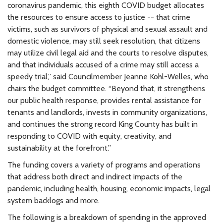
coronavirus pandemic, this eighth COVID budget allocates
the resources to ensure access to justice -- that crime
victims, such as survivors of physical and sexual assault and
domestic violence, may still seek resolution, that citizens
may utilize civil legal aid and the courts to resolve disputes,
and that individuals accused of a crime may still access a
speedy trial,” said Councilmember Jeanne Kohl-Welles, who
chairs the budget committee. “Beyond that, it strengthens
our public health response, provides rental assistance for
tenants and landlords, invests in community organizations,
and continues the strong record King County has built in
responding to COVID with equity, creativity, and
sustainability at the forefront.”
The funding covers a variety of programs and operations
that address both direct and indirect impacts of the
pandemic, including health, housing, economic impacts, legal
system backlogs and more.
The following is a breakdown of spending in the approved