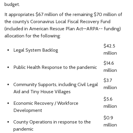
budget.
It appropriates $67 million of the remaining $70 million of
the county’s Coronavirus Local Fiscal Recovery Fund
(included in American Rescue Plan Act—ARPA-- funding)
allocation for the following:
$42.5
Legal System Backlog
million
$14.6
Public Health Response to the pandemic
million
$3.7
Community Supports, including Civil Legal
million
Aid and Tiny House Villages
$5.6
Economic Recovery / Workforce
million
Development
$0.9
County Operations in response to the
million
pandemic