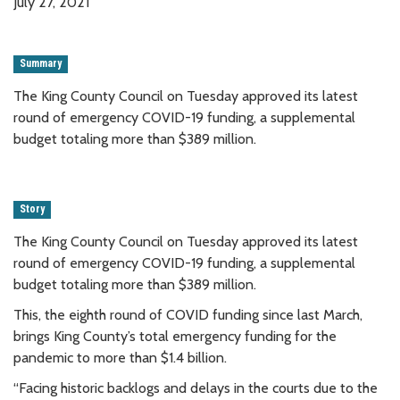
July 27, 2021
Summary
The King County Council on Tuesday approved its latest
round of emergency COVID-19 funding, a supplemental
budget totaling more than $389 million.
Story
The King County Council on Tuesday approved its latest
round of emergency COVID-19 funding, a supplemental
budget totaling more than $389 million.
This, the eighth round of COVID funding since last March,
brings King County’s total emergency funding for the
pandemic to more than $1.4 billion.
“Facing historic backlogs and delays in the courts due to the