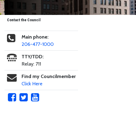
Contact the Council
Main phone:
206-477-1000
TTY/TDD:
Relay: 711
Find my Councilmember
Click Here