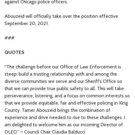
against Chicago police officers.
Abouzeid will officially take over the position effective
September 20, 2021.
###
QUOTES
“The challenge before our Office of Law Enforcement is
steep: build a trusting relationship with and among the
diverse communities we serve and our Sheriff’s Office so
that we can provide true public safety to all. This will take
perseverance, listening, and a focus on common interests so
that we provide equitable, fair and effective policing in King
County. Tamer Abouzeid brings the combination of
experience and drive needed to rise to these challenges. I
am delighted to welcome him as our incoming Director of
OLEO.” – Council Chair Claudia Balducci