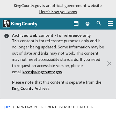
KingCounty.gov is an official government website.
Here's how you know
Language sel
Archived web content - for reference only
This content is for reference purposes only and is
no longer being updated. Some information may be
out of date and links may not work. This content
may not meet accessibility standards. If you need
×
to request an accessible version, please
email
kccesj@kingcounty.gov
.
Please note that this content is separate from the
King County Archives
.
JULY
NEW LAW ENFORCEMENT OVERSIGHT DIRECTOR
APPOINTED FOR KING COUNTY