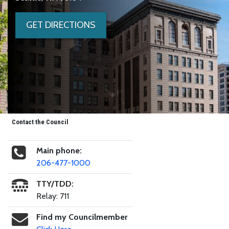
GET DIRECTIONS
Contact the Council
Main phone:
206-477-1000
TTY/TDD:
Relay: 711
Find my Councilmember