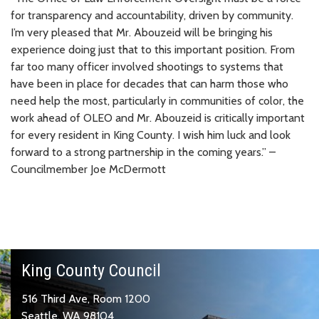
for transparency and accountability, driven by community.
I’m very pleased that Mr. Abouzeid will be bringing his
experience doing just that to this important position. From
far too many officer involved shootings to systems that
have been in place for decades that can harm those who
need help the most, particularly in communities of color, the
work ahead of OLEO and Mr. Abouzeid is critically important
for every resident in King County. I wish him luck and look
forward to a strong partnership in the coming years.” –
Councilmember Joe McDermott
King County Council
516 Third Ave, Room 1200
Seattle, WA 98104