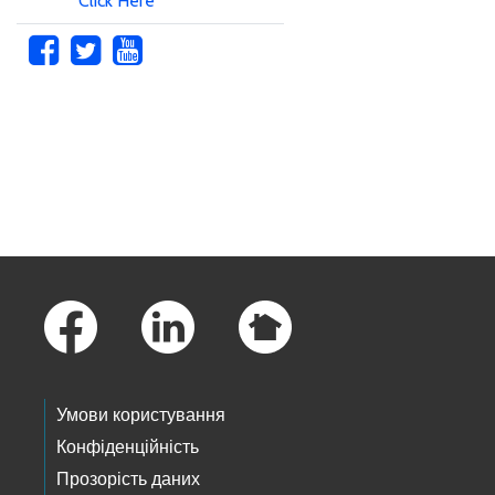
Click Here
Skip to main content
Footer Links
Умови користування
Конфіденційність
Прозорість даних