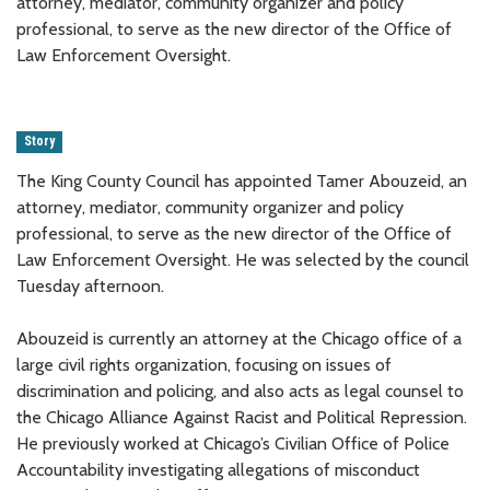
attorney, mediator, community organizer and policy
professional, to serve as the new director of the Office of
Law Enforcement Oversight.
Story
The King County Council has appointed Tamer Abouzeid, an
attorney, mediator, community organizer and policy
professional, to serve as the new director of the Office of
Law Enforcement Oversight. He was selected by the council
Tuesday afternoon.
Abouzeid is currently an attorney at the Chicago office of a
large civil rights organization, focusing on issues of
discrimination and policing, and also acts as legal counsel to
the Chicago Alliance Against Racist and Political Repression.
He previously worked at Chicago’s Civilian Office of Police
Accountability investigating allegations of misconduct