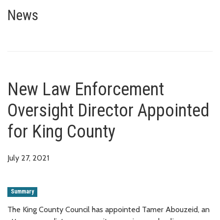
New Law Enforcement Oversight
News
New Law Enforcement
Oversight Director Appointed
for King County
July 27, 2021
Summary
The King County Council has appointed Tamer Abouzeid, an