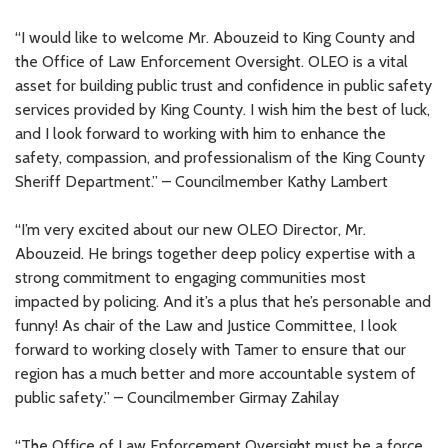
“I would like to welcome Mr. Abouzeid to King County and
the Office of Law Enforcement Oversight. OLEO is a vital
asset for building public trust and confidence in public safety
services provided by King County. I wish him the best of luck,
and I look forward to working with him to enhance the
safety, compassion, and professionalism of the King County
Sheriff Department.” – Councilmember Kathy Lambert
“I’m very excited about our new OLEO Director, Mr.
Abouzeid. He brings together deep policy expertise with a
strong commitment to engaging communities most
impacted by policing. And it’s a plus that he’s personable and
funny! As chair of the Law and Justice Committee, I look
forward to working closely with Tamer to ensure that our
region has a much better and more accountable system of
public safety.” – Councilmember Girmay Zahilay
“The Office of Law Enforcement Oversight must be a force