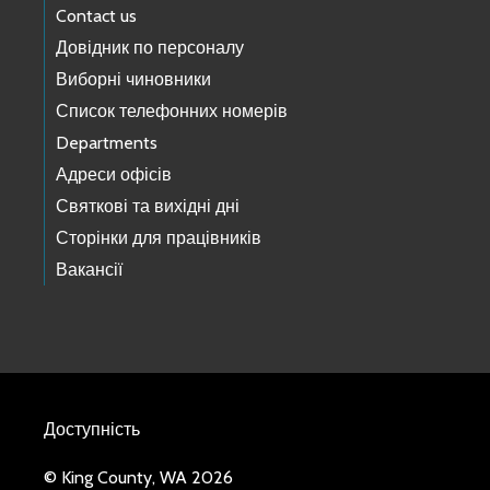
Contact us
Довідник по персоналу
Виборні чиновники
Список телефонних номерів
Departments
Адреси офісів
Святкові та вихідні дні
Сторінки для працівників
Вакансії
Доступність
© King County, WA 2026