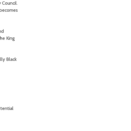
 Council.
, becomes
nd
the King
lly Black
tential