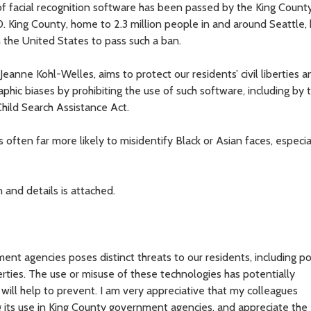
 facial recognition software has been passed by the King County
. King County, home to 2.3 million people in and around Seattle
in the United States to pass such a ban.
anne Kohl-Welles, aims to protect our residents’ civil liberties a
c biases by prohibiting the use of such software, including by 
Child Search Assistance Act.
 often far more likely to misidentify Black or Asian faces, especia
and details is attached.
ent agencies poses distinct threats to our residents, including po
iberties. The use or misuse of these technologies has potentially
ll help to prevent. I am very appreciative that my colleagues
 its use in King County government agencies, and appreciate the