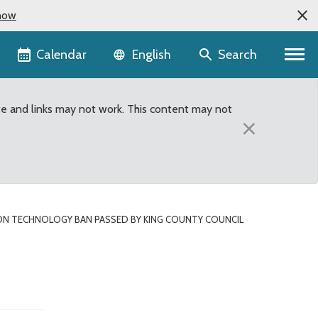
now
Language selector
Calendar
Search
English
te and links may not work. This content may not
×
ION TECHNOLOGY BAN PASSED BY KING COUNTY COUNCIL
ing County Council