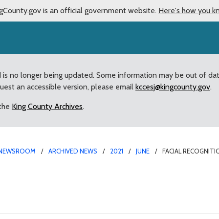
gCounty.gov is an official government website.
Here's how you k
d is no longer being updated. Some information may be out of da
quest an accessible version, please email
kccesj@kingcounty.gov
.
 the
King County Archives
.
NEWSROOM
ARCHIVED NEWS
2021
JUNE
FACIAL RECOGNIT
hnology Ban Passed by K