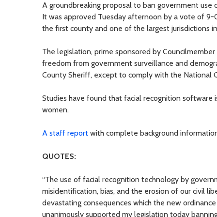
A groundbreaking proposal to ban government use of
It was approved Tuesday afternoon by a vote of 9-0
the first county and one of the largest jurisdictions 
The legislation, prime sponsored by Councilmember Je
freedom from government surveillance and demographi
County Sheriff, except to comply with the National 
Studies have found that facial recognition software is
women.
A staff report
with complete background information 
QUOTES:
“The use of facial recognition technology by governm
misidentification, bias, and the erosion of our civil l
devastating consequences which the new ordinance wi
unanimously supported my legislation today banning