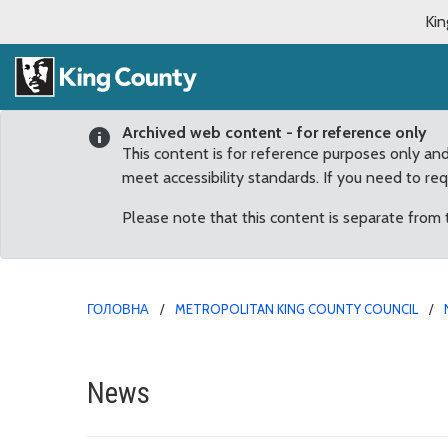
Kin
Archived web content - for reference only
This content is for reference purposes only an
meet accessibility standards. If you need to re
Please note that this content is separate from
ГОЛОВНА
METROPOLITAN KING COUNTY COUNCIL
Facial Recognition Tec
News