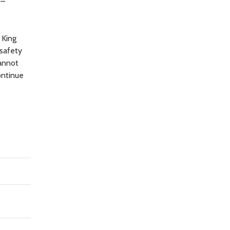
 –
 King
 safety
cannot
ontinue