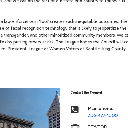
 and we call on the rest of our state and country to follow suit."
t a law enforcement ‘tool’ creates such inequitable outcomes. The
se of facial recognition technology that is likely to jeopardize the
 are transgender, and other minoritized community members. We 
dies by putting others at risk. The League hopes the Council will c
 Weed, President, League of Women Voters of Seattle-King County.
Contact the Council
Main phone:
206-477-1000
TTY/TDD: