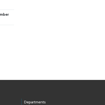
ember
Departments