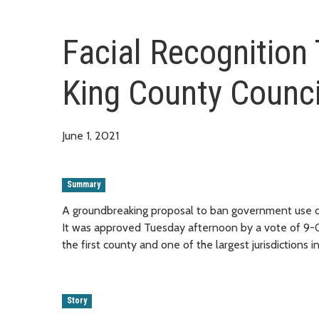
Facial Recognition
King County Counci
June 1, 2021
Summary
A groundbreaking proposal to ban government use of
It was approved Tuesday afternoon by a vote of 9-0
the first county and one of the largest jurisdictions 
Story