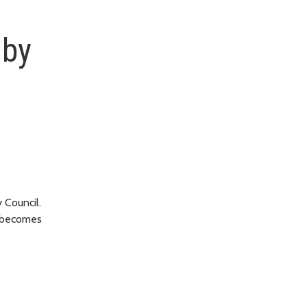
 by
 Council.
, becomes