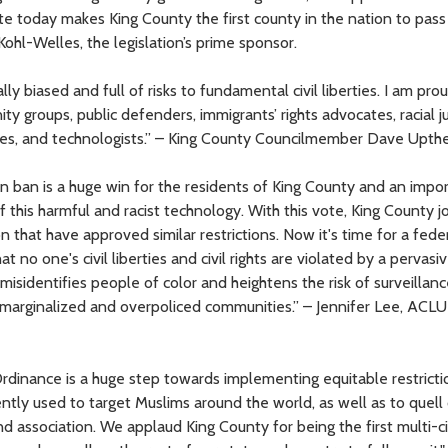
today makes King County the first county in the nation to pass 
hl-Welles, the legislation’s prime sponsor.
ally biased and full of risks to fundamental civil liberties. I am pro
y groups, public defenders, immigrants’ rights advocates, racial j
cates, and technologists.” – King County Councilmember Dave Upth
n ban is a huge win for the residents of King County and an impo
this harmful and racist technology. With this vote, King County jo
n that have approved similar restrictions. Now it's time for a fede
 no one's civil liberties and civil rights are violated by a pervasi
misidentifies people of color and heightens the risk of surveillan
marginalized and overpoliced communities.” – Jennifer Lee, ACLU
Ordinance is a huge step towards implementing equitable restrict
ently used to target Muslims around the world, as well as to quell 
 association. We applaud King County for being the first multi-c