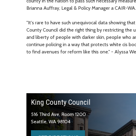
county in the nation to pass such necessary measures,
Brianna Auffray, Legal & Policy Manager a CAIR-WA.
"It's rare to have such unequivocal data showing tha
County Council did the right thing by restricting the u
and liberty of people with darker skin, people who
continue policing in a way that protects white cis bo
to find avenues for reform like this one." - Alyssa
King County Council
516 Third Ave, Room 1200
Seattle, WA 98104