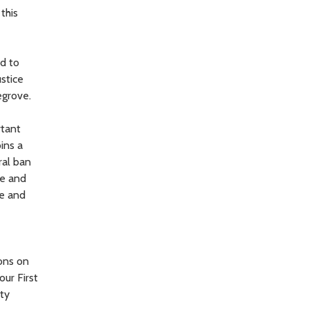
this
ud to
ustice
egrove.
rtant
ins a
ral ban
ve and
ce and
ions on
our First
ity