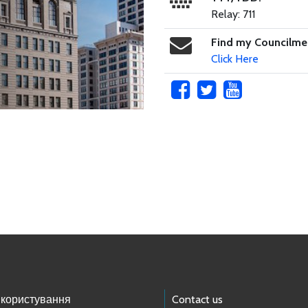
Relay: 711
Find my Councilm
Click Here
 користування
Contact us