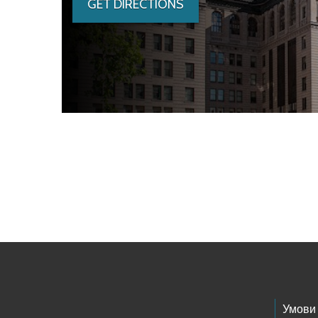
GET DIRECTIONS
Skip to main content
Footer Links
Умови