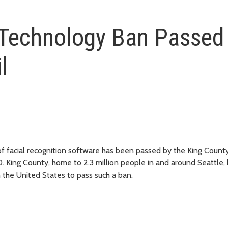
 Technology Ban Passed
l
 facial recognition software has been passed by the King County
. King County, home to 2.3 million people in and around Seattle
in the United States to pass such a ban.