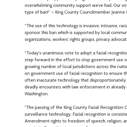
overwhelming community support we’ve had. Our vote 
type of ban!” – King County Councilmember Jeanne Ko
“The use of this technology is invasive, intrusive, raci
sponsor this ban which is supported by local communit
organizations, workers’ rights groups, privacy advo
“Today's unanimous vote to adopt a facial recognitio
step forward in the effort to stop government use of 
growing number of local jurisdictions across the natio
on government use of facial recognition to ensure that
often inaccurate technology that disproportionately 
deadly encounters with law enforcement in already 
Washington.
"The passing of the King County Facial Recognition 
surveillance technology. Facial recognition is consist
Amendment rights to freedom of speech, religion, and