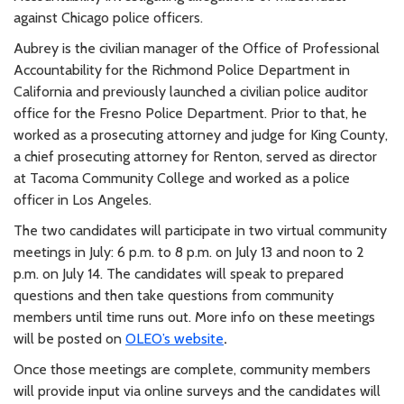
against Chicago police officers.
Aubrey is the civilian manager of the Office of Professional
Accountability for the Richmond Police Department in
California and previously launched a civilian police auditor
office for the Fresno Police Department. Prior to that, he
worked as a prosecuting attorney and judge for King County,
a chief prosecuting attorney for Renton, served as director
at Tacoma Community College and worked as a police
officer in Los Angeles.
The two candidates will participate in two virtual community
meetings in July: 6 p.m. to 8 p.m. on July 13 and noon to 2
p.m. on July 14. The candidates will speak to prepared
questions and then take questions from community
members until time runs out. More info on these meetings
will be posted on
OLEO’s website
.
Once those meetings are complete, community members
will provide input via online surveys and the candidates will