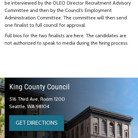
be interviewed by the OLEO Director Recruitment Advisory
Committee and then by the Council’s Employment
Administration Committee. The committee will then send
one finalist to full council for approval.
Full bios for the two finalists are here. The candidates are
not authorized to speak to media during the hiring process.
King County Council
516 Third Ave, Room 1200
Seattle, WA 98104
GET DIRECTIONS