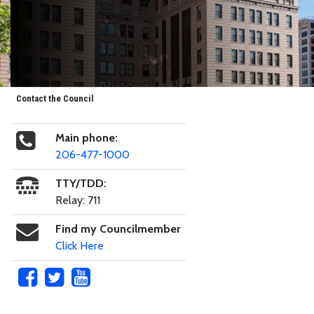
Contact the Council
Main phone:
206-477-1000
TTY/TDD:
Relay: 711
Find my Councilmember
Click Here