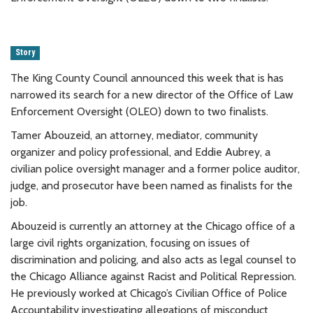
Story
The King County Council announced this week that is has
narrowed its search for a new director of the Office of Law
Enforcement Oversight (OLEO) down to two finalists.
Tamer Abouzeid, an attorney, mediator, community
organizer and policy professional, and Eddie Aubrey, a
civilian police oversight manager and a former police auditor,
judge, and prosecutor have been named as finalists for the
job.
Abouzeid is currently an attorney at the Chicago office of a
large civil rights organization, focusing on issues of
discrimination and policing, and also acts as legal counsel to
the Chicago Alliance against Racist and Political Repression.
He previously worked at Chicago’s Civilian Office of Police
Accountability investigating allegations of misconduct