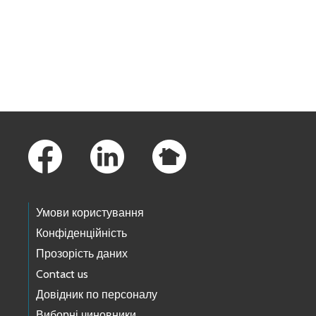
Skip to main content
Footer Links
Умови користування
Конфіденційність
Прозорість даних
Contact us
Довідник по персоналу
Виборні чиновники