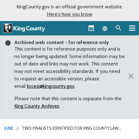
KingCounty.gov is an official government website.
Here's how you know
Language sel
Archived web content - for reference only
This content is for reference purposes only and is
no longer being updated. Some information may be
out of date and links may not work. This content
may not meet accessibility standards. If you need
×
to request an accessible version, please
email
kccesj@kingcounty.gov
.
Please note that this content is separate from the
King County Archives
.
JUNE
TWO FINALISTS IDENTIFIED FOR KING COUNTY LAW
ENFORCEMENT OVERSIGHT JOB