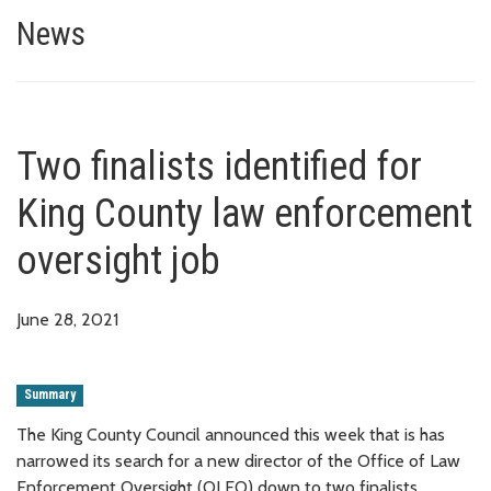
Two finalists identified for Ki
News
Two finalists identified for
King County law enforcement
oversight job
June 28, 2021
Summary
The King County Council announced this week that is has
narrowed its search for a new director of the Office of Law
Enforcement Oversight (OLEO) down to two finalists.