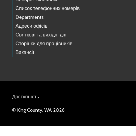
Список телефонних номерів
Departments
Адреси офісів
Святкові та вихідні дні
Сторінки для працівників
Вакансії
Доступність
© King County, WA 2026