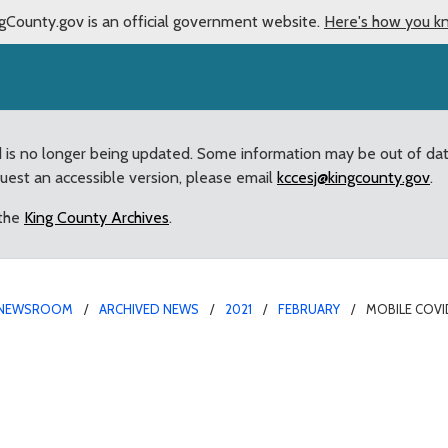
gCounty.gov is an official government website.
Here's how you k
d is no longer being updated. Some information may be out of da
quest an accessible version, please email
kccesj@kingcounty.gov
.
 the
King County Archives
.
NEWSROOM
ARCHIVED NEWS
2021
FEBRUARY
MOBILE COVID
ion team, local elected 