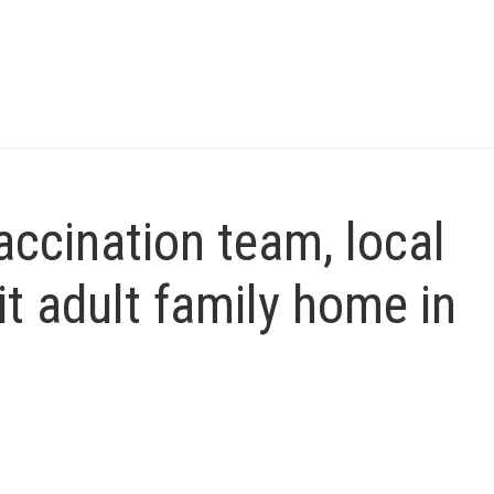
ccination team, local
sit adult family home in