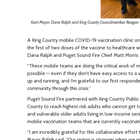
Kent Mayor Dana Ralph and King County Councilmember Reagan Du
A King County mobile COVID-19 vaccination clinic on
the first of two doses of the vaccine to healthcare
Dana Ralph and Puget Sound Fire Chief Matt Morris al
“These mobile teams are doing the critical work of 
possible — even if they don’t have easy access to a va
up and running, and I’m grateful to our first responder
community through this crisis.”
Puget Sound Fire partnered with King County Public 
County to reach highest risk adults who cannot get t
and vulnerable older adults living in low-income seni
mobile vaccination teams that are currently vaccinat
“I am incredibly grateful for this collaborative effort
Mayor Ralph said. “Our region is stronger when we 