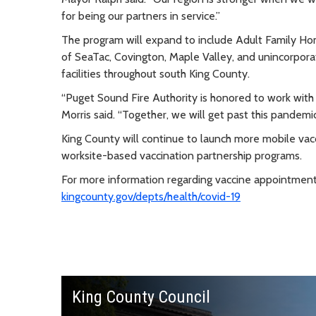
for being our partners in service.”
The program will expand to include Adult Family Home
of SeaTac, Covington, Maple Valley, and unincorporate
facilities throughout south King County.
“Puget Sound Fire Authority is honored to work with
Morris said. “Together, we will get past this pandemic
King County will continue to launch more mobile vac
worksite-based vaccination partnership programs.
For more information regarding vaccine appointments, 
kingcounty.gov/depts/health/covid-19
King County Council