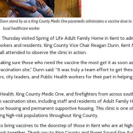
nn stand by as a King County Medic One paramedic administers a vaccine dose to 
local healthcare worker.
 Thursday visited Spring of Life Adult Family Home in Kent to adm
 workers and residents. King County Vice Chair Reagan Dunn, Kent
l attended to observe the clinic in action.
making sure those who need the vaccine the most get it as soon a
ccination site,” Dunn said. “It was truly a team effort to get these
s, city leaders, and Public Health workers for their part in helping
Health, King County Medic One, and firefighters from across sout
o vaccination sites, including staff and residents of Adult Family
or housing and permanent supportive housing. This clinic is one o
ing high-risk populations throughout King County.
 to bring vaccines to the doorstep of those in Kent who are at highe
work together. Thank you to King County and Puget Sound Fire Aut