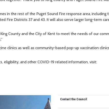
s in the rest of the Puget Sound Fire response area, including th
d Fire Districts 37 and 43. It will also serve larger long-term car
 King County and the City of Kent to meet the needs of our comm
.”
cine clinics as well as community-based pop-up vaccination clinic
eligibility, and other COVID-19 related information, visit:
Contact the Council