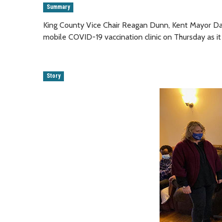
Summary
King County Vice Chair Reagan Dunn, Kent Mayor Dan
mobile COVID-19 vaccination clinic on Thursday as it
Story