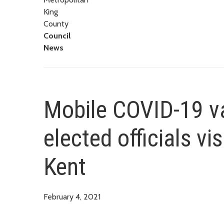
King
County
Council
News
Mobile COVID-19 va
elected officials vi
Kent
February 4, 2021