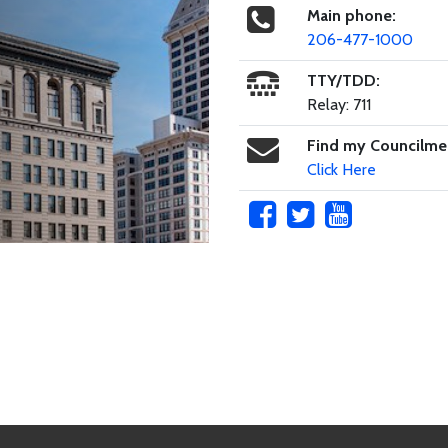
Main phone:
206-477-1000
TTY/TDD:
Relay: 711
Find my Councilm
Click Here