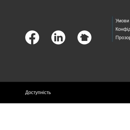
Footer Links
Умови
Конфід
Прозор
Доступність