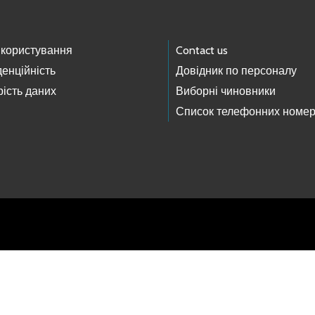
 користування
Contact us
енційність
Довідник по персоналу
ість даних
Виборні чиновники
Список телефонних номер