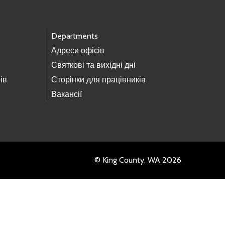
Departments
Адреси офісів
Святкові та вихідні дні
ів
Сторінки для працівників
Вакансії
© King County, WA 2026