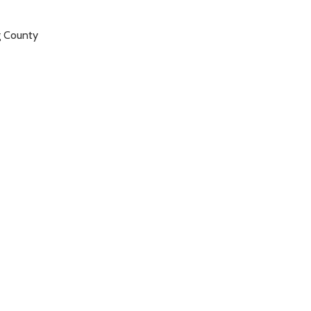
g County