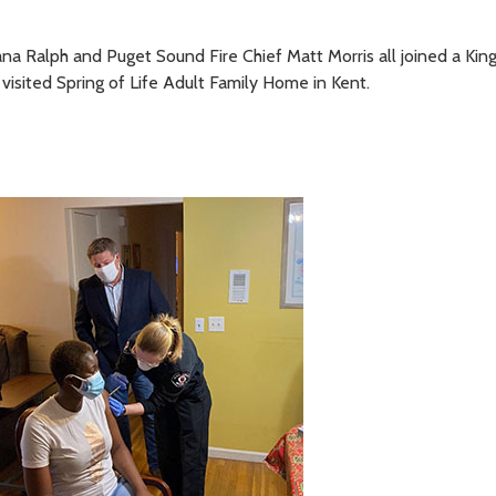
a Ralph and Puget Sound Fire Chief Matt Morris all joined a Kin
 visited Spring of Life Adult Family Home in Kent.