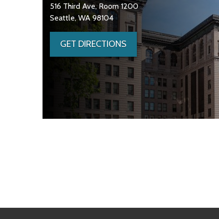
516 Third Ave, Room 1200
Seattle, WA 98104
GET DIRECTIONS
Skip to main content