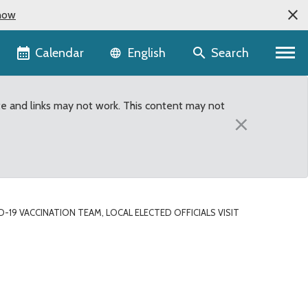
now
Language selector
Calendar
Search
English
te and links may not work. This content may not
×
-19 VACCINATION TEAM, LOCAL ELECTED OFFICIALS VISIT
officials visit adult fa