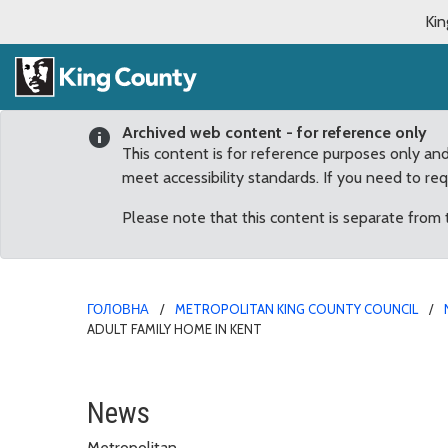
Kin
Archived web content - for reference only
This content is for reference purposes only an
meet accessibility standards. If you need to re
Please note that this content is separate from
ГОЛОВНА
METROPOLITAN KING COUNTY COUNCIL
ADULT FAMILY HOME IN KENT
Mobile COVID-19 vaccinat
News
Metropolitan