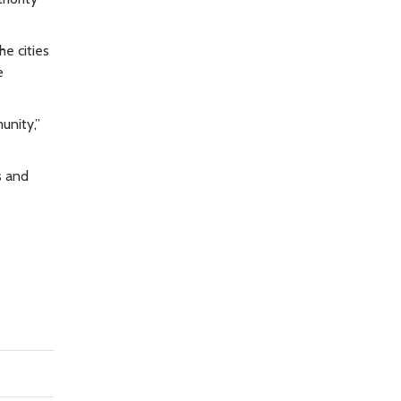
e cities
e
unity,”
s and