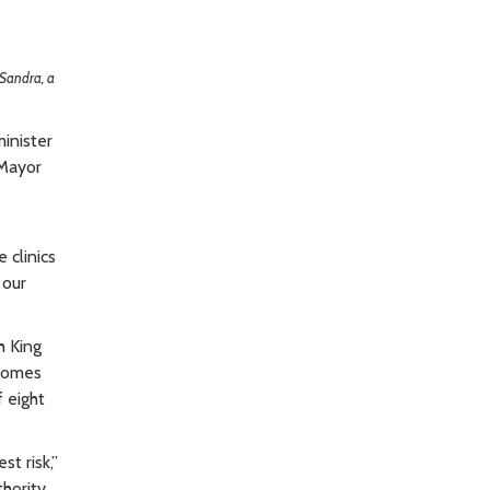
Sandra, a
inister
 Mayor
s
 clinics
 our
h King
 Homes
f eight
st risk,”
hority