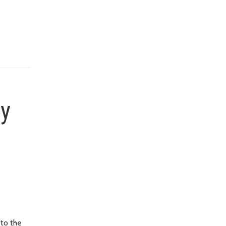
ty
 to the