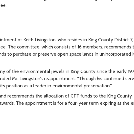
ee.
ment of Keith Livingston, who resides in King County District 7,
tee. The committee, which consists of 16 members, recommends 
unds to purchase or preserve open space lands in unincorporated 
 of the environmental jewels in King County since the early 197
d Mr. Livingston’s reappointment. “Through his continued serv
its position as a leader in environmental preservation.”
and recommends the allocation of CFT funds to the King County
awards. The appointment is for a four-year term expiring at the 