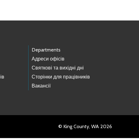
Departments
Адреси офісів
Святкові та вихідні дні
ів
Сторінки для працівників
Вакансії
© King County, WA 2026