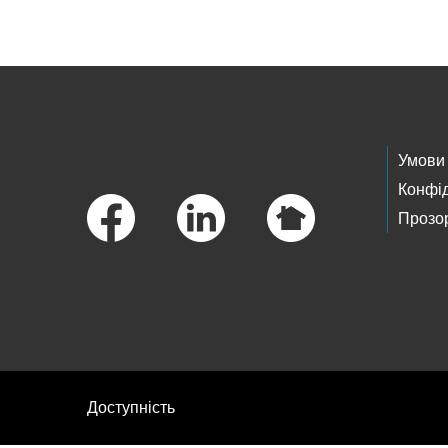
Footer Links
Умови
Конфід
Прозор
Доступність