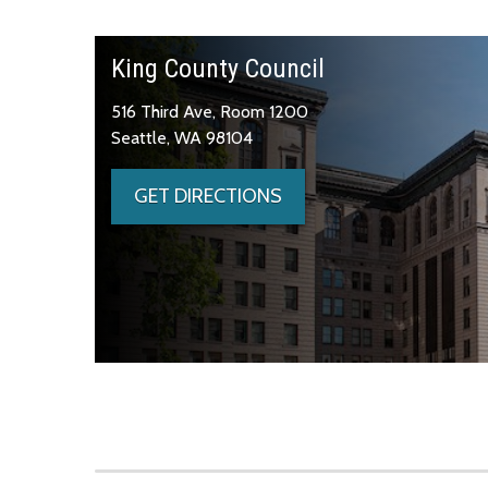
King County Council
516 Third Ave, Room 1200
Seattle, WA 98104
GET DIRECTIONS
Skip to main content