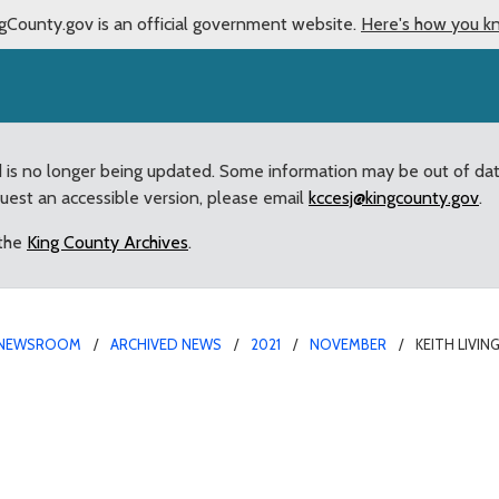
gCounty.gov is an official government website.
Here's how you k
d is no longer being updated. Some information may be out of da
quest an accessible version, please email
kccesj@kingcounty.gov
.
 the
King County Archives
.
NEWSROOM
ARCHIVED NEWS
2021
NOVEMBER
KEITH LIVI
ointed to King County C