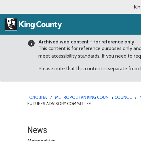
Kin
Archived web content - for reference only
This content is for reference purposes only an
meet accessibility standards. If you need to re
Please note that this content is separate from
ГОЛОВНА
METROPOLITAN KING COUNTY COUNCIL
FUTURES ADVISORY COMMITTEE
Keith Livingston Reapp
News
Metropolitan