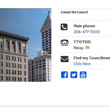
Contact the Council
Main phone:
206-477-1000
TTY/TDD:
Relay: 711
Find my Councilme
Click Here