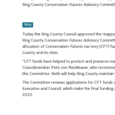
King County Conservation Futures Advisory Committ
Story
Today the King County Council approved the reappoint
King County Conservation Futures Advisory Commit
allocation of Conservation Futures tax levy (CFT) f
County and its cities.
“CFT funds have helped to protect and preserve many
Councilmember Pete von Reichbauer, who recommende
this Committee, Keith will help King County maintain 
The Committee reviews applications for CFT funds 
Executive and Council, which make the final funding 
2025.