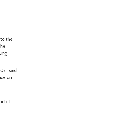
 to the
the
King
0s,” said
ice on
end of