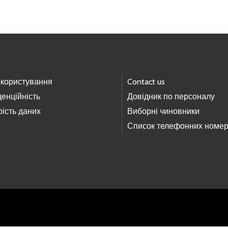
 користування
Contact us
енційність
Довідник по персоналу
ість даних
Виборні чиновники
Список телефонних номер