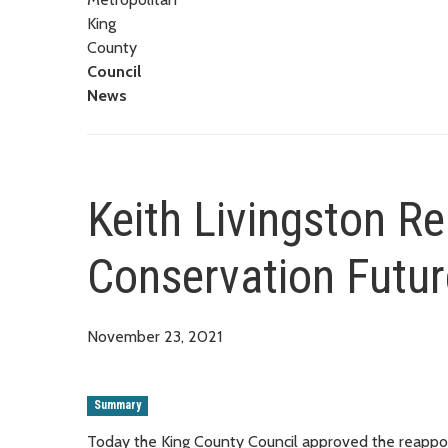
King
County
Council
News
Keith Livingston R
Conservation Futu
November 23, 2021
Summary
Today the King County Council approved the reappoint