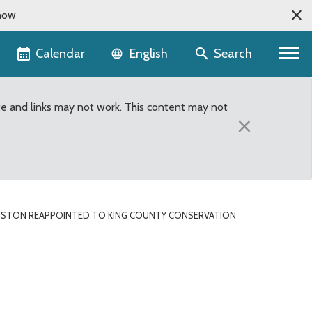
now
Language selector
Calendar
Search
English
te and links may not work. This content may not
×
NGSTON REAPPOINTED TO KING COUNTY CONSERVATION
onservation Futures Adv