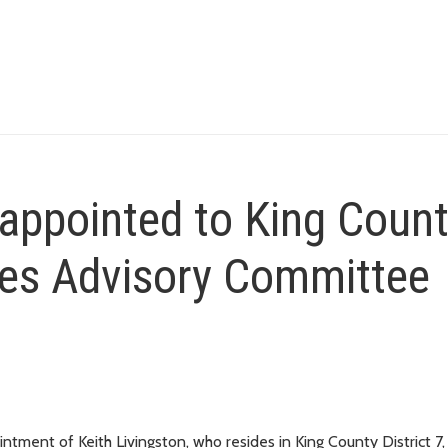
eappointed to King Coun
res Advisory Committee
ment of Keith Livingston, who resides in King County District 7,