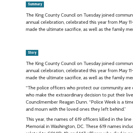
Summary
The King County Council on Tuesday joined communit
annual celebration, celebrated this year from May 
made the ultimate sacrifice, as well as the family me
Story
The King County Council on Tuesday joined communit
annual celebration, celebrated this year from May 
made the ultimate sacrifice, as well as the family me
“The police officers who protect our community are 
who make the extraordinary decision to put their live
Councilmember Reagan Dunn. “Police Week is a time 
and mourn with the loved ones they left behind.”
This year, the names of 619 officers killed in the l
Memorial in Washington, DC. These 619 names includ