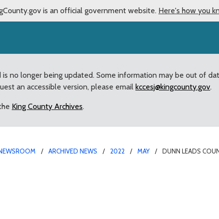
gCounty.gov is an official government website.
Here's how you k
d is no longer being updated. Some information may be out of da
quest an accessible version, please email
kccesj@kingcounty.gov
.
 the
King County Archives
.
NEWSROOM
ARCHIVED NEWS
2022
MAY
DUNN LEADS COUNC
ecognition of law enforc