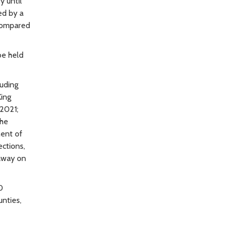
y until
ed by a
 compared
be held
uding
King
 2021;
the
ment of
ctions,
away on
0
unties,