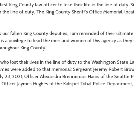
t King County law officer to lose their life in the line of duty. S
in the line of duty. The King County Sheriff’s Office Memorial, loca
s our fallen King County deputies, I am reminded of their ultimat
“It is a privilege to lead the men and women of this agency as they
throughout King County.”
ho lost their lives in the line of duty to the Washington State L
ames were added to that memorial: Sergeant Jeremy Robert Brow
ly 23, 2021; Officer Alexandra Brenneman Harris of the Seattle P
Officer Jaymes Hughes of the Kalispel Tribal Police Department