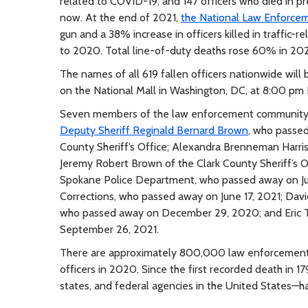
related to COVID-19; and 147 officers who died in pre
now. At the end of 2021,
the National Law Enforce
gun and a 38% increase in officers killed in traffic-r
to 2020. Total line-of-duty deaths rose 60% in 20
The names of all 619 fallen officers nationwide will
on the National Mall in Washington, DC, at 8:00 pm
Seven members of the law enforcement community in
Deputy Sheriff Reginald Bernard Brown
, who passed
County Sheriff’s Office; Alexandra Brenneman Harri
Jeremy Robert Brown of the Clark County Sheriff’s O
Spokane Police Department, who passed away on Jul
Corrections, who passed away on June 17, 2021; Dav
who passed away on December 29, 2020; and Eric 
September 26, 2021.
There are approximately 800,000 law enforcement o
officers in 2020. Since the first recorded death in 1
states, and federal agencies in the United States—hav