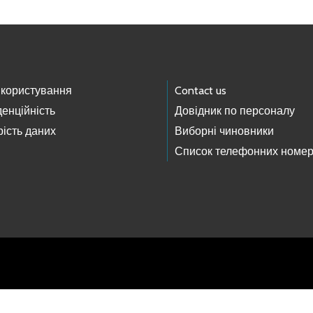
 користування
Contact us
енційність
Довідник по персоналу
ість даних
Виборні чиновники
Список телефонних номер