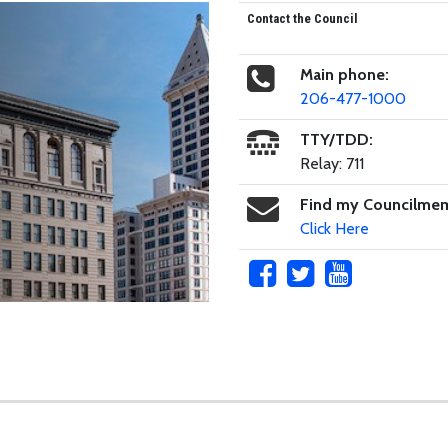
Contact the Council
Main phone:
206-477-1000
TTY/TDD:
Relay: 711
Find my Councilme
Click Here