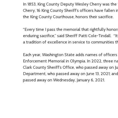
In 1853, King County Deputy Wesley Cherry was the firs
Cherry, 16 King County Sheriff’s officers have fallen 
the King County Courthouse, honors their sacrifice.
“Every time I pass the memorial that rightfully honor
enduring sacrifice,” said Sheriff Patti Cole-Tindall. 
a tradition of excellence in service to communities 
Each year, Washington State adds names of officers w
Enforcement Memorial in Olympia. In 2022, three n
Clark County Sheriff’s Office, who passed away on Ju
Department, who passed away on June 13, 2021; and 
passed away on Wednesday, January 6, 2021.