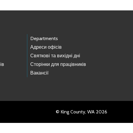
Departments
Адреси офісів
Святкові та вихідні дні
ів
Сторінки для працівників
Вакансії
© King County, WA 2026