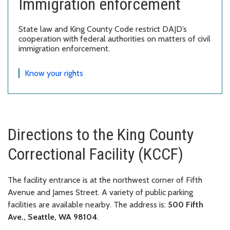
Immigration enforcement
State law and King County Code restrict DAJD’s
cooperation with federal authorities on matters of civil
immigration enforcement.
Know your rights
Directions to the King County
Correctional Facility (KCCF)
The facility entrance is at the northwest corner of Fifth
Avenue and James Street. A variety of public parking
facilities are available nearby. The address is:
500 Fifth
Ave., Seattle, WA 98104
.