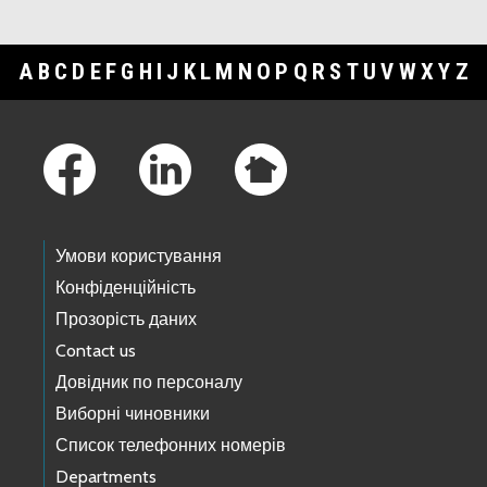
A
B
C
D
E
F
G
H
I
J
K
L
M
N
O
P
Q
R
S
T
U
V
W
X
Y
Z
Footer Links
Умови користування
Конфіденційність
Прозорість даних
Contact us
Довідник по персоналу
Виборні чиновники
Список телефонних номерів
Departments