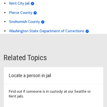
Kent City Jail
Pierce County
Snohomish County
Washington State Department of Corrections
Related Topics
Locate a person in jail
Find out if someone is in custody at our Seattle or
Kent jails.