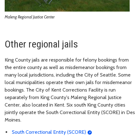
Maleng Regional Justice Center
Other regional jails
King County jails are responsible for felony bookings from
the entire county as well as misdemeanor bookings from
many local jurisdictions, including the City of Seattle. Some
local municipalities operate their own jails for misdemeanor
bookings. The City of Kent Corrections Facility is run
separately from King County's Maleng Regional Justice
Center, also located in Kent. Six south King County cities
jointly operate the South Correctional Entity (SCORE) in Des
Moines.
South Correctional Entity (SCORE)