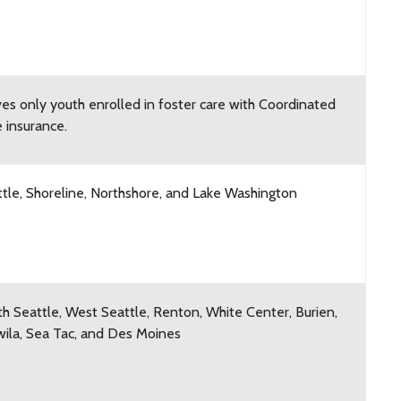
es only youth enrolled in foster care with Coordinated
 insurance.
tle, Shoreline, Northshore, and Lake Washington
h Seattle, West Seattle, Renton, White Center, Burien,
ila, Sea Tac, and Des Moines