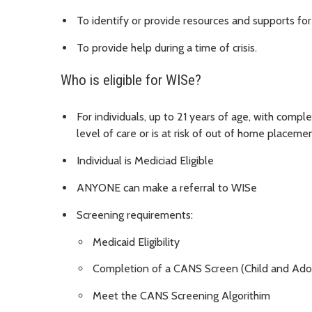
To identify or provide resources and supports for c
To provide help during a time of crisis.
Who is eligible for WISe?
For individuals, up to 21 years of age, with compl
level of care or is at risk of out of home placeme
Individual is Mediciad Eligible
ANYONE can make a referral to WISe
Screening requirements:
Medicaid Eligibility
Completion of a CANS Screen (Child and Ado
Meet the CANS Screening Algorithim