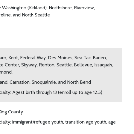
 Washington (Kirkland), Northshore, Riverview,
eline, and North Seattle
rn, Kent, Federal Way, Des Moines, Sea Tac, Burien,
e Center, Skyway, Renton, Seattle, Bellevue, Issaquah,
mond,
land, Carnation, Snoqualmie, and North Bend
ialty: Agest birth through 13 (enroll up to age 12.5)
King County
ialty: immigrant/refugee youth, transition age youth, age
1