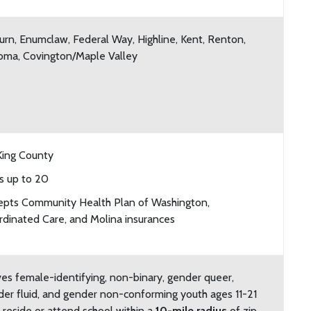
rn, Enumclaw, Federal Way, Highline, Kent, Renton,
oma, Covington/Maple Valley
King County
s up to 20
epts Community Health Plan of Washington,
dinated Care, and Molina insurances
es female-identifying, non-binary, gender queer,
er fluid, and gender non-conforming youth ages 11-21
reside or attend school within a
10-mile radius
of zip