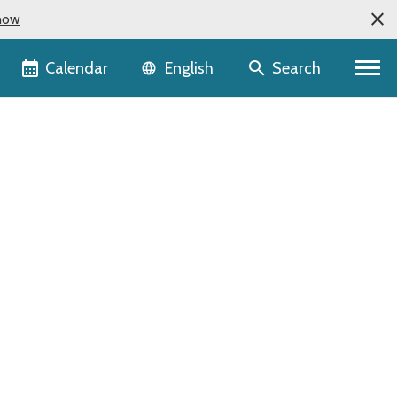
now
Language selector
Calendar
Search
English