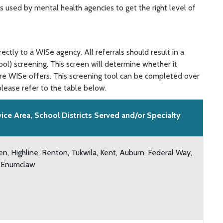
 used by mental health agencies to get the right level of
ctly to a WISe agency. All referrals should result in a
l) screening. This screen will determine whether it
are WISe offers. This screening tool can be completed over
lease refer to the table below.
vice Area, School Districts Served and/or Specialty
en, Highline, Renton, Tukwila, Kent, Auburn, Federal Way,
 Enumclaw