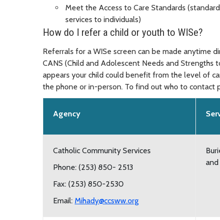
Meet the Access to Care Standards (standards
services to individuals)
How do I refer a child or youth to WISe?
Referrals for a WISe screen can be made anytime dire
CANS (Child and Adolescent Needs and Strengths too
appears your child could benefit from the level of c
the phone or in-person. To find out who to contact p
Agency
Ser
Catholic Community Services
Buri
and
Phone: (253) 850- 2513
Fax: (253) 850-2530
Email:
Mihady@ccsww.org