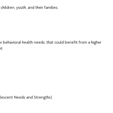
hildren, youth, and their families.
ex behavioral health needs, that could benefit from a higher
nt
lescent Needs and Strengths)