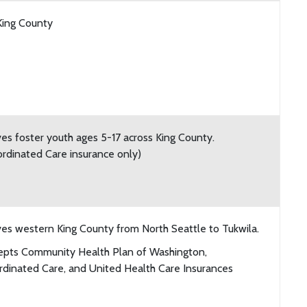
King County
es foster youth ages 5-17 across King County.
rdinated Care insurance only)
es western King County from North Seattle to Tukwila.
epts Community Health Plan of Washington,
dinated Care, and United Health Care Insurances