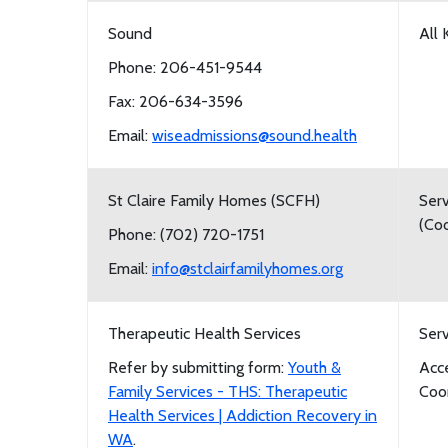
Sound
All 
Phone: 206-451-9544
Fax: 206-634-3596
Email:
wiseadmissions@sound.health
St Claire Family Homes (SCFH)
Serv
(Coo
Phone: (702) 720-1751
Email:
info@stclairfamilyhomes.org
Therapeutic Health Services
Serv
Refer by submitting form:
Youth &
Acc
Family Services - THS: Therapeutic
Coor
Health Services | Addiction Recovery in
WA
.