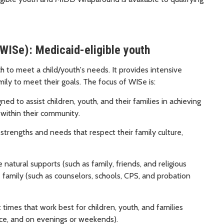
WISe): Medicaid-eligible youth
h to meet a child/youth's needs. It provides intensive
ily to meet their goals. The focus of WISe is:
ed to assist children, youth, and their families in achieving
 within their community.
strengths and needs that respect their family culture,
atural supports (such as family, friends, and religious
 family (such as counselors, schools, CPS, and probation
 times that work best for children, youth, and families
oice, and on evenings or weekends).