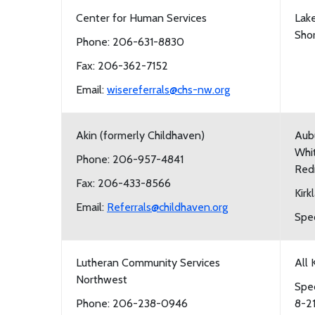
Center for Human Services
Lake
Shor
Phone: 206-631-8830
Fax: 206-362-7152
Email:
wisereferrals@chs-nw.org
Akin (formerly Childhaven)
Aubu
Whit
Phone: 206-957-4841
Red
Fax: 206-433-8566
Kirk
Email:
Referrals@childhaven.org
Spec
Lutheran Community Services
All 
Northwest
Spec
Phone: 206-238-0946
8-2