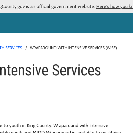
gCounty.gov is an official government website.
Here's how you k
H SERVICES
WRAPAROUND WITH INTENSIVE SERVICES (WISE)
ntensive Services
e to youth in King County. Wraparound with Intensive
ligible youth and MIDD Wraparound is available to qualifying