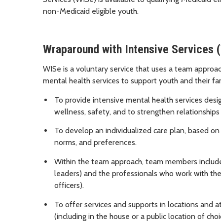
non-Medicaid eligible youth.
Wraparound with Intensive Services (
WISe is a voluntary service that uses a team approac
mental health services to support youth and their fam
To provide intensive mental health services design
wellness, safety, and to strengthen relationships
To develop an individualized care plan, based on 
norms, and preferences.
Within the team approach, team members include n
leaders) and the professionals who work with the
officers).
To offer services and supports in locations and at
(including in the house or a public location of ch