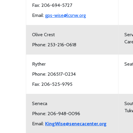
Fax: 206-694-5727
Email:
gps-wise@lcsnw.org
Olive Crest
Serv
Care
Phone: 253-216-0618
Ryther
Seat
Phone: 206517-0234
Fax: 206-525-9795
Seneca
Sout
Tukw
Phone: 206-948-0096
Email:
KingWise@senecacenter.org