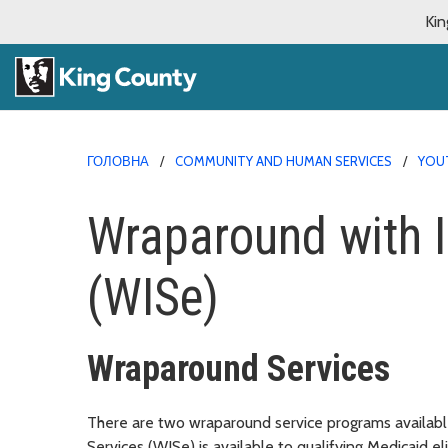
Kin
ГОЛОВНА
COMMUNITY AND HUMAN SERVICES
YOUT
Wraparound with I
(WISe)
Wraparound Services
There are two wraparound service programs availabl
Services (WISe) is available to qualifying Medicaid e