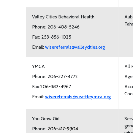
Valley Cities Behavioral Health
Aubu
Tah
Phone: 206-408-5246
Fax: 253-856-1025
Email:
wisereferrals@valleycities.org
YMCA
All 
Phone: 206-327-4772
Age
Fax:206-382-4967
Acc
Coor
Email:
wisereferrals@seattleymca.org
You Grow Girl
Serv
gend
Phone:
206-417-9904
who 