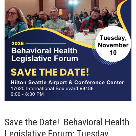
Save the Date! Behavioral Health
Legislative Forum: Tuesday,