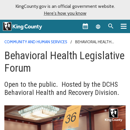
KingCounty.gov is an official government website.
Here's how you know
Language sel
COMMUNITY AND HUMAN SERVICES
BEHAVIORAL HEALTH
LEGISLATIVE FORUM
Behavioral Health Legislative
Forum
Open to the public. Hosted by the DCHS
Behavioral Health and Recovery Division.