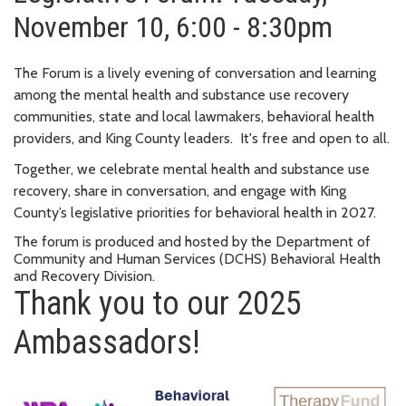
November 10, 6:00 - 8:30pm
The Forum is a lively evening of conversation and learning
among the mental health and substance use recovery
communities, state and local lawmakers, behavioral health
providers, and King County leaders. It's free and open to all.
Together, we celebrate mental health and substance use
recovery, share in conversation, and engage with King
County’s legislative priorities for behavioral health in 2027.
The forum is produced and hosted by the Department of
Community and Human Services (DCHS) Behavioral Health
and Recovery Division.
Thank you to our 2025
Ambassadors!