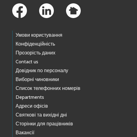
Умови користування
Конфіденційність
Прозорість даних
Contact us
Довідник по персоналу
Виборні чиновники
Список телефонних номерів
Departments
Адреси офісів
Святкові та вихідні дні
Сторінки для працівників
Вакансії