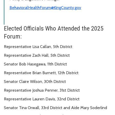
BehavioralHealthForum@KingCounty.gov
Elected Officials Who Attended the 2025
Forum:
Representative Lisa Callan, 5th District
Representative Zach Hall, 5th District
Senator Bob Hasegawa, 11th District
Representative Brian Burnett, 12th District
Senator Claire Wilson, 30th District
Representative Joshua Penner, 31st District
Representative Lauren Davis, 32nd District
Senator Tina Orwall, 33rd District and Aide Mary Soderlind