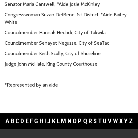
Senator Maria Cantwell, *Aide Josie McKinley
Congresswoman Suzan DelBene, 1st District, *Aide Bailey
White
Councilmember Hannah Hedrick, City of Tukwila
Councilmember Senayet Negusse, City of SeaTac
Councilmember Keith Scully, City of Shoreline
Judge John McHale, King County Courthouse
*Represented by an aide
A
B
C
D
E
F
G
H
I
J
K
L
M
N
O
P
Q
R
S
T
U
V
W
X
Y
Z
Footer Links