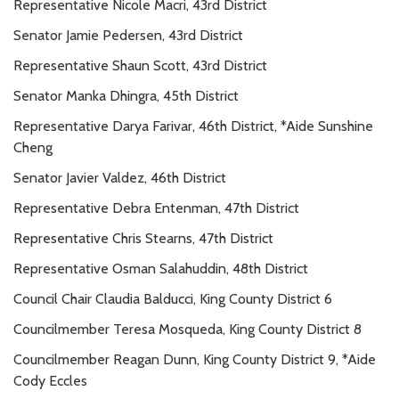
Representative Nicole Macri, 43rd District
Senator Jamie Pedersen, 43rd District
Representative Shaun Scott, 43rd District
Senator Manka Dhingra, 45th District
Representative Darya Farivar, 46th District, *Aide Sunshine
Cheng
Senator Javier Valdez, 46th District
Representative Debra Entenman, 47th District
Representative Chris Stearns, 47th District
Representative Osman Salahuddin, 48th District
Council Chair Claudia Balducci, King County District 6
Councilmember Teresa Mosqueda, King County District 8
Councilmember Reagan Dunn, King County District 9, *Aide
Cody Eccles