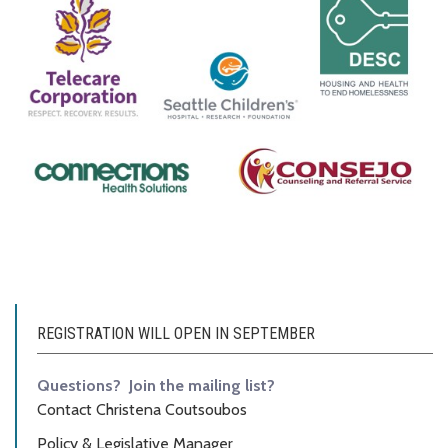
REGISTRATION WILL OPEN IN SEPTEMBER
Questions? Join the mailing list?
Contact Christena Coutsoubos
Policy & Legislative Manager