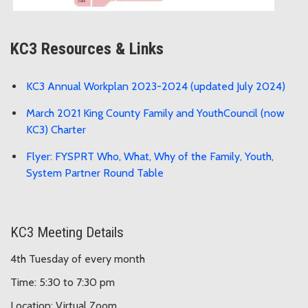
KC3 Resources & Links
KC3 Annual Workplan 2023-2024 (updated July 2024)
March 2021 King County Family and YouthCouncil (now
KC3) Charter
Flyer: FYSPRT Who, What, Why of the Family, Youth,
System Partner Round Table
KC3 Meeting Details
4th Tuesday of every month
Time: 5:30 to 7:30 pm
Location: Virtual Zoom