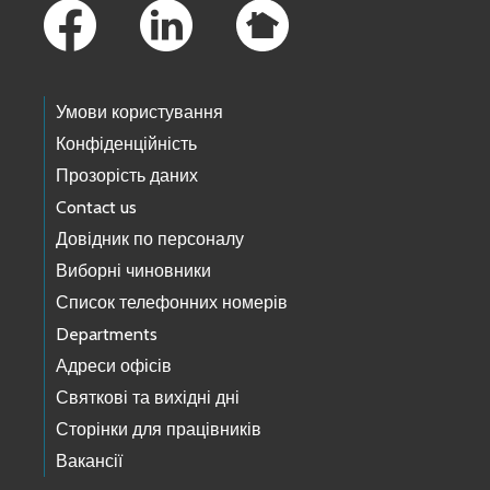
Умови користування
Конфіденційність
Прозорість даних
Contact us
Довідник по персоналу
Виборні чиновники
Список телефонних номерів
Departments
Адреси офісів
Святкові та вихідні дні
Сторінки для працівників
Вакансії