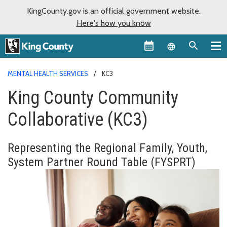
KingCounty.gov is an official government website.
Here's how you know
Language sel
MENTAL HEALTH SERVICES
KC3
King County Community
Collaborative (KC3)
Representing
the Regional Family, Youth,
System Partner Round Table (FYSPRT)