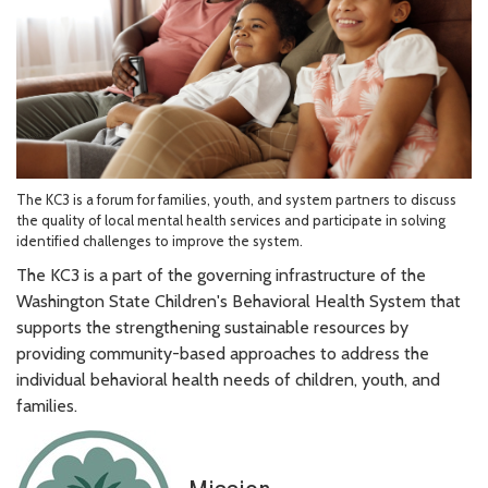
The KC3 is a forum for families, youth, and system partners to discuss
the quality of local mental health services and participate in solving
identified challenges to improve the system.
The KC3 is a part of the governing infrastructure of the
Washington State Children's Behavioral Health System that
supports the strengthening sustainable resources by
providing community-based approaches to address the
individual behavioral health needs of children, youth, and
families.