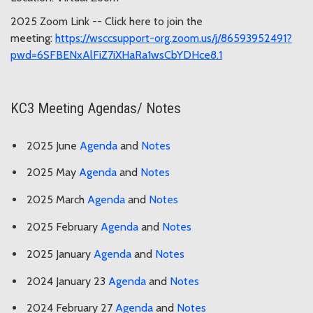
2025 Zoom Link -- Click here to join the
meeting:
https://wsccsupport-org.zoom.us/j/86593952491?
pwd=6SFBENxAlFiZ7iXHaRa1wsCbYDHce8.1
KC3 Meeting Agendas/ Notes
2025 June
Agenda
and
Notes
2025 May
Agenda
and
Notes
2025 March
Agenda
and
Notes
2025 February
Agenda
and
Notes
2025 January
Agenda
and
Notes
2024 January 23
Agenda
and
Notes
2024 February 27
Agenda
and
Notes