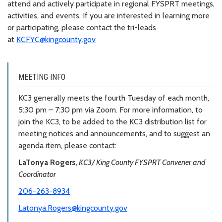
attend and actively participate in regional FYSPRT meetings,
activities, and events. If you are interested in learning more
or participating, please contact the tri-leads
at
KCFYC@kingcounty.gov
MEETING INFO
KC3 generally meets the fourth Tuesday of each month,
5:30 pm – 7:30 pm via Zoom. For more information, to
join the KC3, to be added to the KC3 distribution list for
meeting notices and announcements, and to suggest an
agenda item, please contact:
LaTonya Rogers,
KC3/ King County FYSPRT Convener and
Coordinator
206-263-8934
Latonya.Rogers@kingcounty.gov