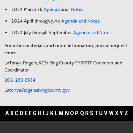
2024 March 26
Agenda
and
Notes
2024 April through June
Agenda and Notes
2024 July through September
Agenda and Notes
For other materials and more information, please request
from:
LaTonya Rogers,
KC3/ King County FYSPRT Convener and
Coordinator
206-263-8934
Latonya.Rogers@kingcounty.gov
A
B
C
D
E
F
G
H
I
J
K
L
M
N
O
P
Q
R
S
T
U
V
W
X
Y
Z
Footer Links