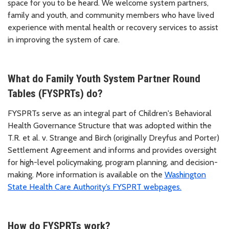
space for you to be heard. We welcome system partners,
family and youth, and community members who have lived
experience with mental health or recovery services to assist
in improving the system of care.
What do Family Youth System Partner Round
Tables (FYSPRTs) do?
FYSPRTs serve as an integral part of Children's Behavioral
Health Governance Structure that was adopted within the
T.R. et al. v. Strange and Birch (originally Dreyfus and Porter)
Settlement Agreement and informs and provides oversight
for high-level policymaking, program planning, and decision-
making. More information is available on the
Washington
State Health Care Authority’s FYSPRT webpages.
How do FYSPRTs work?