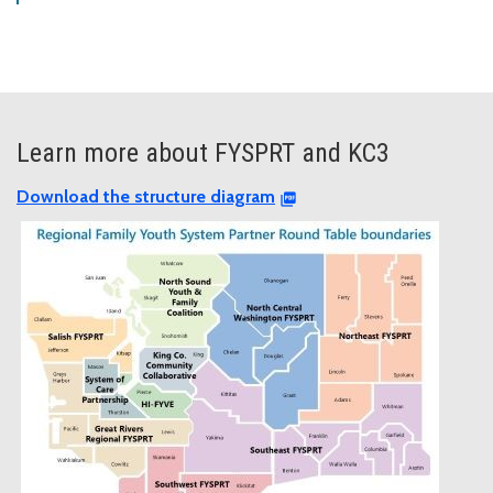
Learn more about FYSPRT and KC3
Download the structure diagram