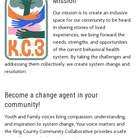
Mission
Our mission is to create an inclusive
space for our community to be heard.
In sharing stories of lived
experiences, we bring forward the
needs, strengths, and opportunities
of the current behavioral health
system. By taking the challenges and
addressing them collectively, we create system change and
resolution.
Become a change agent in your
community!
Youth and Family voices bring compassion, understanding,
and inspiration to system change. Your voice matters and
the King County Community Collaborative provides a safe