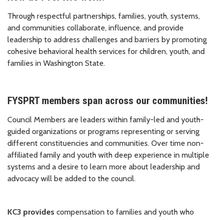
Through respectful partnerships, families, youth, systems,
and communities collaborate, influence, and provide
leadership to address challenges and barriers by promoting
cohesive behavioral health services for children, youth, and
families in Washington State.
FYSPRT members span across our communities!
Council Members are leaders within family-led and youth-
guided organizations or programs representing or serving
different constituencies and communities. Over time non-
affiliated family and youth with deep experience in multiple
systems and a desire to learn more about leadership and
advocacy will be added to the council.
KC3 provides
compensation to families and youth who