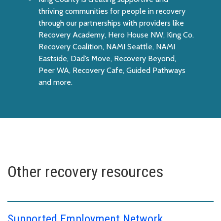
thriving communities for people in recovery
through our partnerships with providers like
Recovery Academy, Hero House NW, King Co.
Recovery Coalition, NAMI Seattle, NAMI
Eastside, Dad’s Move, Recovery Beyond,
Peer WA, Recovery Cafe, Guided Pathways
and more.
Other recovery resources
Supported Employment Network