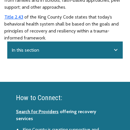
from families and in schools; faith-based approaches; peer
support; and other approaches.
Title 2.43
of the King County Code states that today’s
behavioral health system shall be based on the goals and
principles of recovery and resiliency within a trauma-
informed framework.
expand_more
In this section
How to Connect:
Search for Providers
offering recovery
services
King County is creating supportive and