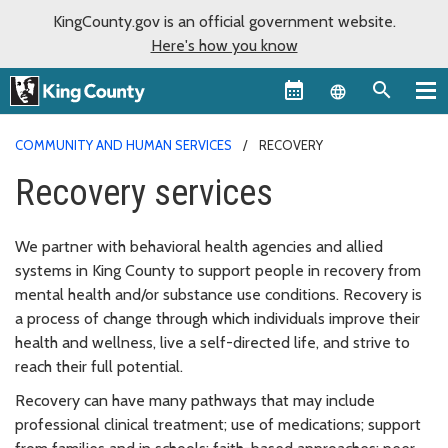
KingCounty.gov is an official government website.
Here's how you know
Language sel
COMMUNITY AND HUMAN SERVICES
RECOVERY
Recovery services
We partner with behavioral health agencies and allied
systems in King County to support people in recovery from
mental health and/or substance use conditions. Recovery is
a process of change through which individuals improve their
health and wellness, live a self-directed life, and strive to
reach their full potential.
Recovery can have many pathways that may include
professional clinical treatment; use of medications; support