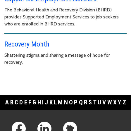
The Behavioral Health and Recovery Division (BHRD)
provides Supported Employment Services to job seekers
who are enrolled in BHRD services.
Recovery Month
Shattering stigma and sharing a message of hope for
recovery.
A
B
C
D
E
F
G
H
I
J
K
L
M
N
O
P
Q
R
S
T
U
V
W
X
Y
Z
Footer Links