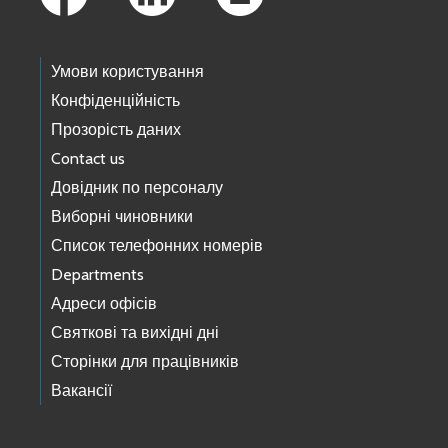
Умови користування
Конфіденційність
Прозорість даних
Contact us
Довідник по персоналу
Виборні чиновники
Список телефонних номерів
Departments
Адреси офісів
Святкові та вихідні дні
Сторінки для працівників
Вакансії