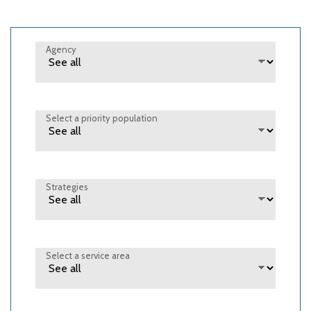
Agency
Select a priority population
Strategies
Select a service area