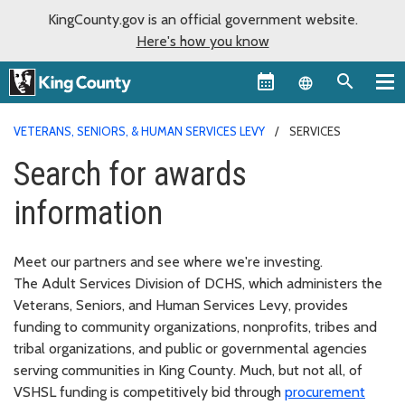
KingCounty.gov is an official government website.
Here's how you know
Language sel
VETERANS, SENIORS, & HUMAN SERVICES LEVY
SERVICES
Search for awards
information
Meet our partners and see where we're investing.
The Adult Services Division of DCHS, which administers the
Veterans, Seniors, and Human Services Levy, provides
funding to community organizations, nonprofits, tribes and
tribal organizations, and public or governmental agencies
serving communities in King County. Much, but not all, of
VSHSL funding is competitively bid through
procurement