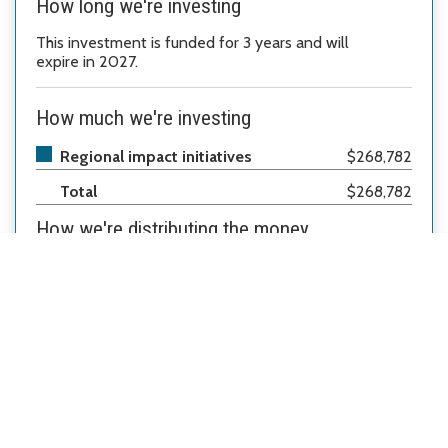
How long we're investing
This investment
is
funded for 3
years
and will
expire in 2027.
How much we're investing
Regional impact initiatives
$268,782
Total
$268,782
How we're distributing the money
Regional Impact Initiatives
100%
A Common Thread (ACT)
*
How we're investing
This organization will provide mobile produce