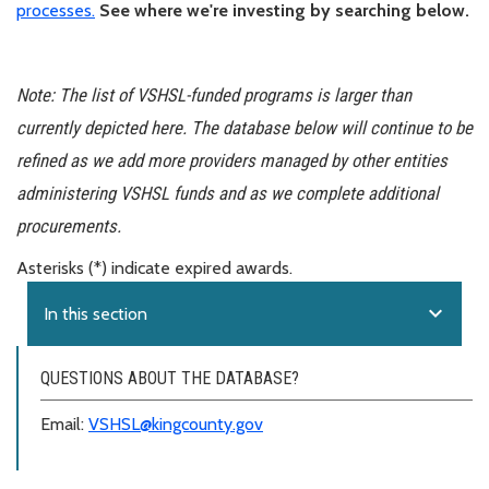
processes.
See where we're investing by searching below.
Note: The list of VSHSL-funded programs is larger than
currently depicted here. The database below will continue to be
refined as we add more providers managed by other entities
administering VSHSL funds and as we complete additional
procurements.
Asterisks (*) indicate expired awards.
expand_more
In this section
QUESTIONS ABOUT THE DATABASE?
Email:
VSHSL@kingcounty.gov