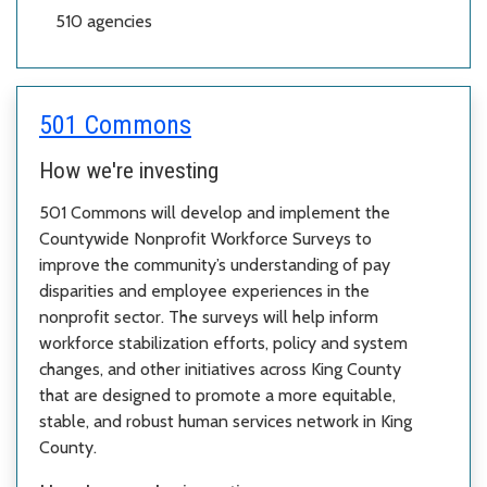
510
agencies
501 Commons
How we're investing
501 Commons will develop and implement the
Countywide Nonprofit Workforce Surveys to
improve the community’s understanding of pay
disparities and employee experiences in the
nonprofit sector. The surveys will help inform
workforce stabilization efforts, policy and system
changes, and other initiatives across King County
that are designed to promote a more equitable,
stable, and robust human services network in King
County.