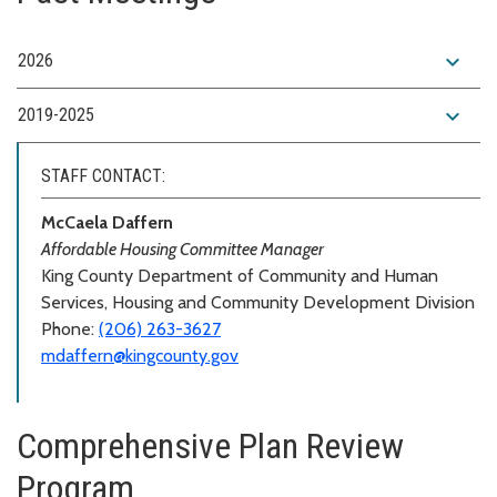
expand_more
2026
expand_more
2019-2025
STAFF CONTACT:
McCaela Daffern
Affordable Housing Committee Manager
King County Department of Community and Human
Services, Housing and Community Development Division
Phone:
(206) 263-3627
mdaffern@kingcounty.gov
Comprehensive Plan Review
Program