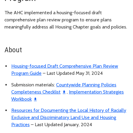
The AHC implemented a housing-focused draft
comprehensive plan review program to ensure plans
meaningfully address all Housing Chapter goals and policies.
About
Housing-focused Draft Comprehensive Plan Review
Program Guide
– Last Updated May 31, 2024
Submission materials:
Countywide Planning Policies
Completeness Checklist
,
Implementation Strategies
Workbook
Resources for Documenting the Local History of Racially
Exclusive and Discriminatory Land Use and Housing
Practices
– Last Updated January, 2024