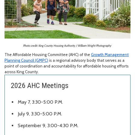
Photo credit: King County Housing Authority / William Wright Photography
The Affordable Housing Committee (AHC) of the
Growth Management
Planning Council (GMPC)
is a regional advisory body that serves as a
point of coordination and accountability for affordable housing efforts
across King County.
2026 AHC Meetings
May 7, 3:30-5:00 P.M.
July 9, 3:30-5:00 P.M.
September 9,
3:00-4:30 P.M.