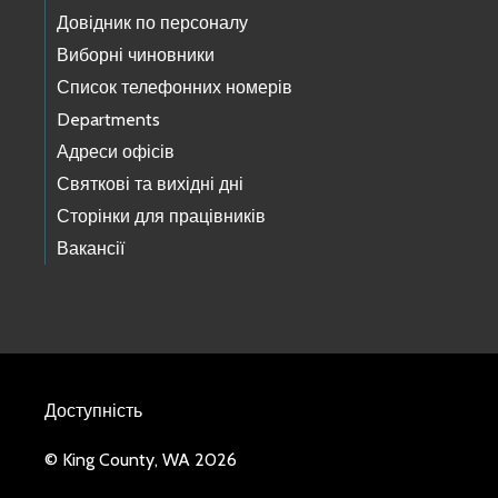
Довідник по персоналу
Виборні чиновники
Список телефонних номерів
Departments
Адреси офісів
Святкові та вихідні дні
Сторінки для працівників
Вакансії
Доступність
© King County, WA 2026