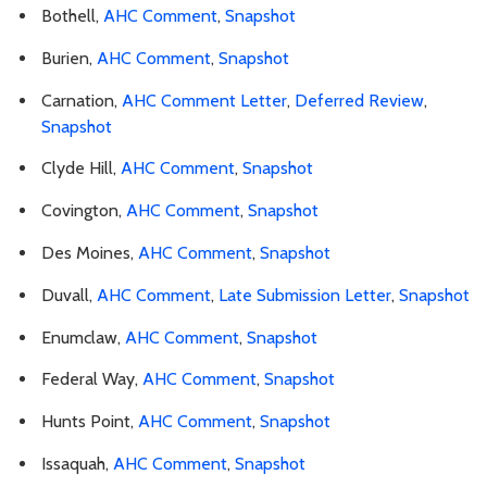
Bothell,
AHC Comment
,
Snapshot
Burien,
AHC Comment
,
Snapshot
Carnation,
AHC Comment Letter
,
Deferred Review
,
Snapshot
Clyde Hill,
AHC Comment
,
Snapshot
Covington,
AHC Comment
,
Snapshot
Des Moines,
AHC Comment
,
Snapshot
Duvall,
AHC Comment
,
Late Submission Letter
,
Snapshot
Enumclaw,
AHC Comment
,
Snapshot
Federal Way,
AHC Comment
,
Snapshot
Hunts Point,
AHC Comment
,
Snapshot
Issaquah,
AHC Comment
,
Snapshot