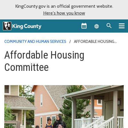
KingCounty.gov is an official government website.
Here's how you know
Language sel
COMMUNITY AND HUMAN SERVICES
AFFORDABLE HOUSING
COMMITTEE
Affordable Housing
Committee