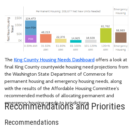
The
King County Housing Needs Dashboard
offers a look at
final King County countywide housing need projections from
the Washington State Department of Commerce for
permanent housing and emergency housing needs, along
with the results of the Affordable Housing Committee's
recommended methods of allocating permanent and
emergency housing needs to jurisdictions.
Recommendations and Priorities
Recommendations