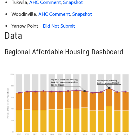
Tukwila,
AHC Comment
,
Snapshot
Woodinville,
AHC Comment
,
Snapshot
Yarrow Point -
Did Not Submit
Data
Regional Affordable Housing Dashboard