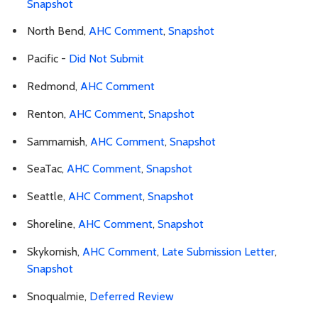
Snapshot
North Bend,
AHC Comment
,
Snapshot
Pacific -
Did Not Submit
Redmond,
AHC Comment
Renton,
AHC Comment
,
Snapshot
Sammamish,
AHC Comment
,
Snapshot
SeaTac,
AHC Comment
,
Snapshot
Seattle,
AHC Comment
,
Snapshot
Shoreline,
AHC Comment
,
Snapshot
Skykomish,
AHC Comment
,
Late Submission Letter
,
Snapshot
Snoqualmie,
Deferred Review