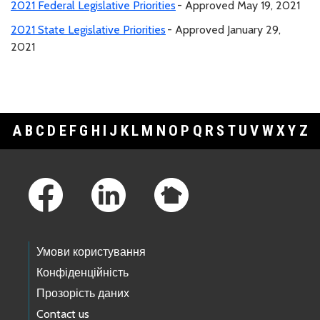
2021 Federal Legislative Priorities
- Approved May 19, 2021
2021 State Legislative Priorities
- Approved January 29,
2021
A
B
C
D
E
F
G
H
I
J
K
L
M
N
O
P
Q
R
S
T
U
V
W
X
Y
Z
Footer Links
Умови користування
Конфіденційність
Прозорість даних
Contact us