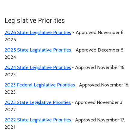
Legislative Priorities
2026 State Legislative Priorities
- Approved November 6,
2025
2025 State Legislative Priorities
- Approved December 5,
2024
2024 State Legislative Priorities
- Approved November 16,
2023
2023 Federal Legislative Priorities
- Approved November 16,
2023
2023 State Legislative Priorities
- Approved November 3,
2022
2022 State Legislative Priorities
- Approved November 17,
2021