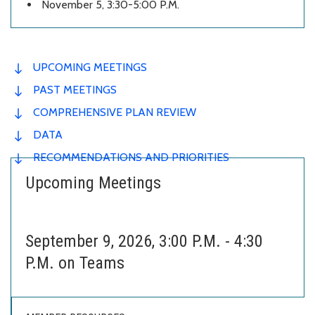
November 5, 3:30-5:00 P.M.
UPCOMING MEETINGS
PAST MEETINGS
COMPREHENSIVE PLAN REVIEW
DATA
RECOMMENDATIONS AND PRIORITIES
Upcoming Meetings
September 9, 2026, 3:00 P.M. - 4:30
P.M. on Teams