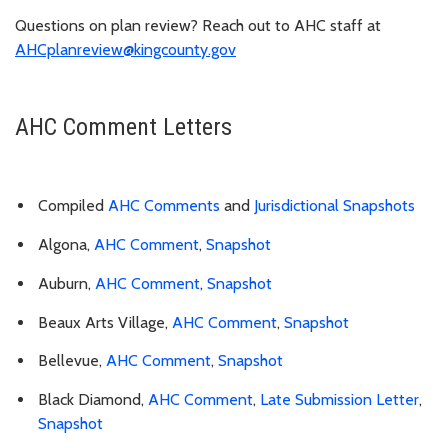
Questions on plan review? Reach out to AHC staff at
AHCplanreview@kingcounty.gov
AHC Comment Letters
Compiled
AHC Comments
and
Jurisdictional Snapshots
Algona,
AHC Comment
,
Snapshot
Auburn,
AHC Comment
,
Snapshot
Beaux Arts Village,
AHC Comment
,
Snapshot
Bellevue,
AHC Comment
,
Snapshot
Black Diamond,
AHC Comment
,
Late Submission Letter
,
Snapshot