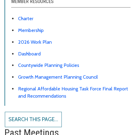
MEMBER RESOURCES
Charter
Membership
2026 Work Plan
Dashboard
Countywide Planning Policies
Growth Management Planning Council
Regional Affordable Housing Task Force Final Report
and Recommendations
SEARCH THIS PAGE...
Past Meetings