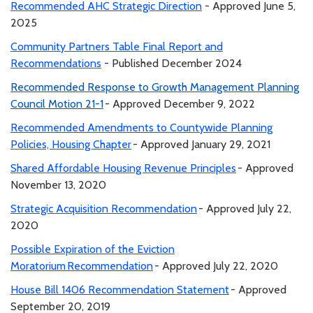
Recommended AHC Strategic Direction
- Approved June 5,
2025
Community Partners Table Final Report and
Recommendations
- Published December 2024
Recommended Response to Growth Management Planning
Council Motion 21-1
- Approved December 9, 2022
Recommended Amendments to Countywide Planning
Policies, Housing Chapter
- Approved January 29, 2021
Shared Affordable Housing Revenue Principles
- Approved
November 13, 2020
Strategic Acquisition Recommendation
- Approved July 22,
2020
Possible Expiration of the Eviction
Moratorium Recommendation
- Approved July 22, 2020
House Bill 1406 Recommendation Statement
- Approved
September 20, 2019