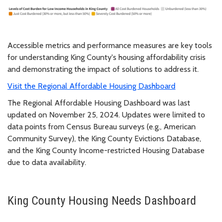
Accessible metrics and performance measures are key tools
for understanding King County's housing affordability crisis
and demonstrating the impact of solutions to address it.
Visit the Regional Affordable Housing Dashboard
The Regional Affordable Housing Dashboard was last
updated on November 25, 2024. Updates were limited to
data points from Census Bureau surveys (e.g., American
Community Survey), the King County Evictions Database,
and the King County Income-restricted Housing Database
due to data availability.
King County Housing Needs Dashboard