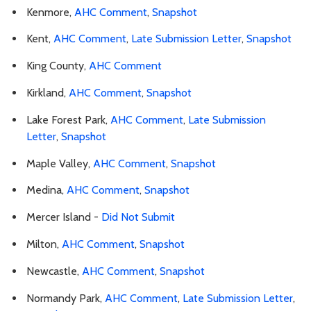
Kenmore,
AHC Comment
,
Snapshot
Kent,
AHC Comment
,
Late Submission Letter
,
Snapshot
King County,
AHC Comment
Kirkland,
AHC Comment
,
Snapshot
Lake Forest Park,
AHC Comment
,
Late Submission
Letter
,
Snapshot
Maple Valley,
AHC Comment
,
Snapshot
Medina,
AHC Comment
,
Snapshot
Mercer Island -
Did Not Submit
Milton,
AHC Comment
,
Snapshot
Newcastle,
AHC Comment
,
Snapshot
Normandy Park,
AHC Comment
,
Late Submission Letter
,