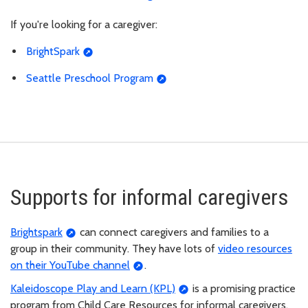
If you're looking for a caregiver:
BrightSpark
Seattle Preschool Program
Supports for informal caregivers
Brightspark
can connect caregivers and families to a
group in their community. They have lots of
video resources
on their YouTube channel
.
Kaleidoscope Play and Learn (KPL)
is a promising practice
program from Child Care Resources for informal caregivers,