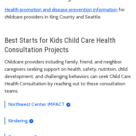
Health promotion and disease prevention information
for
childcare providers in King County and Seattle.
Best Starts for Kids Child Care Health
Consultation Projects
Childcare providers including family, friend, and neighbor
caregivers seeking support on health, safety, nutrition, child
development, and challenging behaviors can seek Child Care
Health Consultation by reaching out to these consultation
teams.
Northwest Center IMPACT
Kindering