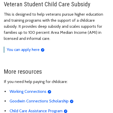
Veteran Student Child Care Subsidy
This is designed to help veterans pursue higher education
and training programs with the support of a childcare
subsidy. It provides deep subsidy and scales supports for
families up to 100 percent Area Median Income (AMI) in
licensed and informal care.
You can apply here
More resources
If you need help paying for childcare:
Working Connections
Goodwin Connections Scholarship
Child Care Assistance Program