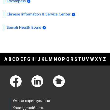
Encompass
Chinese Information & Service Center
Somali Health Board
A
B
C
D
E
F
G
H
I
J
K
L
M
N
O
P
Q
R
S
T
U
V
W
X
Y
Z
Footer Links
Умови користування
Конфіденційність