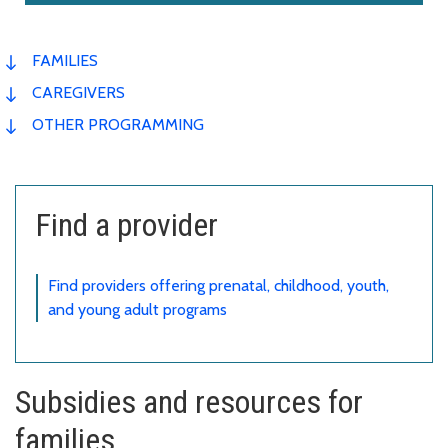
FAMILIES
CAREGIVERS
OTHER PROGRAMMING
Find a provider
Find providers offering prenatal, childhood, youth,
and young adult programs
Subsidies and resources for
families