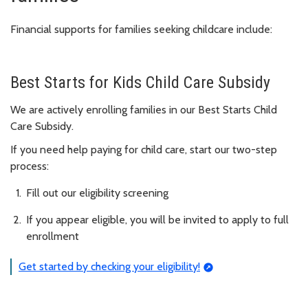
Financial supports for families seeking childcare include:
Best Starts for Kids Child Care Subsidy
We are actively enrolling families in our Best Starts Child
Care Subsidy.
If you need help paying for child care, start our two-step
process:
Fill out our eligibility screening
If you appear eligible, you will be invited to apply to full
enrollment
Get started by checking your eligibility!