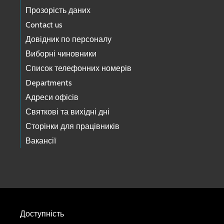
Прозорість даних
Contact us
Довідник по персоналу
Виборні чиновники
Список телефонних номерів
Departments
Адреси офісів
Святкові та вихідні дні
Сторінки для працівників
Вакансії
Доступність