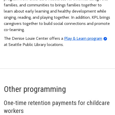
families, and communities to brings families together to
learn about early learning and healthy development while
singing, reading, and playing together. In addition, KPL brings
caregivers together to build social connections and promote
co-learning.
The Denise Louie Center offers a
Play & Learn program
at Seattle Public Library locations.
Other programming
One-time retention payments for childcare
workers