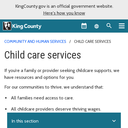
KingCounty.gov is an official government website.
Here's how you know
Language sel
COMMUNITY AND HUMAN SERVICES
CHILD CARE SERVICES
Child care services
If you’re a family or provider seeking childcare supports, we
have resources and options for you.
For our communities to thrive, we understand that:
All families need access to care.
All childcare providers deserve thriving wages.
expand_more
In this section