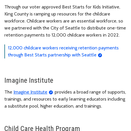
Through our voter approved Best Starts for Kids Initiative,
King County is ramping up resources for the childcare
workforce. Childcare workers are an essential workforce, so
we partnered with the City of Seattle to distribute one-time
retention payments to 12,000 childcare workers in 2022.
12,000 childcare workers receiving retention payments
through Best Starts partnership with Seattle
Imagine Institute
The
Imagine Institute
provides a broad range of supports,
trainings, and resources to early learning educators including
a substitute pool, higher education, and trainings.
Child Care Health Program