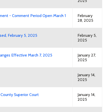
2025
mment - Comment Period Open March 1
February
28, 2025
osed, February 5, 2025
February 5,
2025
anges Effective March 7, 2025
January 27,
2025
January 14,
2025
 County Superior Court
January 14,
2025