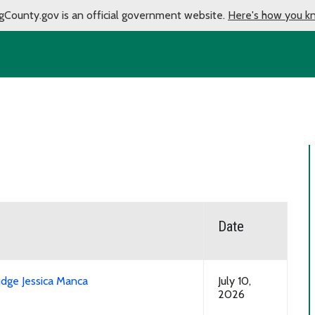
gCounty.gov is an official government website.
Here's how you k
Date
udge Jessica Manca
July 10,
2026