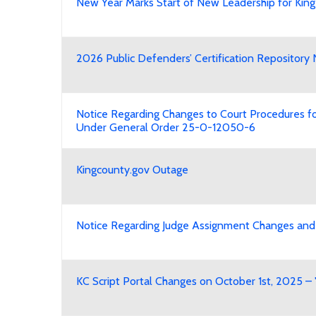
New Year Marks Start of New Leadership for King
2026 Public Defenders’ Certification Reposito
Notice Regarding Changes to Court Procedures for
Under General Order 25-0-12050-6
Kingcounty.gov Outage
Notice Regarding Judge Assignment Changes and 
KC Script Portal Changes on October 1st, 2025 – 