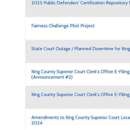
2025 Public Defenders' Certification Reposito
Fairness Challenge Pilot Project
State Court Outage / Planned Downtime for King
King County Superior Court Clerk's Office E-Fili
(Announcement #2)
King County Superior Court Clerk's Office E-Fili
Amendments to King County Superior Court Local
2024