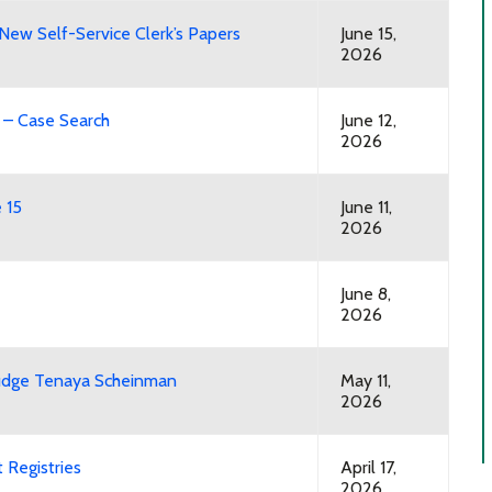
New Self-Service Clerk’s Papers
June 15,
2026
l – Case Search
June 12,
2026
 15
June 11,
2026
June 8,
2026
Judge Tenaya Scheinman
May 11,
2026
 Registries
April 17,
2026