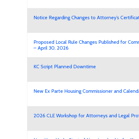
Notice Regarding Changes to Attorney’s Certific
Proposed Local Rule Changes Published for Co
– April 30, 2026
KC Script Planned Downtime
New Ex Parte Housing Commissioner and Calend
2026 CLE Workshop for Attorneys and Legal Pro