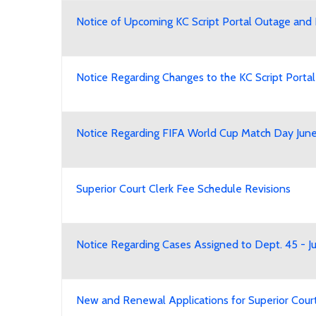
Notice of Upcoming KC Script Portal Outage and 
Notice Regarding Changes to the KC Script Porta
Notice Regarding FIFA World Cup Match Day June
Superior Court Clerk Fee Schedule Revisions
Notice Regarding Cases Assigned to Dept. 45 - 
New and Renewal Applications for Superior Court