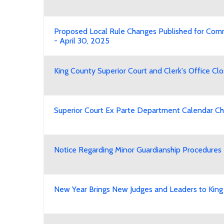
Proposed Local Rule Changes Published for Co
- April 30, 2025
King County Superior Court and Clerk's Office Cl
Superior Court Ex Parte Department Calendar Ch
Notice Regarding Minor Guardianship Procedures
New Year Brings New Judges and Leaders to King