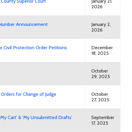
 County Superior Court
January 21,
2026
ry Number Announcement
January 2,
2026
 Civil Protection Order Petitions
December
18, 2025
October
29, 2025
Orders for Change of Judge
October
27, 2025
'My Cart' & 'My Unsubmitted Drafts'
September
17, 2025