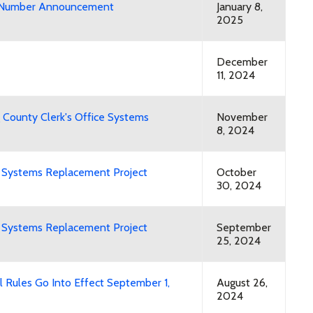
ry Number Announcement
January 8,
2025
December
11, 2024
 County Clerk's Office Systems
November
8, 2024
ng Systems Replacement Project
October
30, 2024
ng Systems Replacement Project
September
25, 2024
 Rules Go Into Effect September 1,
August 26,
2024