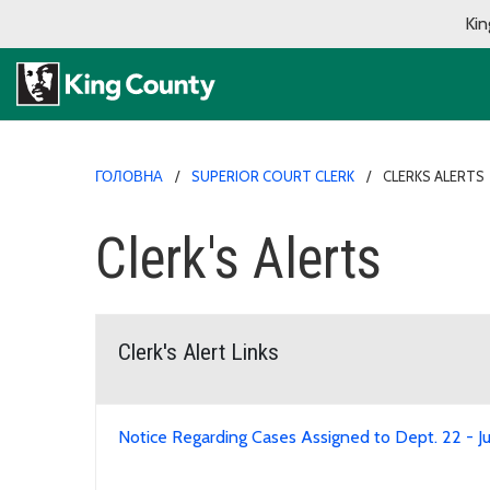
Kin
ГОЛОВНА
SUPERIOR COURT CLERK
CLERKS ALERTS
Clerk's Alerts
Clerk's Alert Links
Notice Regarding Cases Assigned to Dept. 22 - J