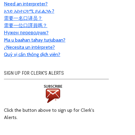
Need an interpreter?
አንድ አስተርጓሚ ይፈልጋሉ?
需要一名口
译员？
需要一位口譯員嗎？
Нужен переводчик?
Ma u baahan tahay turjubaan?
¿Necesita un intérprete?
Quý vị cần thông dịch viên?
SIGN UP FOR CLERK'S ALERTS
Click the button above to sign up for Clerk's
Alerts.