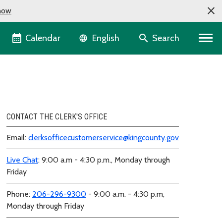
now
Language selector
Calendar
Search
English
CONTACT THE CLERK'S OFFICE
Email:
clerksofficecustomerservice@kingcounty.gov
Live Chat
: 9:00 a.m - 4:30 p.m., Monday through
Friday
Phone:
206-296-9300
- 9:00 a.m. - 4:30 p.m,
Monday through Friday