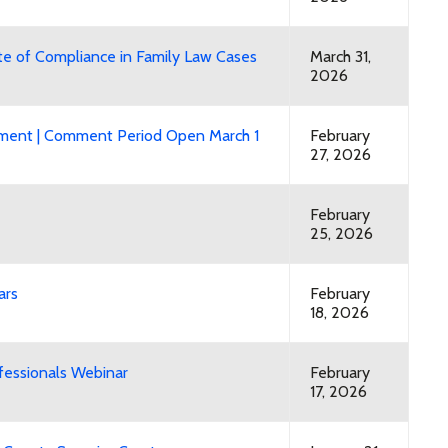
ate of Compliance in Family Law Cases
March 31,
2026
mment | Comment Period Open March 1
February
27, 2026
February
25, 2026
ars
February
18, 2026
fessionals Webinar
February
17, 2026