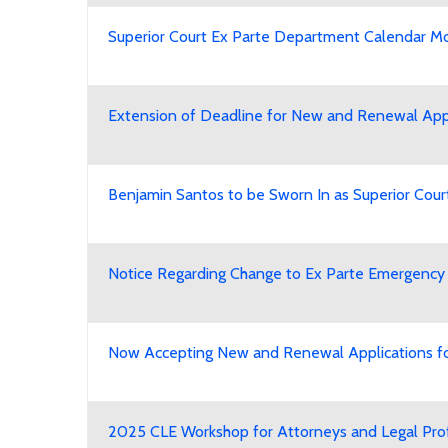
Superior Court Ex Parte Department Calendar Modi
Extension of Deadline for New and Renewal Appli
Benjamin Santos to be Sworn In as Superior Cour
Notice Regarding Change to Ex Parte Emergency
Now Accepting New and Renewal Applications for
2025 CLE Workshop for Attorneys and Legal Pro