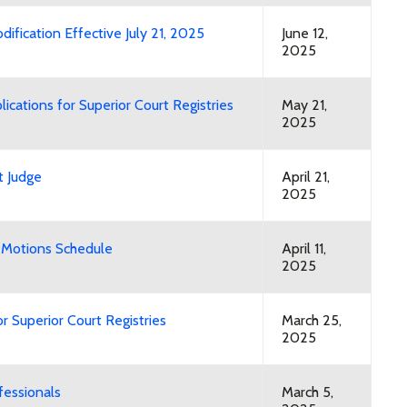
fication Effective July 21, 2025
June 12,
2025
cations for Superior Court Registries
May 21,
2025
t Judge
April 21,
2025
 Motions Schedule
April 11,
2025
 Superior Court Registries
March 25,
2025
fessionals
March 5,