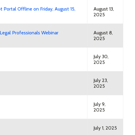
t Portal Offline on Friday, August 15,
August 13,
2025
egal Professionals Webinar
August 8,
2025
July 30,
2025
July 23,
2025
July 9,
2025
July 1, 2025