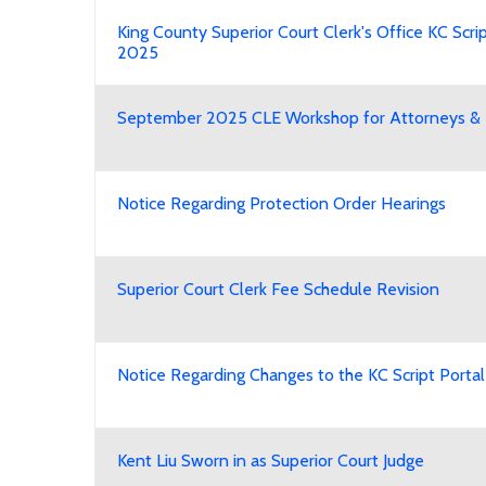
King County Superior Court Clerk's Office KC Scrip
2025
September 2025 CLE Workshop for Attorneys & L
Notice Regarding Protection Order Hearings
Superior Court Clerk Fee Schedule Revision
Notice Regarding Changes to the KC Script Portal
Kent Liu Sworn in as Superior Court Judge