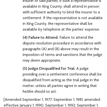
insurer of said parties, if such a representative is
available in King County, shall attend in person
with sufficient authority to bind the insurer to a
settlement. If the representative is not available
in King County, the representative shall be
available by telephone at the parties’ expense.
(4) Failure to Attend.
Failure to attend the
dispute resolution procedure in accordance with
paragraphs (A) and (B) above may result in the
imposition of terms and sanctions that the judge
may deem appropriate.
(5) Judge Disqualified for Trial.
A judge
presiding over a settlement conference shall be
disqualified from acting as the trial judge in the
matter, unless all parties agree in writing that
he/she should so act.
[Amended September 1, 1977; September 1, 1981; amended
effective January 1, 1990, September 1, 1992; September 1,