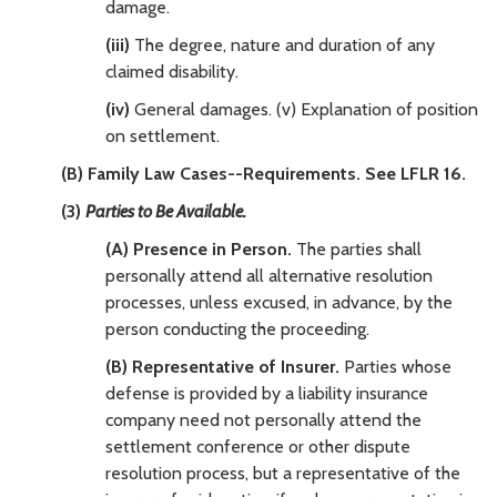
damage.
(iii)
The degree, nature and duration of any
claimed disability.
(iv)
General damages. (v) Explanation of position
on settlement.
(B) Family Law Cases--Requirements. See LFLR 16.
(3)
Parties to Be Available.
(A) Presence in Person.
The parties shall
personally attend all alternative resolution
processes, unless excused, in advance, by the
person conducting the proceeding.
(B) Representative of Insurer.
Parties whose
defense is provided by a liability insurance
company need not personally attend the
settlement conference or other dispute
resolution process, but a representative of the