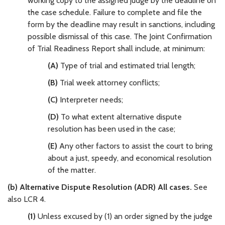
working copy to the assigned judge by the deadline on
the case schedule. Failure to complete and file the
form by the deadline may result in sanctions, including
possible dismissal of this case. The Joint Confirmation
of Trial Readiness Report shall include, at minimum:
(A)
Type of trial and estimated trial length;
(B)
Trial week attorney conflicts;
(C)
Interpreter needs;
(D)
To what extent alternative dispute
resolution has been used in the case;
(E)
Any other factors to assist the court to bring
about a just, speedy, and economical resolution
of the matter.
(b) Alternative Dispute Resolution (ADR) All cases.
See
also LCR 4.
(1)
Unless excused by (1) an order signed by the judge