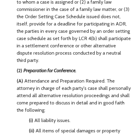
to whom a case is assigned or (2) a family law
commissioner in the case of a family law matter, or (3)
the Order Setting Case Schedule issued does not,
itself, provide for a deadline for participating in ADR,
the parties in every case governed by an order setting
case schedule as set forth by LCR 4(b) shall participate
in a settlement conference or other alternative
dispute resolution process conducted by a neutral
third party.
(2)
Preparation for Conference.
(A)
Attendance and Preparation Required. The
attorney in charge of each party's case shall personally
attend all alternative resolution proceedings and shall
come prepared to discuss in detail and in good faith
the following:
(i)
All liability issues.
(ii)
All items of special damages or property