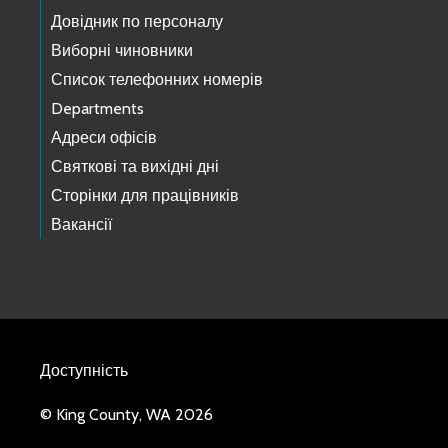
Довідник по персоналу
Виборні чиновники
Список телефонних номерів
Departments
Адреси офісів
Святкові та вихідні дні
Сторінки для працівників
Вакансії
Доступність
© King County, WA 2026