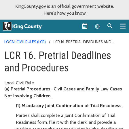
KingCounty.gov is an official government website.
Here's how you know
Language sel
LOCAL CIVIL RULES (LCR)
LCR 16. PRETRIAL DEADLINES AND
PROCEDURES
LCR 16. Pretrial Deadlines
and Procedures
Local Civil Rule
(a) Pretrial Procedures- Civil Cases and Family Law Cases
Not Involving Children.
(1) Mandatory Joint Confirmation of Trial Readiness.
Parties shall complete a Joint Confirmation of Trial
Readiness form, file it with the clerk, and provide a