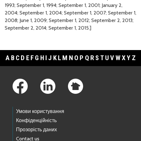
1993; September 1, 1994; September 1, 2001; January 2,
2004; September 1, 2004; September 1, 2007; September 1,
2008; June 1, 2009; September 1, 2012; September 2, 2013;
September 2, 2014; September 1, 2015.]
A
B
C
D
E
F
G
H
I
J
K
L
M
N
O
P
Q
R
S
T
U
V
W
X
Y
Z
Footer Links
Умови користування
Конфіденційність
Прозорість даних
Contact us