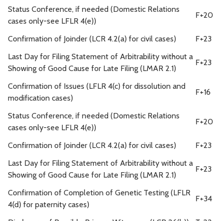
Status Conference, if needed (Domestic Relations
F+20
cases only-see LFLR 4(e))
Confirmation of Joinder (LCR 4.2(a) for civil cases)
F+23
Last Day for Filing Statement of Arbitrability without a
F+23
Showing of Good Cause for Late Filing (LMAR 2.1)
Confirmation of Issues (LFLR 4(c) for dissolution and
F+16
modification cases)
Status Conference, if needed (Domestic Relations
F+20
cases only-see LFLR 4(e))
Confirmation of Joinder (LCR 4.2(a) for civil cases)
F+23
Last Day for Filing Statement of Arbitrability without a
F+23
Showing of Good Cause for Late Filing (LMAR 2.1)
Confirmation of Completion of Genetic Testing (LFLR
F+34
4(d) for paternity cases)