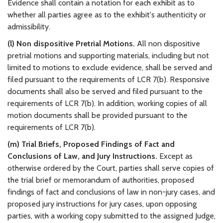
Evidence shall contain a notation for each exhibit as to
whether all parties agree as to the exhibit's authenticity or
admissibility.
(l) Non dispositive Pretrial Motions.
All non dispositive
pretrial motions and supporting materials, including but not
limited to motions to exclude evidence, shall be served and
filed pursuant to the requirements of LCR 7(b). Responsive
documents shall also be served and filed pursuant to the
requirements of LCR 7(b). In addition, working copies of all
motion documents shall be provided pursuant to the
requirements of LCR 7(b).
(m) Trial Briefs, Proposed Findings of Fact and
Conclusions of Law, and Jury Instructions.
Except as
otherwise ordered by the Court, parties shall serve copies of
the trial brief or memorandum of authorities, proposed
findings of fact and conclusions of law in non-jury cases, and
proposed jury instructions for jury cases, upon opposing
parties, with a working copy submitted to the assigned Judge,