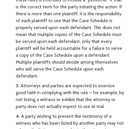
is the correct term for the party initiating the action. If
there is more than one plaintiff, it is the responsibility
of each plaintiff to see that the Case Schedule is
properly served upon each defendant. This does not
mean that multiple copies of the Case Schedule must
be served upon each defendant, only that every
plaintiff will be held accountable for a failure to serve
a copy of the Case Schedule upon a defendant.
Multiple plaintiffs should decide among themselves
who will serve the Case Schedule upon each
defendant.
3.
Attorneys and parties are expected to exercise
good faith in complying with this rule – for example, by
not listing a witness or exhibit that the attorney or
party does not actually expect to use at trial.
4.
A party wishing to present the testimony of a
witness who has been listed by another party may not