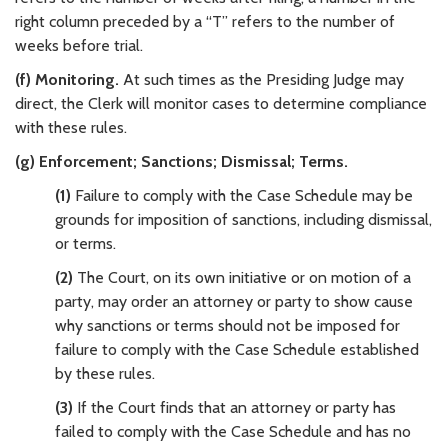
right column preceded by a “T” refers to the number of
weeks before trial.
(f) Monitoring.
At such times as the Presiding Judge may
direct, the Clerk will monitor cases to determine compliance
with these rules.
(g) Enforcement; Sanctions; Dismissal; Terms.
(1)
Failure to comply with the Case Schedule may be
grounds for imposition of sanctions, including dismissal,
or terms.
(2)
The Court, on its own initiative or on motion of a
party, may order an attorney or party to show cause
why sanctions or terms should not be imposed for
failure to comply with the Case Schedule established
by these rules.
(3)
If the Court finds that an attorney or party has
failed to comply with the Case Schedule and has no