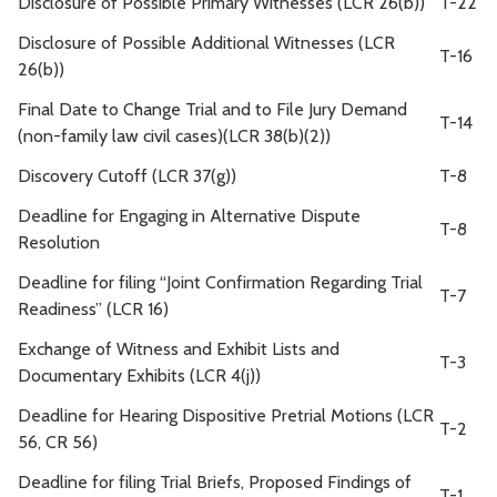
Disclosure of Possible Primary Witnesses (LCR 26(b))
T-22
Disclosure of Possible Additional Witnesses (LCR
T-16
26(b))
Final Date to Change Trial and to File Jury Demand
T-14
(non-family law civil cases)(LCR 38(b)(2))
Discovery Cutoff (LCR 37(g))
T-8
Deadline for Engaging in Alternative Dispute
T-8
Resolution
Deadline for filing “Joint Confirmation Regarding Trial
T-7
Readiness” (LCR 16)
Exchange of Witness and Exhibit Lists and
T-3
Documentary Exhibits (LCR 4(j))
Deadline for Hearing Dispositive Pretrial Motions (LCR
T-2
56, CR 56)
Deadline for filing Trial Briefs, Proposed Findings of
T-1