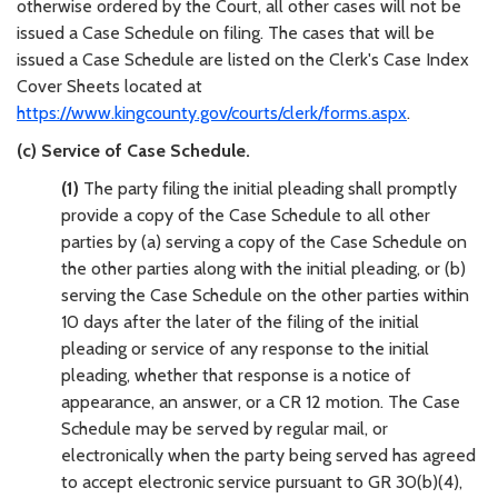
otherwise ordered by the Court, all other cases will not be
issued a Case Schedule on filing. The cases that will be
issued a Case Schedule are listed on the Clerk's Case Index
Cover Sheets located at
https://www.kingcounty.gov/courts/clerk/forms.aspx
.
(c) Service of Case Schedule.
(1)
The party filing the initial pleading shall promptly
provide a copy of the Case Schedule to all other
parties by (a) serving a copy of the Case Schedule on
the other parties along with the initial pleading, or (b)
serving the Case Schedule on the other parties within
10 days after the later of the filing of the initial
pleading or service of any response to the initial
pleading, whether that response is a notice of
appearance, an answer, or a CR 12 motion. The Case
Schedule may be served by regular mail, or
electronically when the party being served has agreed
to accept electronic service pursuant to GR 30(b)(4),