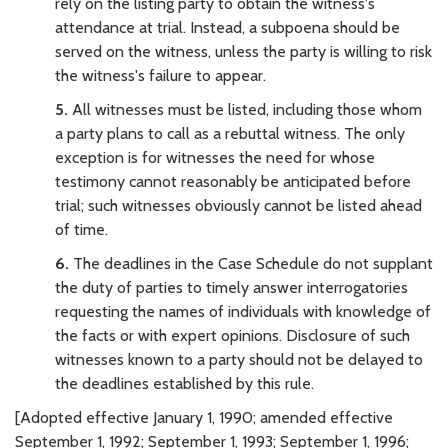
rely on the listing party to obtain the witness's
attendance at trial. Instead, a subpoena should be
served on the witness, unless the party is willing to risk
the witness's failure to appear.
5.
All witnesses must be listed, including those whom
a party plans to call as a rebuttal witness. The only
exception is for witnesses the need for whose
testimony cannot reasonably be anticipated before
trial; such witnesses obviously cannot be listed ahead
of time.
6.
The deadlines in the Case Schedule do not supplant
the duty of parties to timely answer interrogatories
requesting the names of individuals with knowledge of
the facts or with expert opinions. Disclosure of such
witnesses known to a party should not be delayed to
the deadlines established by this rule.
[Adopted effective January 1, 1990; amended effective
September 1, 1992; September 1, 1993; September 1, 1996;