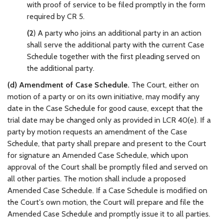
with proof of service to be filed promptly in the form
required by CR 5.
(2
) A party who joins an additional party in an action
shall serve the additional party with the current Case
Schedule together with the first pleading served on
the additional party.
(d) Amendment of Case Schedule.
The Court, either on
motion of a party or on its own initiative, may modify any
date in the Case Schedule for good cause, except that the
trial date may be changed only as provided in LCR 40(e). If a
party by motion requests an amendment of the Case
Schedule, that party shall prepare and present to the Court
for signature an Amended Case Schedule, which upon
approval of the Court shall be promptly filed and served on
all other parties. The motion shall include a proposed
Amended Case Schedule. If a Case Schedule is modified on
the Court's own motion, the Court will prepare and file the
Amended Case Schedule and promptly issue it to all parties.