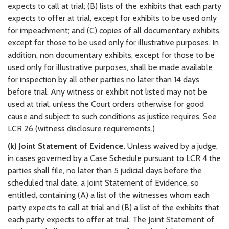
expects to call at trial; (B) lists of the exhibits that each party
expects to offer at trial, except for exhibits to be used only
for impeachment; and (C) copies of all documentary exhibits,
except for those to be used only for illustrative purposes. In
addition, non documentary exhibits, except for those to be
used only for illustrative purposes, shall be made available
for inspection by all other parties no later than 14 days
before trial. Any witness or exhibit not listed may not be
used at trial, unless the Court orders otherwise for good
cause and subject to such conditions as justice requires. See
LCR 26 (witness disclosure requirements.)
(k) Joint Statement of Evidence.
Unless waived by a judge,
in cases governed by a Case Schedule pursuant to LCR 4 the
parties shall file, no later than 5 judicial days before the
scheduled trial date, a Joint Statement of Evidence, so
entitled, containing (A) a list of the witnesses whom each
party expects to call at trial and (B) a list of the exhibits that
each party expects to offer at trial. The Joint Statement of