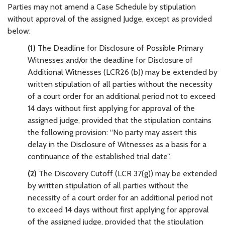
Parties may not amend a Case Schedule by stipulation
without approval of the assigned Judge, except as provided
below:
(1)
The Deadline for Disclosure of Possible Primary
Witnesses and/or the deadline for Disclosure of
Additional Witnesses (LCR26 (b)) may be extended by
written stipulation of all parties without the necessity
of a court order for an additional period not to exceed
14 days without first applying for approval of the
assigned judge, provided that the stipulation contains
the following provision: “No party may assert this
delay in the Disclosure of Witnesses as a basis for a
continuance of the established trial date”.
(2)
The Discovery Cutoff (LCR 37(g)) may be extended
by written stipulation of all parties without the
necessity of a court order for an additional period not
to exceed 14 days without first applying for approval
of the assigned judge, provided that the stipulation