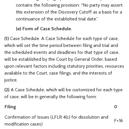
contains the following provision: “No party may assert
this extension of the Discovery Cutoff as a basis for a
continuance of the established trial date.”
(e) Form of Case Schedule.
(1)
Case Schedule. A Case Schedule for each type of case,
which will set the time period between filing and trial and
the scheduled events and deadlines for that type of case,
will be established by the Court by General Order, based
upon relevant factors including statutory priorities, resources
available to the Court, case filings, and the interests of
justice.
(2)
A Case Schedule, which will be customized for each type
of case, will be in generally the following form:
Filing
0
Confirmation of Issues (LFLR 4(c) for dissolution and
F+16
modification cases)