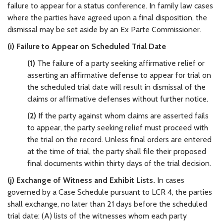
failure to appear for a status conference. In family law cases
where the parties have agreed upon a final disposition, the
dismissal may be set aside by an Ex Parte Commissioner.
(i) Failure to Appear on Scheduled Trial Date
(1)
The failure of a party seeking affirmative relief or
asserting an affirmative defense to appear for trial on
the scheduled trial date will result in dismissal of the
claims or affirmative defenses without further notice.
(2)
If the party against whom claims are asserted fails
to appear, the party seeking relief must proceed with
the trial on the record. Unless final orders are entered
at the time of trial, the party shall file their proposed
final documents within thirty days of the trial decision.
(j) Exchange of Witness and Exhibit Lists.
In cases
governed by a Case Schedule pursuant to LCR 4, the parties
shall exchange, no later than 21 days before the scheduled
trial date: (A) lists of the witnesses whom each party