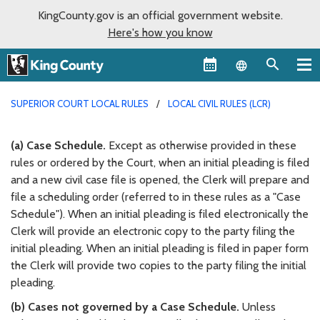
KingCounty.gov is an official government website.
Here's how you know
Language sel
SUPERIOR COURT LOCAL RULES
LOCAL CIVIL RULES (LCR)
(a) Case Schedule.
Except as otherwise provided in these
rules or ordered by the Court, when an initial pleading is filed
and a new civil case file is opened, the Clerk will prepare and
file a scheduling order (referred to in these rules as a "Case
Schedule"). When an initial pleading is filed electronically the
Clerk will provide an electronic copy to the party filing the
initial pleading. When an initial pleading is filed in paper form
the Clerk will provide two copies to the party filing the initial
pleading.
(b) Cases not governed by a Case Schedule.
Unless