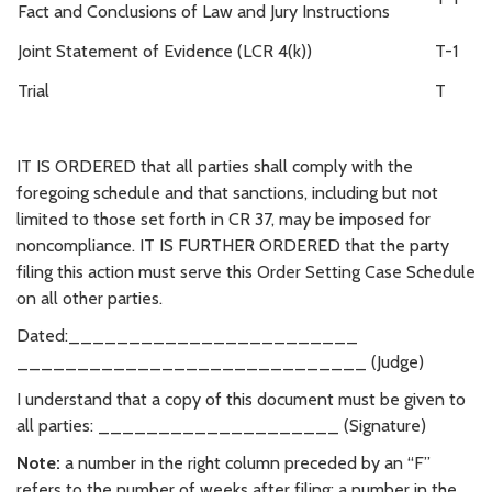
Fact and Conclusions of Law and Jury Instructions
Joint Statement of Evidence (LCR 4(k))
T-1
Trial
T
IT IS ORDERED that all parties shall comply with the
foregoing schedule and that sanctions, including but not
limited to those set forth in CR 37, may be imposed for
noncompliance. IT IS FURTHER ORDERED that the party
filing this action must serve this Order Setting Case Schedule
on all other parties.
Dated:________________________
_____________________________ (Judge)
I understand that a copy of this document must be given to
all parties: ____________________ (Signature)
Note:
a number in the right column preceded by an “F”
refers to the number of weeks after filing; a number in the