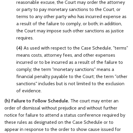
reasonable excuse, the Court may order the attorney
or party to pay monetary sanctions to the Court, or
terms to any other party who has incurred expense as
a result of the failure to comply, or both; in addition,
the Court may impose such other sanctions as justice
requires.
(4)
As used with respect to the Case Schedule, "terms"
means costs, attorney fees, and other expenses
incurred or to be incurred as a result of the failure to
comply; the term "monetary sanctions" means a
financial penalty payable to the Court; the term "other
sanctions" includes but is not limited to the exclusion
of evidence.
(h) Failure to Follow Schedule.
The court may enter an
order of dismissal without prejudice and without further
notice for failure to attend a status conference required by
these rules as designated on the Case Schedule or to
appear in response to the order to show cause issued for