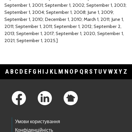
September 1, 2001; September 1, 2002; September 1, 2003;
September 1, 2004; September 1, 2008; June 1, 2009;
September 1, 2010; December 1, 2010; March 1, 2011; June 1,
2011; September 1, 2011; September 1, 2012; September 2,
2013; September 1, 2017; September 1, 2020, September 1,
2021; September 1, 2025.]
A
B
C
D
E
F
G
H
I
J
K
L
M
N
O
P
Q
R
S
T
U
V
W
X
Y
Z
Footer Links
Умови користування
Конфіденційність