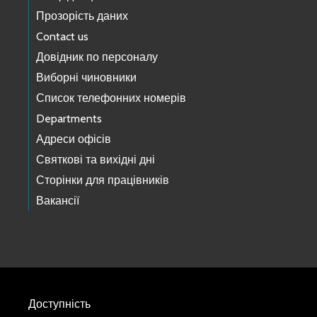
Прозорість даних
Contact us
Довідник по персоналу
Виборні чиновники
Список телефонних номерів
Departments
Адреси офісів
Святкові та вихідні дні
Сторінки для працівників
Вакансії
Доступність