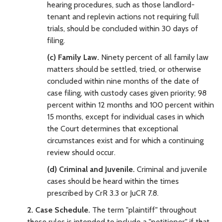
hearing procedures, such as those landlord-
tenant and replevin actions not requiring full
trials, should be concluded within 30 days of
filing.
(c) Family Law.
Ninety percent of all family law
matters should be settled, tried, or otherwise
concluded within nine months of the date of
case filing, with custody cases given priority; 98
percent within 12 months and 100 percent within
15 months, except for individual cases in which
the Court determines that exceptional
circumstances exist and for which a continuing
review should occur.
(d) Criminal and Juvenile.
Criminal and juvenile
cases should be heard within the times
prescribed by CrR 3.3 or JuCR 7.8.
2. Case Schedule.
The term "plaintiff" throughout
these rules is intended to include a "petitioner" if that