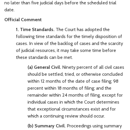
no later than five judicial days before the scheduled trial
date.
Official Comment
1. Time Standards.
The Court has adopted the
following time standards for the timely disposition of
cases. In view of the backlog of cases and the scarcity
of judicial resources, it may take some time before
these standards can be met.
(a) General Civil.
Ninety percent of all civil cases
should be settled, tried, or otherwise concluded
within 12 months of the date of case filing; 98
percent within 18 months of filing; and the
remainder within 24 months of filing, except for
individual cases in which the Court determines
that exceptional circumstances exist and for
which a continuing review should occur.
(b) Summary Civil.
Proceedings using summary