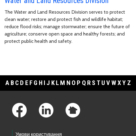
Water and Land Resources Division
The Water and Land Resources Division serves to protect
clean water; restore and protect fish and wildlife habitat;
reduce flood risks; manage stormwater; ensure the future of
agriculture; conserve open space and healthy forests; and
protect public health and safety.
A
B
C
D
E
F
G
H
I
J
K
L
M
N
O
P
Q
R
S
T
U
V
W
X
Y
Z
Footer Links
Умови користування