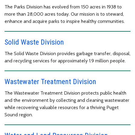
The Parks Division has evolved from 150 acres in 1938 to
more than 28,000 acres today. Our mission is to steward,
enhance and acquire parks to inspire healthy communities.
Solid Waste Division
The Solid Waste Division provides garbage transfer, disposal,
and recycling services for approximately 1.9 million people.
Wastewater Treatment Division
The Wastewater Treatment Division protects public health
and the environment by collecting and cleaning wastewater
while recovering valuable resources for a thriving Puget
Sound region.