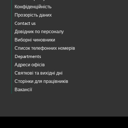
Конфіденційність
Прозорість даних
Contact us
Довідник по персоналу
Виборні чиновники
Список телефонних номерів
Departments
Адреси офісів
Святкові та вихідні дні
Сторінки для працівників
Вакансії