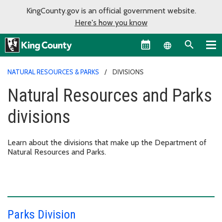
KingCounty.gov is an official government website.
Here's how you know
Language sel
NATURAL RESOURCES & PARKS
DIVISIONS
Natural Resources and Parks
divisions
Learn about the divisions that make up the Department of
Natural Resources and Parks.
Parks Division