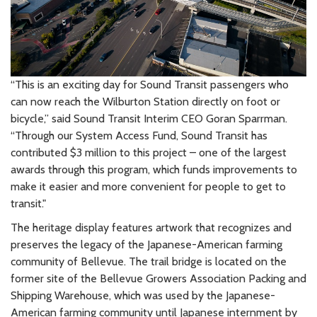
“This is an exciting day for Sound Transit passengers who
can now reach the Wilburton Station directly on foot or
bicycle,” said Sound Transit Interim CEO Goran Sparrman.
“Through our System Access Fund, Sound Transit has
contributed $3 million to this project – one of the largest
awards through this program, which funds improvements to
make it easier and more convenient for people to get to
transit."
The heritage display features artwork that recognizes and
preserves the legacy of the Japanese-American farming
community of Bellevue. The trail bridge is located on the
former site of the Bellevue Growers Association Packing and
Shipping Warehouse, which was used by the Japanese-
American farming community until Japanese internment by