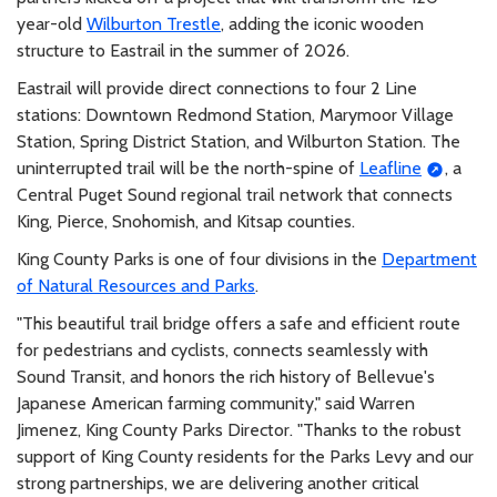
year-old
Wilburton Trestle
, adding the iconic wooden
structure to Eastrail in the summer of 2026.
Eastrail will provide direct connections to four 2 Line
stations: Downtown Redmond Station, Marymoor Village
Station, Spring District Station, and Wilburton Station. The
uninterrupted trail will be the north-spine of
Leafline
, a
Central Puget Sound regional trail network that connects
King, Pierce, Snohomish, and Kitsap counties.
King County Parks is one of four divisions in the
Department
of Natural Resources and Parks
.
"This beautiful trail bridge offers a safe and efficient route
for pedestrians and cyclists, connects seamlessly with
Sound Transit, and honors the rich history of Bellevue's
Japanese American farming community," said Warren
Jimenez, King County Parks Director. "Thanks to the robust
support of King County residents for the Parks Levy and our
strong partnerships, we are delivering another critical