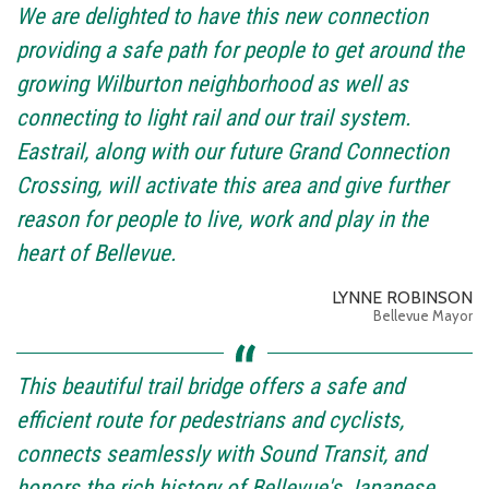
We are delighted to have this new connection
providing a safe path for people to get around the
growing Wilburton neighborhood as well as
connecting to light rail and our trail system.
Eastrail, along with our future Grand Connection
Crossing, will activate this area and give further
reason for people to live, work and play in the
heart of Bellevue.
LYNNE ROBINSON
Bellevue Mayor
This beautiful trail bridge offers a safe and
efficient route for pedestrians and cyclists,
connects seamlessly with Sound Transit, and
honors the rich history of Bellevue's Japanese