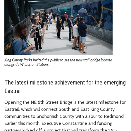
King County Parks invited the public to see the new trail bridge located
alongside Wilburton Station.
The latest milestone achievement for the emerging
Eastrail
Opening the NE 8th Street Bridge is the latest milestone for
Eastrail, which will connect South and East King County
communities to Snohomish County with a spur to Redmond.
Earlier this month, Executive Constantine and funding
partners kicked off a project that will transform the 120-