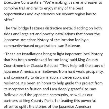
Executive Constantine. “We’re making it safer and easier to
combine trail and rail to enjoy many of the best
opportunities and experiences our vibrant region has to
offer.”
The trail bridge features distinctive metal cladding on both
sides and large art and poetry installations that honor the
Japanese-American history of the location led by a
community-based organization, Isan Bellevue.
“These art installations bring to light important local history
that has been overlooked for too long,” said King County
Councilmember Claudia Balducci. “They help tell the story of
Japanese Americans in Bellevue, from hard work, prosperity,
and community to discrimination, incarceration, and
resilience. It’s been an honor to help guide this project from
its inception to fruition and I am deeply grateful to Isan
Bellevue and the Japanese community, as well as our
partners at King County Parks, for leading this powerful
effort to uplift the stories of the Japanese American