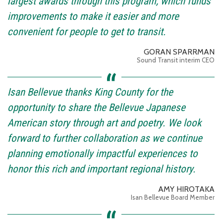
largest awards through this program, which funds
improvements to make it easier and more
convenient for people to get to transit.
GORAN SPARRMAN
Sound Transit interim CEO
Isan Bellevue thanks King County for the
opportunity to share the Bellevue Japanese
American story through art and poetry. We look
forward to further collaboration as we continue
planning emotionally impactful experiences to
honor this rich and important regional history.
AMY HIROTAKA
Isan Bellevue Board Member