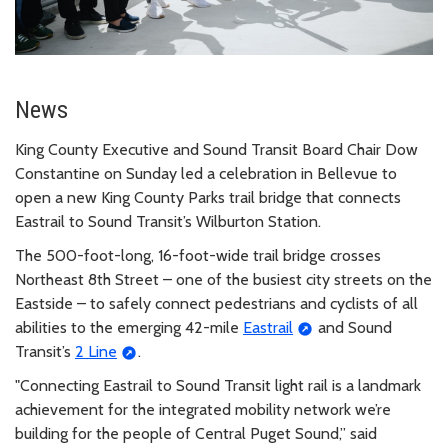
News
King County Executive and Sound Transit Board Chair Dow
Constantine on Sunday led a celebration in Bellevue to
open a new King County Parks trail bridge that connects
Eastrail to Sound Transit’s Wilburton Station.
The 500-foot-long, 16-foot-wide trail bridge crosses
Northeast 8th Street – one of the busiest city streets on the
Eastside – to safely connect pedestrians and cyclists of all
abilities to the emerging 42-mile
Eastrail
and Sound
Transit’s
2 Line
.
"Connecting Eastrail to Sound Transit light rail is a landmark
achievement for the integrated mobility network we’re
building for the people of Central Puget Sound,” said