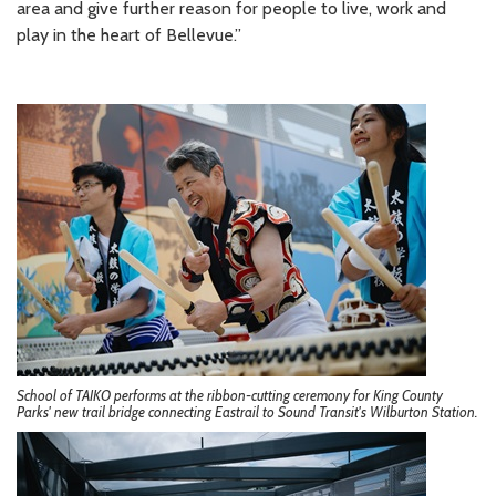
area and give further reason for people to live, work and
play in the heart of Bellevue.”
School of TAIKO performs at the ribbon-cutting ceremony for King County
Parks' new trail bridge connecting Eastrail to Sound Transit's Wilburton Station.