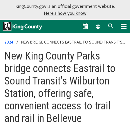
KingCounty.gov is an official government website.
Here's how you know
Language sel
2024
NEW BRIDGE CONNECTS EASTRAIL TO SOUND TRANSIT’S
WILBURTON STATION
New King County Parks
bridge connects Eastrail to
Sound Transit’s Wilburton
Station, offering safe,
convenient access to trail
and rail in Bellevue