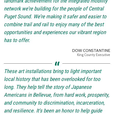
landmark achievement for the integrated mobility
network we’re building for the people of Central
Puget Sound. We’re making it safer and easier to
combine trail and rail to enjoy many of the best
opportunities and experiences our vibrant region
has to offer.
DOW CONSTANTINE
King County Executive
These art installations bring to light important
local history that has been overlooked for too
long. They help tell the story of Japanese
Americans in Bellevue, from hard work, prosperity,
and community to discrimination, incarceration,
and resilience. It’s been an honor to help guide