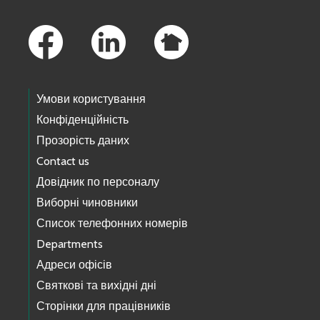
Footer Links
Умови користування
Конфіденційність
Прозорість даних
Contact us
Довідник по персоналу
Виборні чиновники
Список телефонних номерів
Departments
Адреси офісів
Святкові та вихідні дні
Сторінки для працівників