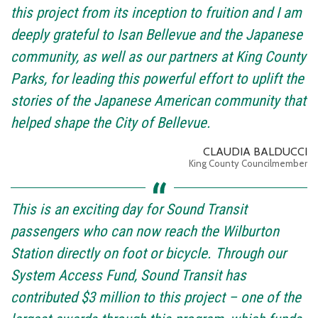
this project from its inception to fruition and I am
deeply grateful to Isan Bellevue and the Japanese
community, as well as our partners at King County
Parks, for leading this powerful effort to uplift the
stories of the Japanese American community that
helped shape the City of Bellevue.
CLAUDIA BALDUCCI
King County Councilmember
This is an exciting day for Sound Transit
passengers who can now reach the Wilburton
Station directly on foot or bicycle. Through our
System Access Fund, Sound Transit has
contributed $3 million to this project – one of the