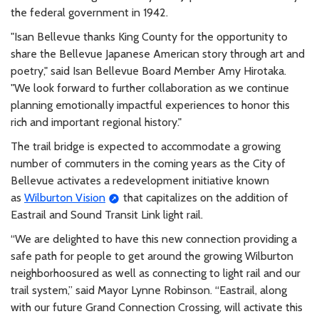
the federal government in 1942.
"Isan Bellevue thanks King County for the opportunity to
share the Bellevue Japanese American story through art and
poetry," said Isan Bellevue Board Member Amy Hirotaka.
"We look forward to further collaboration as we continue
planning emotionally impactful experiences to honor this
rich and important regional history."
The trail bridge is expected to accommodate a growing
number of commuters in the coming years as the City of
Bellevue activates a redevelopment initiative known
as
Wilburton Vision
that capitalizes on the addition of
Eastrail and Sound Transit Link light rail.
“We are delighted to have this new connection providing a
safe path for people to get around the growing Wilburton
neighborhoosured as well as connecting to light rail and our
trail system,” said Mayor Lynne Robinson. “Eastrail, along
with our future Grand Connection Crossing, will activate this