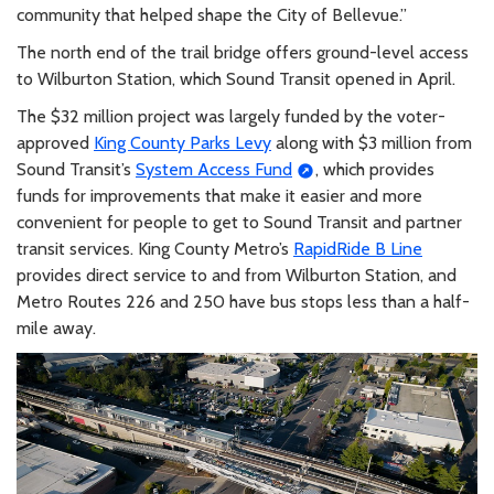
community that helped shape the City of Bellevue.”
The north end of the trail bridge offers ground-level access
to Wilburton Station, which Sound Transit opened in April.
The $32 million project was largely funded by the voter-
approved
King County Parks Levy
along with $3 million from
Sound Transit’s
System Access Fund
, which provides
funds for improvements that make it easier and more
convenient for people to get to Sound Transit and partner
transit services. King County Metro’s
RapidRide B Line
provides direct service to and from Wilburton Station, and
Metro Routes 226 and 250 have bus stops less than a half-
mile away.