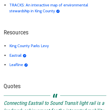
TRACKS: An interactive map of environmental
stewardship in King County
Resources
King County Parks Levy
Eastrail
Leafline
Quotes
Connecting Eastrail to Sound Transit light rail is a