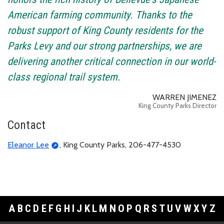
American farming community. Thanks to the
robust support of King County residents for the
Parks Levy and our strong partnerships, we are
delivering another critical connection in our world-
class regional trail system.
WARREN JIMENEZ
King County Parks Director
Contact
Eleanor Lee
, King County Parks, 206-477-4530
A
B
C
D
E
F
G
H
I
J
K
L
M
N
O
P
Q
R
S
T
U
V
W
X
Y
Z