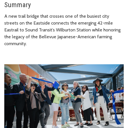
Summary
A new trail bridge that crosses one of the busiest city
streets on the Eastside connects the emerging 42-mile
Eastrail to Sound Transit’s Wilburton Station while honoring
the legacy of the Bellevue Japanese-American farming
community.