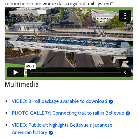
connection in our world-class regional trail system."
Multimedia
VIDEO: B-roll package available to download
PHOTO GALLERY: Connecting trail to rail in Bellevue
VIDEO: Public art highlights Bellevue's Japanese
American history