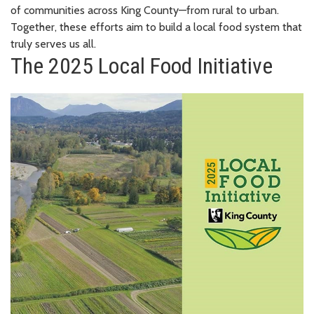
of communities across King County—from rural to urban.
Together, these efforts aim to build a local food system that
truly serves us all.
The 2025 Local Food Initiative