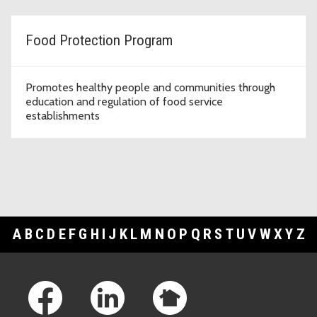
Food Protection Program
Promotes healthy people and communities through
education and regulation of food service
establishments
A
B
C
D
E
F
G
H
I
J
K
L
M
N
O
P
Q
R
S
T
U
V
W
X
Y
Z
Footer Links