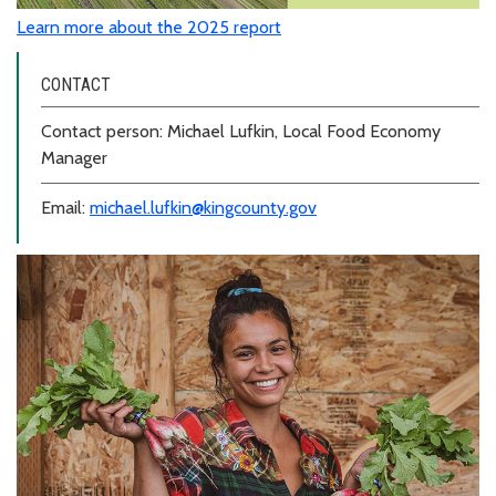
Learn more about the 2025 report
CONTACT
Contact person: Michael Lufkin, Local Food Economy
Manager
Email:
michael.lufkin@kingcounty.gov