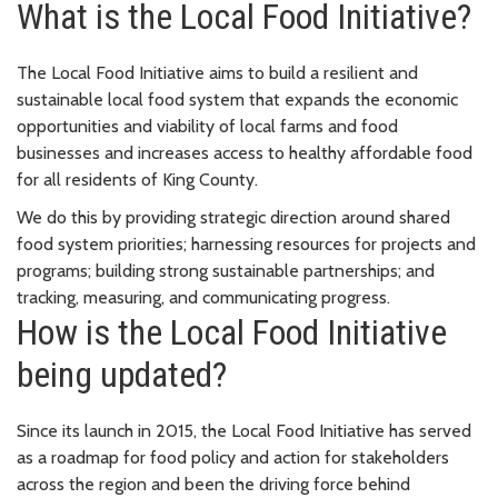
What is the Local Food Initiative?
The Local Food Initiative aims to build a resilient and
sustainable local food system that expands the economic
opportunities and viability of local farms and food
businesses and increases access to healthy affordable food
for all residents of King County.
We do this by providing strategic direction around shared
food system priorities; harnessing resources for projects and
programs; building strong sustainable partnerships; and
tracking, measuring, and communicating progress.
How is the Local Food Initiative
being updated?
Since its launch in 2015, the Local Food Initiative has served
as a roadmap for food policy and action for stakeholders
across the region and been the driving force behind