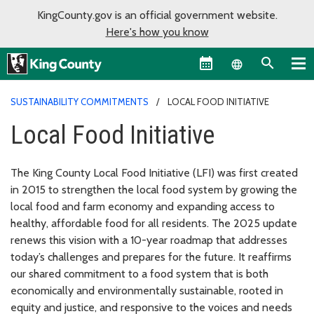
KingCounty.gov is an official government website.
Here's how you know
Language sel
SUSTAINABILITY COMMITMENTS
LOCAL FOOD INITIATIVE
Local Food Initiative
The King County Local Food Initiative (LFI) was first created
in 2015 to strengthen the local food system by growing the
local food and farm economy and expanding access to
healthy, affordable food for all residents. The 2025 update
renews this vision with a 10-year roadmap that addresses
today’s challenges and prepares for the future. It reaffirms
our shared commitment to a food system that is both
economically and environmentally sustainable, rooted in
equity and justice, and responsive to the voices and needs