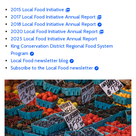
2015 Local Food Initiative
2017 Local Food Initiative Annual Report
2018 Local Food Initiative Annual Report
2020 Local Food Initiative Annual Report
2025 Local Food Initiative Annual Report
King Conservation District Regional Food System
Program
Local Food newsletter blog
Subscribe to the Local Food newsletter