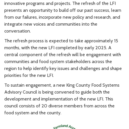
innovative programs and projects. The refresh of the LFI
presents an opportunity to build off our past success, learn
from our failures, incorporate new policy and research, and
integrate new voices and communities into the
conversation.
The refresh process is expected to take approximately 15
months, with the new LFI completed by early 2025. A
central component of the refresh will be engagement with
communities and food system stakeholders across the
region to help identify key issues and challenges and shape
priorities for the new LFI.
To sustain engagement, a new King County Food Systems
Advisory Council is being convened to guide both the
development and implementation of the new LFI. This
council consists of 20 diverse members from across the
food system and the county.