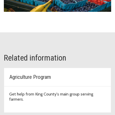
Related information
Agriculture Program
Get help from King County's main group serving
farmers.