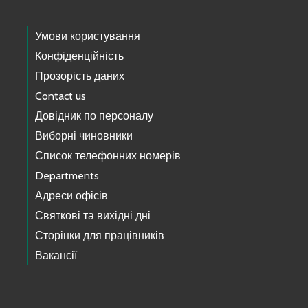
Умови користування
Конфіденційність
Прозорість даних
Contact us
Довідник по персоналу
Виборні чиновники
Список телефонних номерів
Departments
Адреси офісів
Святкові та вихідні дні
Сторінки для працівників
Вакансії