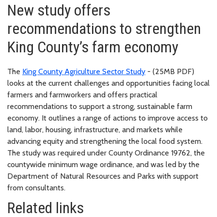
New study offers
recommendations to strengthen
King County’s farm economy
The
King County Agriculture Sector Study
- (25MB PDF)
looks at the current challenges and opportunities facing local
farmers and farmworkers and offers practical
recommendations to support a strong, sustainable farm
economy. It outlines a range of actions to improve access to
land, labor, housing, infrastructure, and markets while
advancing equity and strengthening the local food system.
The study was required under County Ordinance 19762, the
countywide minimum wage ordinance, and was led by the
Department of Natural Resources and Parks with support
from consultants.
Related links