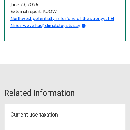
June 23, 2026
External report, KUOW
Northwest potentially in for ‘one of the strongest El
Niños we’ve had,’ climatologists say
Related information
Current use taxation