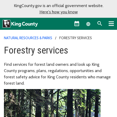
KingCounty.gov is an official government website.
Here's how you know
Language sel
NATURAL RESOURCES & PARKS
FORESTRY SERVICES
Forestry services
Find services for forest land owners and look up King
County programs, plans, regulations, opportunities and
forest safety advice for King County residents who manage
forest land.