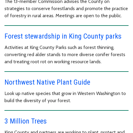
The 13-member Commission advises the County on
strategies to conserve forestlands and promote the practice
of forestry in rural areas. Meetings are open to the public.
Forest stewardship in King County parks
Activities at King County Parks such as forest thinning,
converting red alder stands to more diverse conifer forests
and treating root rot on working resource lands.
Northwest Native Plant Guide
Look up native species that grow in Western Washington to
build the diversity of your forest.
3 Million Trees
King County and partners are working to plant, protect and