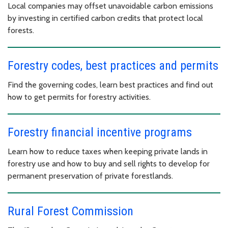
Local companies may offset unavoidable carbon emissions
by investing in certified carbon credits that protect local
forests.
Forestry codes, best practices and permits
Find the governing codes, learn best practices and find out
how to get permits for forestry activities.
Forestry financial incentive programs
Learn how to reduce taxes when keeping private lands in
forestry use and how to buy and sell rights to develop for
permanent preservation of private forestlands.
Rural Forest Commission