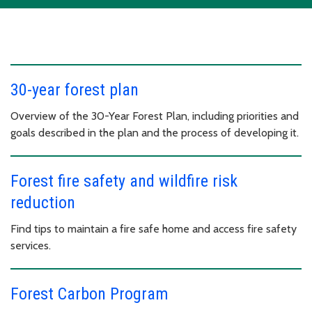
30-year forest plan
Overview of the 30-Year Forest Plan, including priorities and
goals described in the plan and the process of developing it.
Forest fire safety and wildfire risk
reduction
Find tips to maintain a fire safe home and access fire safety
services.
Forest Carbon Program