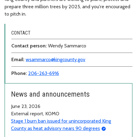
prepare three million trees by 2025, and you're encouraged
to pitch in.
CONTACT
Contact person:
Wendy Sammarco
Email:
wsammarco@kingcounty.gov
Phone:
206-263-6916
News and announcements
June 23, 2026
External report, KOMO
Stage 1 burn ban issued for unincorporated King
County as heat advisory nears 90 degrees