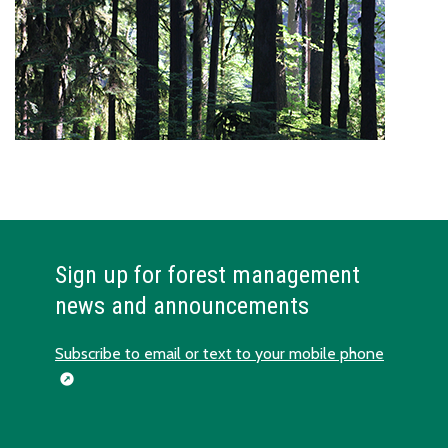
Sign up for forest management
news and announcements
Subscribe to email or text to your mobile phone