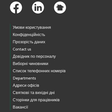
Умови користування
Конфіденційність
Прозорість даних
Contact us
Довідник по персоналу
Виборні чиновники
Список телефонних номерів
Departments
Адреси офісів
Святкові та вихідні дні
Сторінки для працівників
Вакансії