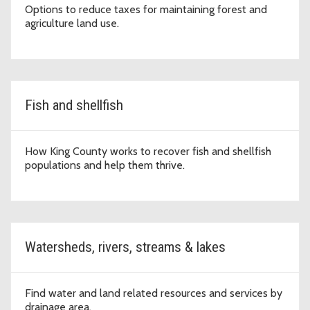
Options to reduce taxes for maintaining forest and
agriculture land use.
Fish and shellfish
How King County works to recover fish and shellfish
populations and help them thrive.
Watersheds, rivers, streams & lakes
Find water and land related resources and services by
drainage area.