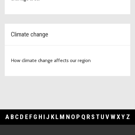
Climate change
How climate change affects our region
A
B
C
D
E
F
G
H
I
J
K
L
M
N
O
P
Q
R
S
T
U
V
W
X
Y
Z
Footer Links