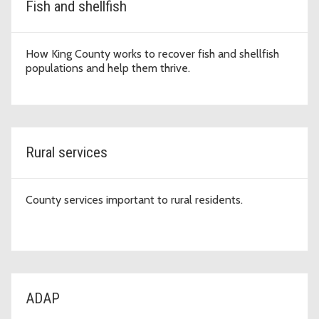
Fish and shellfish
How King County works to recover fish and shellfish
populations and help them thrive.
Rural services
County services important to rural residents.
ADAP