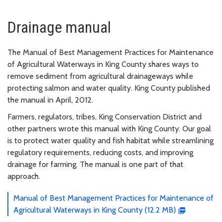
Drainage manual
The Manual of Best Management Practices for Maintenance
of Agricultural Waterways in King County shares ways to
remove sediment from agricultural drainageways while
protecting salmon and water quality. King County published
the manual in April, 2012.
Farmers, regulators, tribes, King Conservation District and
other partners wrote this manual with King County. Our goal
is to protect water quality and fish habitat while streamlining
regulatory requirements, reducing costs, and improving
drainage for farming. The manual is one part of that
approach.
Manual of Best Management Practices for Maintenance of
Agricultural Waterways in King County (12.2 MB)