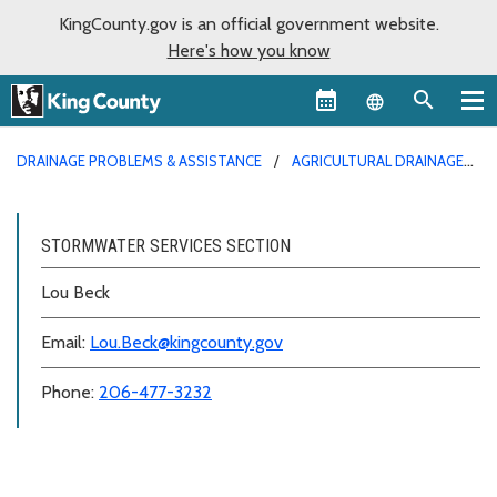
KingCounty.gov is an official government website.
Here's how you know
Language sel
DRAINAGE PROBLEMS & ASSISTANCE
AGRICULTURAL DRAINAGE
ASSISTANCE
STORMWATER SERVICES SECTION
Lou Beck
Email:
Lou.Beck@kingcounty.gov
Phone:
206-477-3232