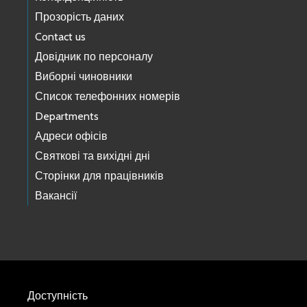
Прозорість даних
Contact us
Довідник по персоналу
Виборні чиновники
Список телефонних номерів
Departments
Адреси офісів
Святкові та вихідні дні
Сторінки для працівників
Вакансії
Доступність