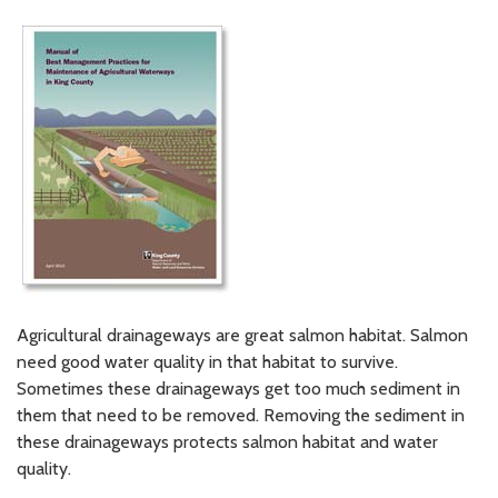
Agricultural drainageways are great salmon habitat. Salmon
need good water quality in that habitat to survive.
Sometimes these drainageways get too much sediment in
them that need to be removed. Removing the sediment in
these drainageways protects salmon habitat and water
quality.