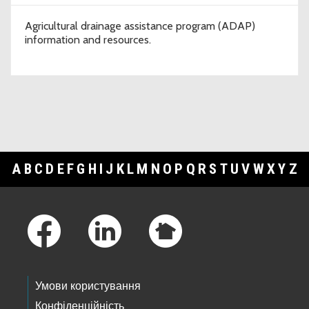
Agricultural drainage assistance program (ADAP)
information and resources.
A
B
C
D
E
F
G
H
I
J
K
L
M
N
O
P
Q
R
S
T
U
V
W
X
Y
Z
Footer Links
Умови користування
Конфіденційність