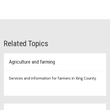
Related Topics
Agriculture and farming
Services and information for farmers in King County.