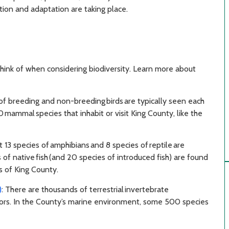
on and adaptation are taking place.
think of when considering biodiversity. Learn more about
f breeding and non-breeding birds are typically seen each
 mammal species that inhabit or visit King County, like the
st 13 species of amphibians and 8 species of reptile are
of native fish (and 20 species of introduced fish) are found
s of King County.
)
: There are thousands of terrestrial invertebrate
nators. In the County’s marine environment, some 500 species