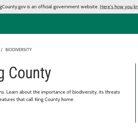
gCounty.gov is an official government website.
Here's how you k
BIODIVERSITY
ng County
 forms. Learn about the importance of biodiversity, its threats
eatures that call King County home.