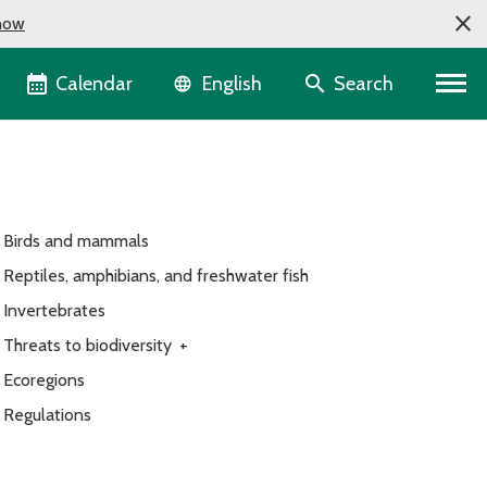
now
Language selector
Calendar
Search
English
Birds and mammals
Reptiles, amphibians, and freshwater fish
Invertebrates
Threats to biodiversity
+
Ecoregions
Regulations