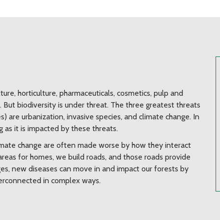
lture, horticulture, pharmaceuticals, cosmetics, pulp and
But biodiversity is under threat. The three greatest threats
s) are urbanization, invasive species, and climate change. In
g as it is impacted by these threats.
climate change are often made worse by how they interact
reas for homes, we build roads, and those roads provide
nges, new diseases can move in and impact our forests by
interconnected in complex ways.