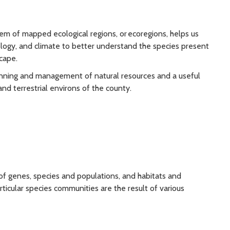
stem of mapped ecological regions, or ecoregions, helps us
ology, and climate to better understand the species present
cape.
lanning and management of natural resources and a useful
nd terrestrial environs of the county.
 of genes, species and populations, and habitats and
ticular species communities are the result of various