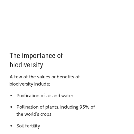
The importance of
biodiversity
A few of the values or benefits of
biodiversity include:
Purification of air and water
Pollination of plants, including 95% of
the world's crops
Soil fertility