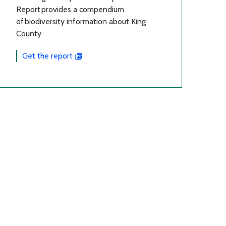
Report provides a compendium
of biodiversity information about King
County.
Get the report