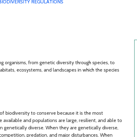
BIODIVERSITY REGULATIONS
ng organisms, from genetic diversity through species, to
habitats, ecosystems, and landscapes in which the species
of biodiversity to conserve because it is the most
vailable and populations are large, resilient, and able to
 genetically diverse. When they are genetically diverse,
competition, predation, and major disturbances. When