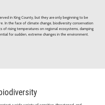
erved in King County, but they are only beginning to be
e. In the face of climate change, biodiversity conservation
cts of rising temperatures on regional ecosystems, damping
tential for sudden, extreme changes in the environment.
biodiversity
protect a wide variety of sensitive, threatened, and