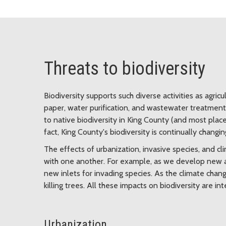
Threats to biodiversity
Biodiversity supports such diverse activities as agricu
paper, water purification, and wastewater treatment. 
to native biodiversity in King County (and most place
fact, King County's biodiversity is continually changin
The effects of urbanization, invasive species, and 
with one another. For example, as we develop new a
new inlets for invading species. As the climate cha
killing trees. All these impacts on biodiversity are 
Urbanization