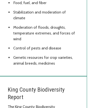
Food, fuel, and fiber
Stabilization and moderation of
climate
Moderation of floods, droughts,
temperature extremes, and forces of
wind
Control of pests and disease
Genetic resources for crop varieties,
animal breeds, medicines
King County Biodiversity
Report
The King County Biodiversity