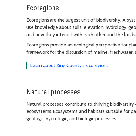
Ecoregions
Ecoregions are the largest unit of biodiversity. A sy
use knowledge about soils, elevation, hydrology, ge
and how they interact with each other and the lands
Ecoregions provide an ecological perspective for p
framework for the discussion of marine, freshwater, a
Learn about King County's ecoregions
Natural processes
Natural processes contribute to thriving biodiversity
ecosystems. Ecosystems and habitats suitable for par
geologic, hydrologic, and biologic processes.