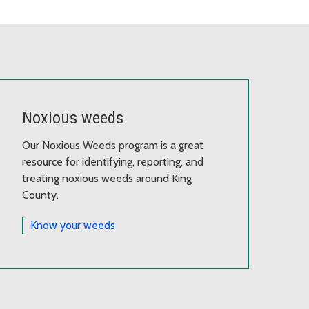
Noxious weeds
Our Noxious Weeds program is a great
resource for identifying, reporting, and
treating noxious weeds around King
County.
Know your weeds