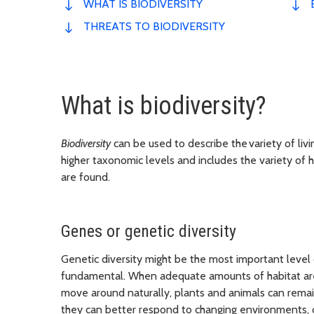
WHAT IS BIODIVERSITY
THREATS TO BIODIVERSITY
What is biodiversity?
Biodiversity
can be used to describe the variety of livi
higher taxonomic levels and includes the variety of 
are found.
Genes or genetic diversity
Genetic diversity might be the most important level 
fundamental. When adequate amounts of habitat are a
move around naturally, plants and animals can remain
they can better respond to changing environments, 