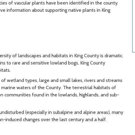
ies of vascular plants have been identified in the county.
ve information about supporting native plants in King
ersity of landscapes and habitats in King County is dramatic.
s to rare and sensitive lowland bogs, King County
itats.
 of wetland types, large and small lakes, rivers and streams
e marine waters of the County. The terrestrial habitats of
on communities found in the lowlands, highlands, and sub-
undisturbed (especially in subalpine and alpine areas), many
n-induced changes over the last century and a half.