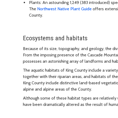
Plants: An astounding 1,249 (383 introduced) spec
The
Northwest Native Plant Guide
offers extensi
County.
Ecosystems and habitats
Because of its size, topography, and geology, the div
From the imposing presence of the Cascade Mountain
possesses an astonishing array of landforms and hab
The aquatic habitats of King County include a variety
together with their riparian areas, and habitats of th
King County include distinctive land-based vegetati
alpine and alpine areas of the County.
Although some of these habitat types are relatively 
have been dramatically altered as the result of huma