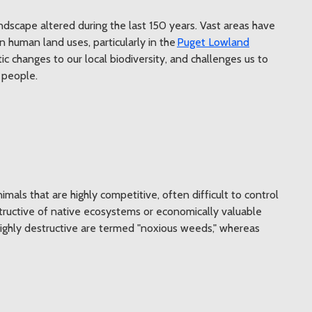
andscape altered during the last 150 years. Vast areas have
human land uses, particularly in the
Puget Lowland
c changes to our local biodiversity, and challenges us to
 people.
imals that are highly competitive, often difficult to control
tructive of native ecosystems or economically valuable
 highly destructive are termed "noxious weeds," whereas