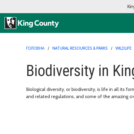
Kin
ГОЛОВНА
NATURAL RESOURCES & PARKS
WILDLIFE
Biodiversity in Ki
Biological diversity, or biodiversity, is life in all its
and related regulations, and some of the amazing cr