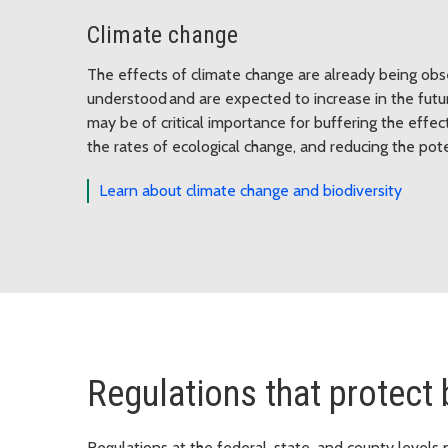
Climate change
The effects of climate change are already being obs
understood and are expected to increase in the futur
may be of critical importance for buffering the effe
the rates of ecological change, and reducing the po
Learn about climate change and biodiversity
Regulations that protect 
Regulations at the federal, state, and county levels 