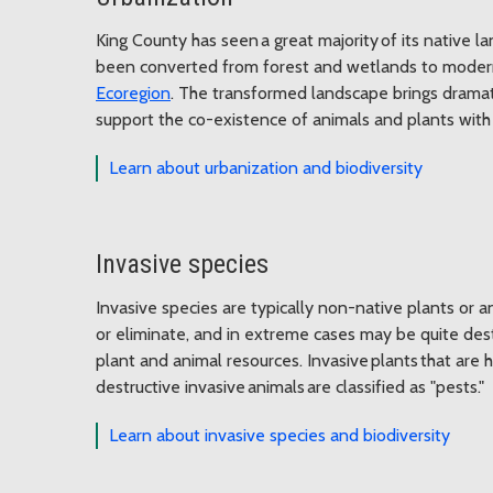
King County has seen a great majority of its native l
been converted from forest and wetlands to modern 
Ecoregion
. The transformed landscape brings dramati
support the co-existence of animals and plants with
Learn about urbanization and biodiversity
Invasive species
Invasive species are typically non-native plants or an
or eliminate, and in extreme cases may be quite des
plant and animal resources. Invasive plants that are
destructive invasive animals are classified as "pests."
Learn about invasive species and biodiversity