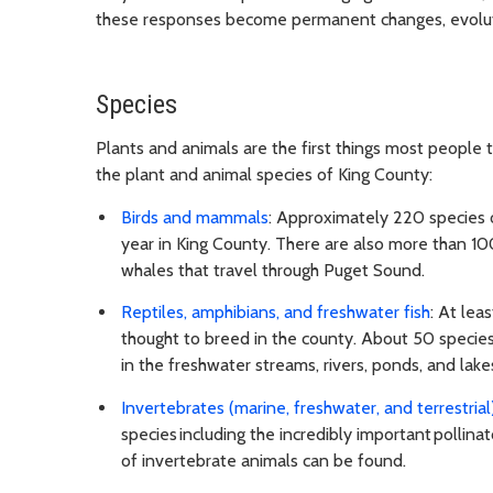
these responses become permanent changes, evoluti
Species
Plants and animals are the first things most people 
the plant and animal species of King County:
Birds and mammals
: Approximately 220 species o
year in King County. There are also more than 100
whales that travel through Puget Sound.
Reptiles, amphibians, and freshwater fish
: At lea
thought to breed in the county. About 50 species 
in the freshwater streams, rivers, ponds, and lake
Invertebrates (marine, freshwater, and terrestrial
species including the incredibly important polli
of invertebrate animals can be found.