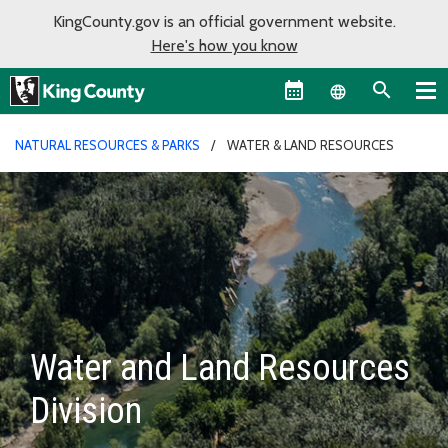
KingCounty.gov is an official government website.
Here's how you know
Language sel
NATURAL RESOURCES & PARKS
WATER & LAND RESOURCES
Water and Land Resources
Division