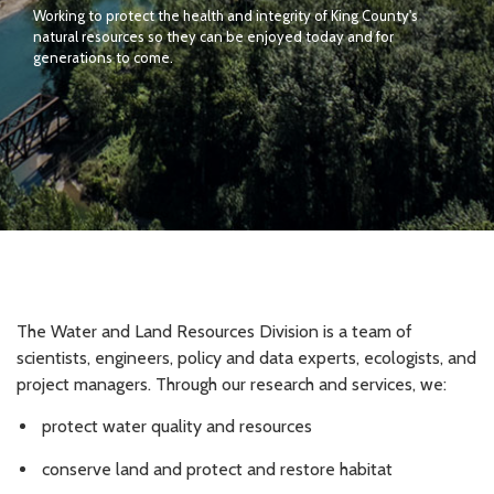
Working to protect the health and integrity of King County's
natural resources so they can be enjoyed today and for
generations to come.
The Water and Land Resources Division is a team of
scientists, engineers, policy and data experts, ecologists, and
project managers. Through our research and services, we:
protect water quality and resources
conserve land and protect and restore habitat