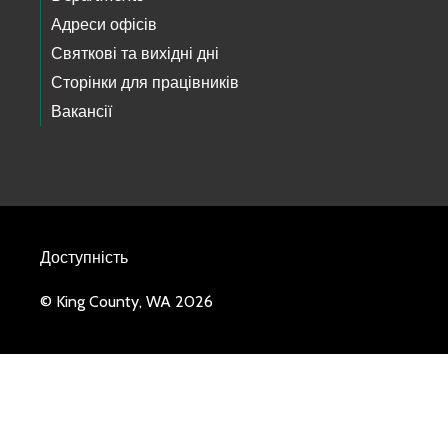
Адреси офісів
Святкові та вихідні дні
Сторінки для працівників
Вакансії
Доступність
© King County, WA 2026