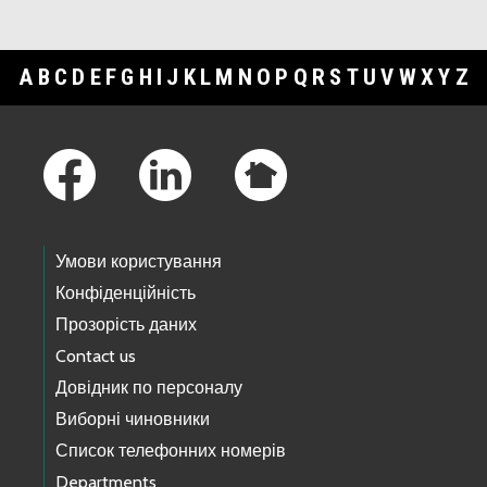
A
B
C
D
E
F
G
H
I
J
K
L
M
N
O
P
Q
R
S
T
U
V
W
X
Y
Z
Footer Links
Умови користування
Конфіденційність
Прозорість даних
Contact us
Довідник по персоналу
Виборні чиновники
Список телефонних номерів
Departments