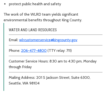
protect public health and safety
The work of the WLRD team yields significant
environmental benefits throughout King County.
WATER AND LAND RESOURCES
Email:
wlrcustomerservice@kingcounty.gov
Phone:
206-477-4800
(TTY relay: 711)
Customer Service Hours: 8:30 am to 4:30 pm, Monday
through Friday
Mailing Address: 201 S Jackson Street, Suite 6300,
Seattle, WA 98104