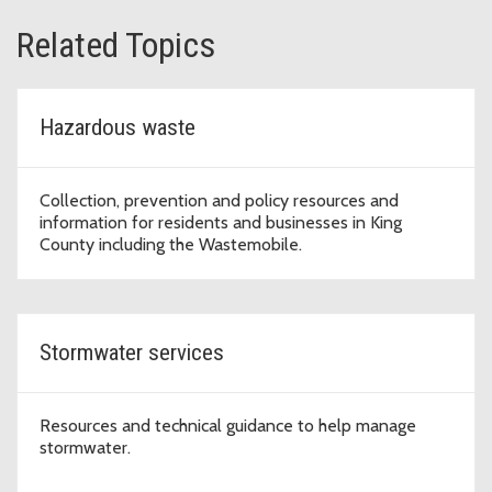
Related Topics
Hazardous waste
Collection, prevention and policy resources and
information for residents and businesses in King
County including the Wastemobile.
Stormwater services
Resources and technical guidance to help manage
stormwater.