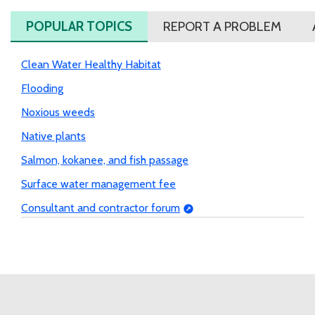
POPULAR TOPICS
REPORT A PROBLEM
Clean Water Healthy Habitat
Flooding
Noxious weeds
Native plants
Salmon, kokanee, and fish passage
Surface water management fee
Consultant and contractor forum