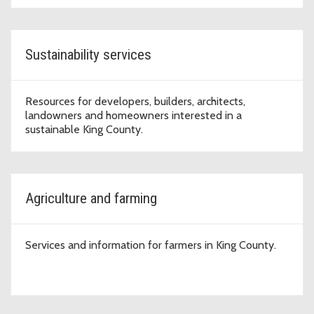
Sustainability services
Resources for developers, builders, architects,
landowners and homeowners interested in a
sustainable King County.
Agriculture and farming
Services and information for farmers in King County.