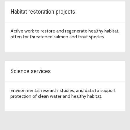
Habitat restoration projects
Active work to restore and regenerate healthy habitat,
often for threatened salmon and trout species.
Science services
Environmental research, studies, and data to support
protection of clean water and healthy habitat.