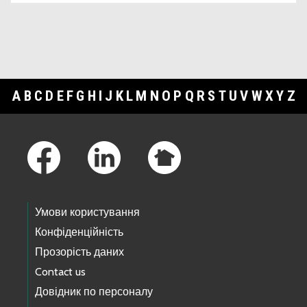
A
B
C
D
E
F
G
H
I
J
K
L
M
N
O
P
Q
R
S
T
U
V
W
X
Y
Z
Footer Links
Умови користування
Конфіденційність
Прозорість даних
Contact us
Довідник по персоналу