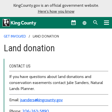
KingCounty.gov is an official government website.
Here's how you know
Language sel
GET INVOLVED
LAND DONATION
Land donation
CONTACT US
If you have questions about land donations and
conservation easements contact Julie Sanders, Natural
Lands Planner.
Email:
jsanders@kingcounty.gov
Phone:
206-263-5890