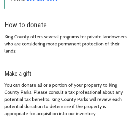
How to donate
King County offers several programs for private landowners
who are considering more permanent protection of their
lands:
Make a gift
You can donate all or a portion of your property to King
County Parks. Please consult a tax professional about any
potential tax benefits. King County Parks will review each
potential donation to determine if the property is
appropriate for acquisition into our inventory.