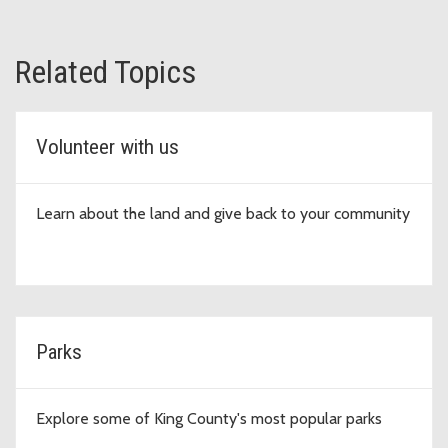
Related Topics
Volunteer with us
Learn about the land and give back to your community
Parks
Explore some of King County's most popular parks