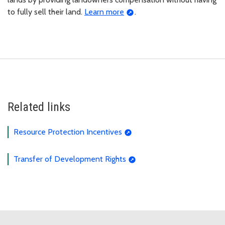
to fully sell their land.
Learn more
.
Related links
Resource Protection Incentives
Transfer of Development Rights