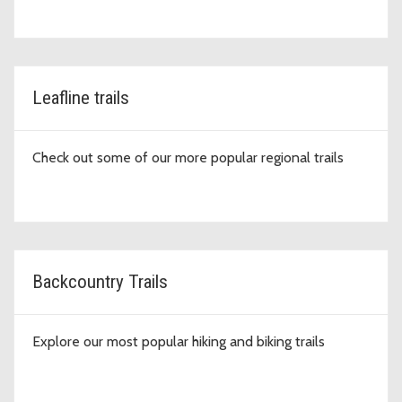
Leafline trails
Check out some of our more popular regional trails
Backcountry Trails
Explore our most popular hiking and biking trails