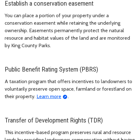
Establish a conservation easement
You can place a portion of your property under a
conservation easement while retaining the underlying
ownership. Easements permanently protect the natural
resource and habitat values of the land and are monitored
by King County Parks.
Public Benefit Rating System (PBRS)
A taxation program that offers incentives to landowners to
voluntarily preserve open space, farmland or forestland on
their property.
Learn more
.
Transfer of Development Rights (TDR)
This incentive-based program preserves rural and resource
lands by providing landowners compensation without having