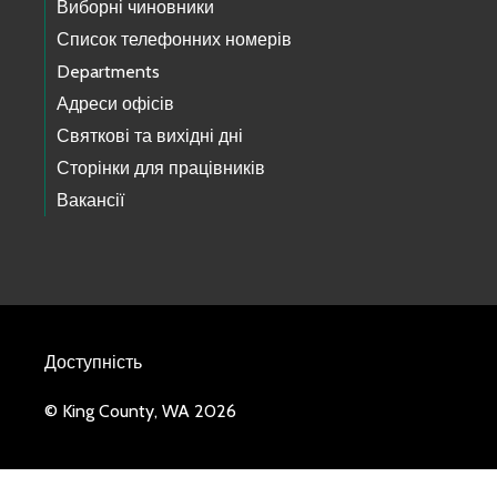
Виборні чиновники
Список телефонних номерів
Departments
Адреси офісів
Святкові та вихідні дні
Сторінки для працівників
Вакансії
Доступність
© King County, WA 2026