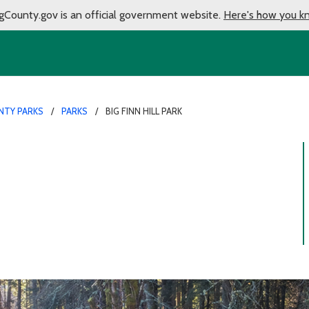
gCounty.gov is an official government website.
Here's how you k
NTY PARKS
PARKS
BIG FINN HILL PARK