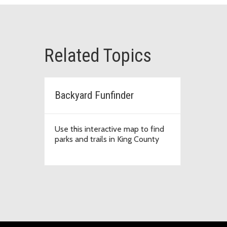
Related Topics
Backyard Funfinder
Use this interactive map to find
parks and trails in King County