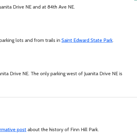
Juanita Drive NE and at 84th Ave NE.
parking lots and from trails in
Saint Edward State Park
.
anita Drive NE. The only parking west of Juanita Drive NE is
ormative post
about the history of Finn Hill Park.