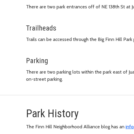
There are two park entrances off of NE 138th St at 
Trailheads
Trails can be accessed through the Big Finn Hill Park 
Parking
There are two parking lots within the park east of Ju
on-street parking.
Park History
The Finn Hill Neighborhood Alliance blog has an
inf