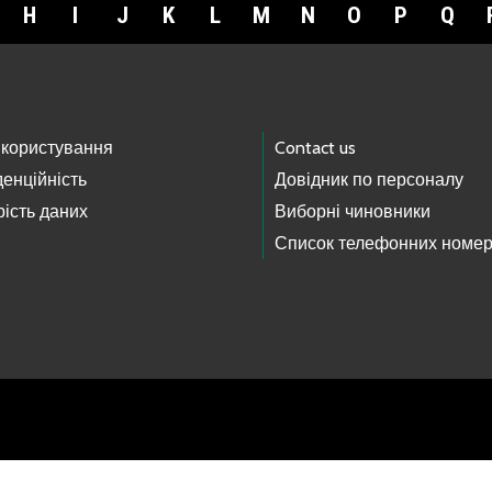
H
I
J
K
L
M
N
O
P
Q
 користування
Contact us
енційність
Довідник по персоналу
ість даних
Виборні чиновники
Список телефонних номер