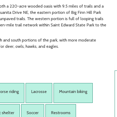
both a 220-acre wooded oasis with 9.5 miles of trails and a
uanita Drive NE, the eastern portion of Big Finn Hill Park
 unpaved trails. The western portion is full of looping trails
ven-mile trail network within Saint Edward State Park to the
orth and south portions of the park, with more moderate
for deer, owls, hawks, and eagles.
orse riding
Lacrosse
Mountain biking
c shelter
Soccer
Restrooms