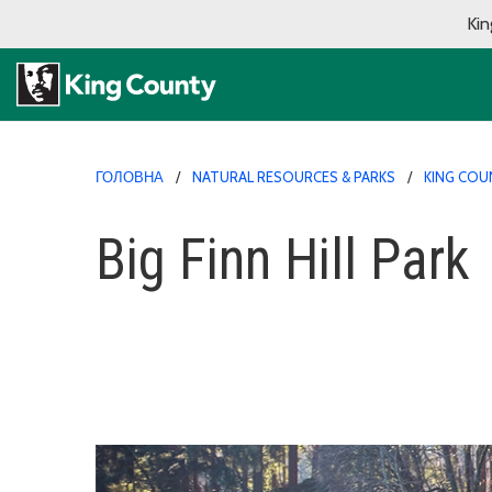
Kin
ГОЛОВНА
NATURAL RESOURCES & PARKS
KING COU
Big Finn Hill Park