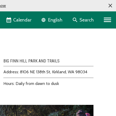
now
Language selector
Calendar
Search
English
BIG FINN HILL PARK AND TRAILS
Address: 8106 NE 138th St, Kirkland, WA 98034
Hours: Daily from dawn to dusk