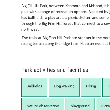
Big Fill Hill Park, between Kenmore and Kirkland, is 
park with a range of recreation options. Bisected by J
has ballfields, a play area, a picnic shelter, and some
through the Big Finn Hill forest that connect to a se
northwest.
The trails at Big Finn Hill Park are steeper in the n
rolling terrain along the ridge tops. Keep an eye out 
Park activities and facilities
Ballfields
Dog walking
Hiking
H
Nature observation
playground
Picni