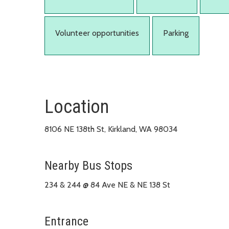
Volunteer opportunities
Parking
Location
8106 NE 138th St, Kirkland, WA 98034
Nearby Bus Stops
234 & 244 @ 84 Ave NE & NE 138 St
Entrance