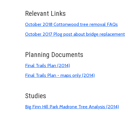
Relevant Links
October 2018 Cottonwood tree removal FAQs
October 2017 Plog post about bridge replacement
Planning Documents
Final Trails Plan (2014)
Final Trails Plan - maps only (2014)
Studies
Big Finn Hill Park Madrone Tree Analysis (2014)