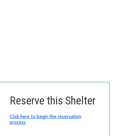
Reserve this Shelter
Click here to begin the reservation
process