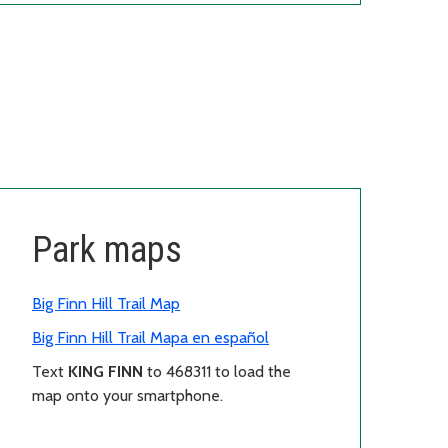
Park maps
Big Finn Hill Trail Map
Big Finn Hill Trail Mapa en español
Text
KING FINN
to 468311 to load the
map onto your smartphone.