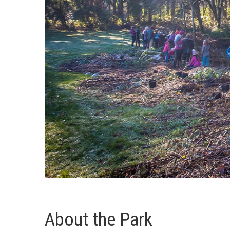
About the Park