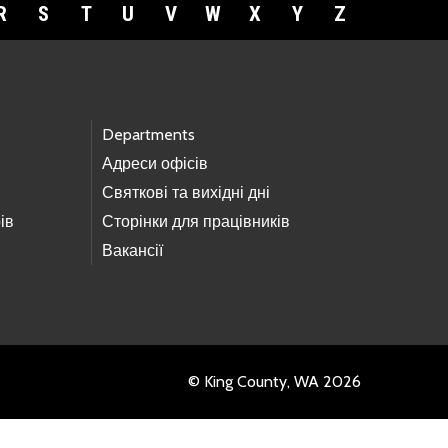
R
S
T
U
V
W
X
Y
Z
Departments
Адреси офісів
Святкові та вихідні дні
ів
Сторінки для працівників
Вакансії
© King County, WA 2026