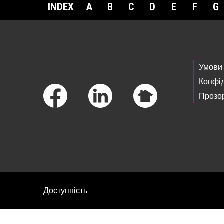
INDEX
A
B
C
D
E
F
G
Footer Links
Умови
Конфід
Прозор
Доступність