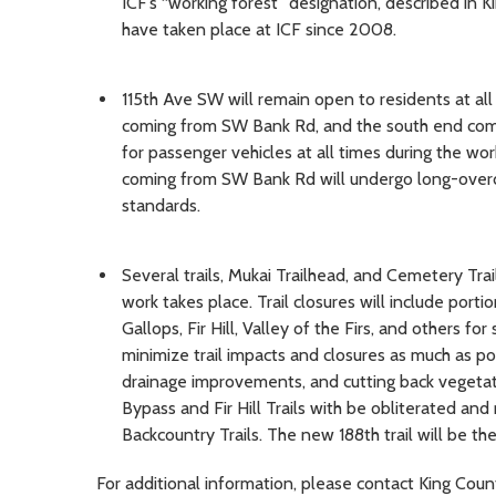
ICF’s “working forest” designation, described in 
have taken place at ICF since 2008.
115th Ave SW will remain open to residents at all
coming from SW Bank Rd, and the south end com
for passenger vehicles at all times during the wo
coming from SW Bank Rd will undergo long-overd
standards.
Several trails, Mukai Trailhead, and Cemetery Tra
work takes place. Trail closures will include porti
Gallops, Fir Hill, Valley of the Firs, and others fo
minimize trail impacts and closures as much as pos
drainage improvements, and cutting back vegetat
Bypass and Fir Hill Trails with be obliterated an
Backcountry Trails. The new 188th trail will be th
For additional information, please contact King Coun