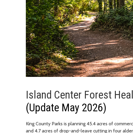
Island Center Forest Hea
(Update May 2026)
King County Parks is planning 45.4 acres of commercia
and 4.7 acres of drop-and-leave cutting in four alder 