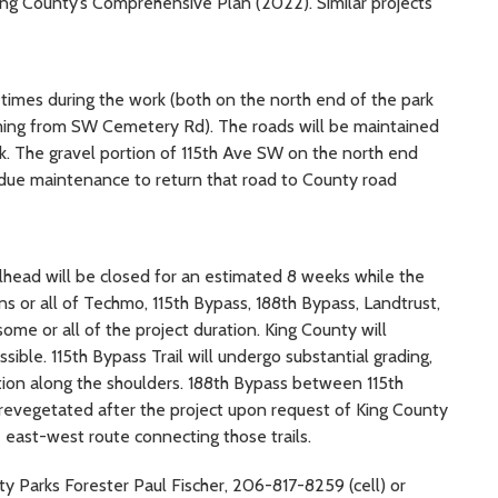
King County’s Comprehensive Plan (2022). Similar projects
 times during the work (both on the north end of the park
ing from SW Cemetery Rd). The roads will be maintained
rk. The gravel portion of 115th Ave SW on the north end
ue maintenance to return that road to County road
ilhead will be closed for an estimated 8 weeks while the
ons or all of Techmo, 115th Bypass, 188th Bypass, Landtrust,
r some or all of the project duration. King County will
sible. 115th Bypass Trail will undergo substantial grading,
ion along the shoulders. 188th Bypass between 115th
d revegetated after the project upon request of King County
e east-west route connecting those trails.
ty Parks Forester Paul Fischer, 206-817-8259 (cell) or