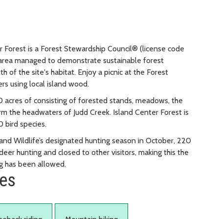
r Forest is a Forest Stewardship Council® (license code
 area managed to demonstrate sustainable forest
of the site's habitat. Enjoy a picnic at the Forest
ers using local island wood.
40 acres of consisting of forested stands, meadows, the
 the headwaters of Judd Creek. Island Center Forest is
0 bird species.
and Wildlife’s designated hunting season in October, 220
eer hunting and closed to other visitors, making this the
ng has been allowed.
ies