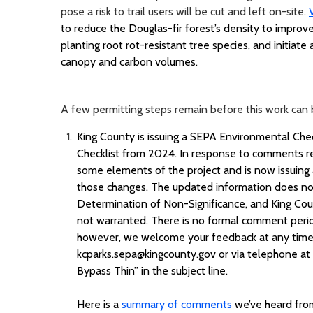
pose a risk to trail users will be cut and left on-site.
to reduce the Douglas-fir forest’s density to improv
planting root
rot
-resistant tree species, and
initiate
a
canopy and carbon volumes.
A few permitting steps remain before this work can 
King County is issuing a SEPA Environmental Ch
Checklist from 2024. In response to comments re
some elements of the project and is now issuing
those changes. The updated information does not s
Determination of Non-Significance, and King Cou
not warranted. There is no formal comment peri
however, we welcome your feedback at any time
kcparks.sepa@kingcounty.gov or via telephone at
Bypass Thin” in the subject line.
Here is
a
summary of comments
we’ve
heard from