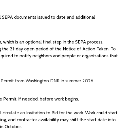
l SEPA documents issued to date and additional
, which is an optional
final step
in the SEPA process.
g the 21-day open period of the Notice of Action Taken.
To
equired to
notify neighbors and people or organizations that
ces Permit from Washington DNR in summer 2026.
 Permit, if needed, before work begins.
 circulate an Invitation to Bid for the work.
Work could start
ng, and contractor availability may shift the start date into
 in October.