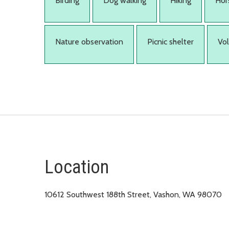
Birding
Dog walking
Hiking
Hor
Nature observation
Picnic shelter
Vo
Location
10612 Southwest 188th Street, Vashon, WA 98070