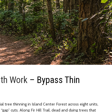
lth Work
– Bypass Thin
l tree thinning in Island Center Forest across eight units,
“gap” cuts. Along Fir Hill Trail, dead and dying trees that