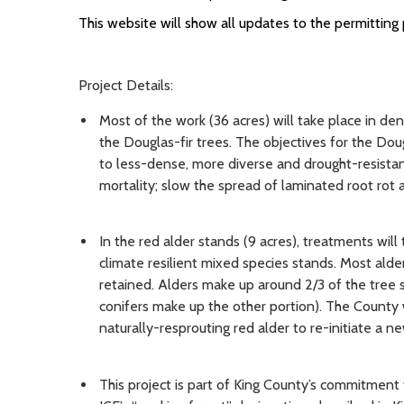
This website will show all updates to the permitting 
Project Details:
Most of the work (36 acres) will take place in de
the Douglas-fir trees. The objectives for the Dou
to less-dense, more diverse and drought-resista
mortality; slow the spread of laminated root rot a
In the red alder stands (9 acres), treatments will
climate resilient mixed species stands. Most alder
retained. Alders make up around 2/3 of the tree s
conifers make up the other portion). The County w
naturally-resprouting red alder to re-initiate a ne
This project is part of King County’s commitment 