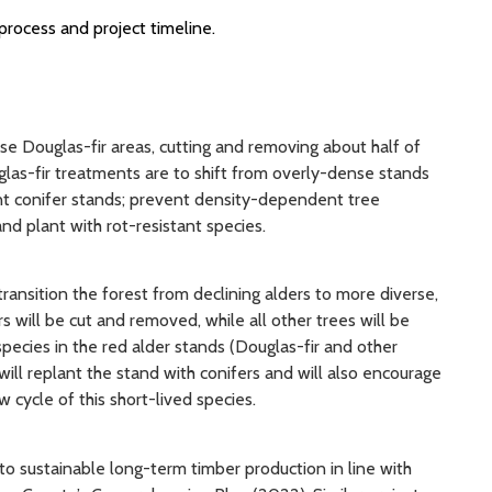
process and project timeline.
nse Douglas-fir areas, cutting and removing about half of
glas-fir treatments are to shift from overly-dense stands
nt conifer stands; prevent density-dependent tree
nd plant with rot-resistant species.
 transition the forest from declining alders to more diverse,
s will be cut and removed, while all other trees will be
pecies in the red alder stands (Douglas-fir and other
ill replant the stand with conifers and will also encourage
w cycle of this short-lived species.
to sustainable long-term timber production in line with