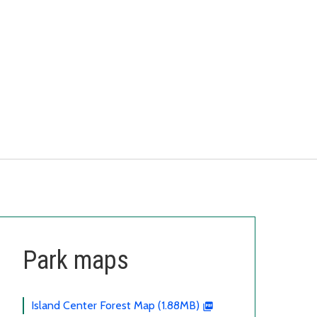
Park maps
Island Center Forest Map (1.88MB)