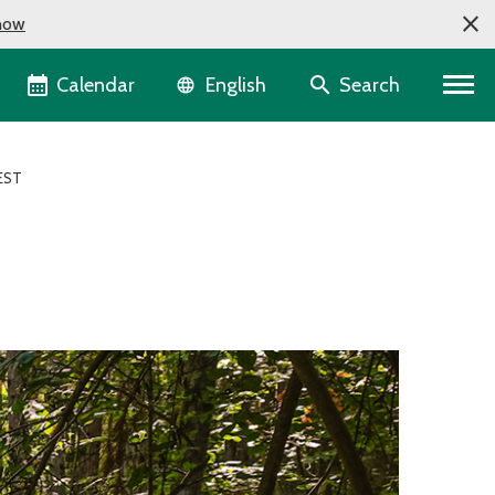
now
Language selector
Calendar
Search
English
EST