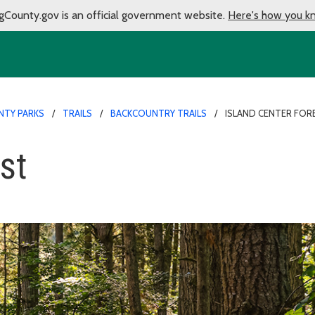
gCounty.gov is an official government website.
Here's how you k
NTY PARKS
TRAILS
BACKCOUNTRY TRAILS
ISLAND CENTER FOR
st