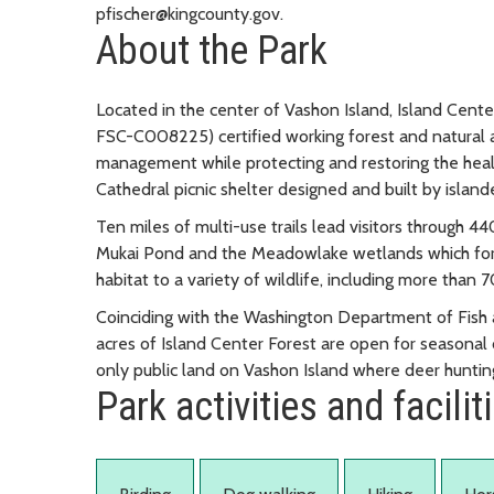
pfischer@kingcounty.gov.
About the Park
Located in the center of Vashon Island, Island Cente
FSC-C008225) certified working forest and natural
management while protecting and restoring the health 
Cathedral picnic shelter designed and built by island
Ten miles of multi-use trails lead visitors through 4
Mukai Pond and the Meadowlake wetlands which form
habitat to a variety of wildlife, including more than 7
Coinciding with the Washington Department of Fish 
acres of Island Center Forest are open for seasonal d
only public land on Vashon Island where deer hunti
Park activities and facilit