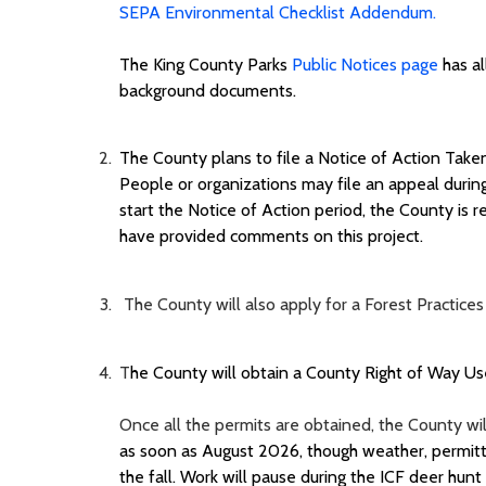
SEPA Environmental Checklist Addendum.
The
King County
Parks
Public Notices page
has al
background documents.
The County plans to file a Notice of Action Taken
People
or organizations
may file an appeal durin
start the Notice of Action period, t
he County
is r
have provided comments on this project
.
The County will also apply for a Forest Practi
T
he County will obtain a
County
Right of Way Use
Once all the permits are obtained, the County will
as soon as
August
202
6
, though weather, permitti
the fall. Work will pause during the ICF deer hunt