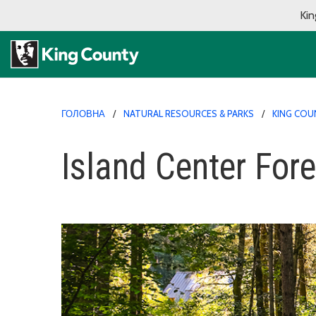
Kin
ГОЛОВНА
NATURAL RESOURCES & PARKS
KING COU
Island Center Fore