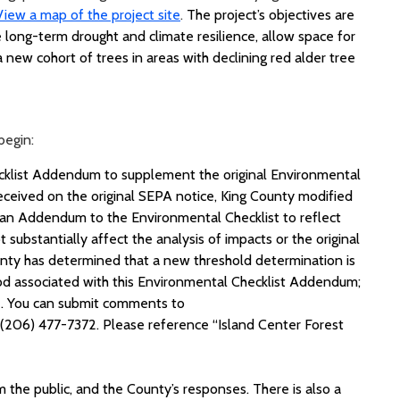
View a map of the project site
.
The project’s
objectives
are
e long-term drought and climate resilience, allow space for
 new cohort of trees in areas with declining red alder tree
begin:
ecklist Addendum to supplement the original Environmental
ceived on the original SEPA notice, King County modified
 an Addendum to the Environmental Checklist to reflect
ubstantially affect the analysis of impacts or the original
nty has determined that a new threshold determination is
od associated with this Environmental Checklist Addendum;
. You can submit comments to
 (206) 477-7372. Please reference “Island Center Forest
 the public, and the County’s responses. There is also a