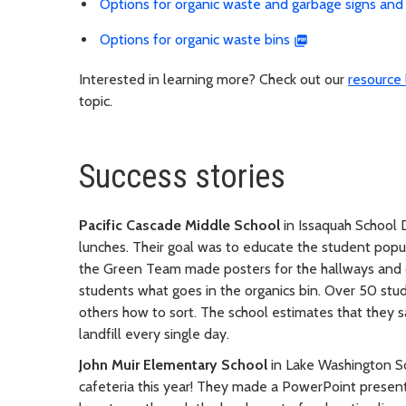
Options for organic waste and garbage signs and 
Options for organic waste bins
Interested in learning more? Check out our
resource l
topic.
Success stories
Pacific Cascade Middle School
in Issaquah School D
lunches. Their goal was to educate the student pop
the Green Team made posters for the hallways and
students what goes in the organics bin. Over 50 st
others how to sort. The school estimates that they 
landfill every single day.
John Muir Elementary School
in Lake Washington Sch
cafeteria this year! They made a PowerPoint present