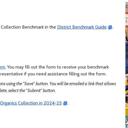
cs Collection Benchmark in the
District Benchmark Guide
.
orm
. You may fill out the form to receive your benchmark
esentative if you need assistance filling out the form.
ns using the "Save" button. You will be emailed a link that allows
lete, select the "Submit" button.
Organics Collection in 2024-25
.