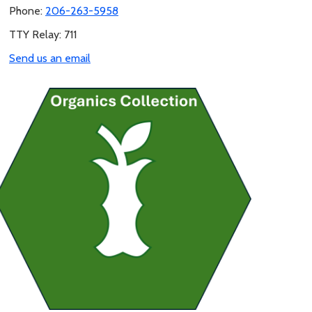
Phone:
206-263-5958
TTY Relay: 711
Send us an email