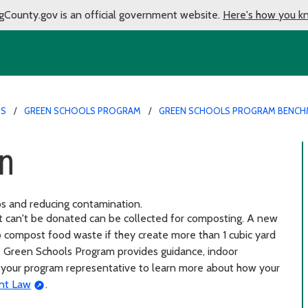
gCounty.gov is an official government website.
Here's how you k
MS
GREEN SCHOOLS PROGRAM
GREEN SCHOOLS PROGRAM BENCH
on
ps and reducing contamination.
at can't be donated can be collected for composting. A new
to compost food waste if they create more than 1 cubic yard
he Green Schools Program provides guidance, indoor
ct your program representative to learn more about how your
nt Law
.