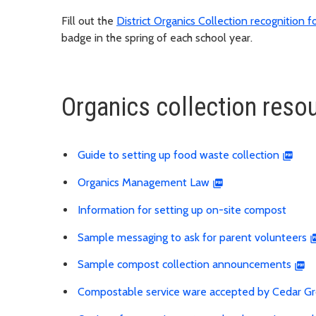
Fill out the
District Organics Collection recognition 
badge in the spring of each school year.
Organics collection resou
Guide to setting up food waste collection
Organics Management Law
Information for setting up on-site compost
Sample messaging to ask for parent volunteers
Sample compost collection announcements
Compostable service ware accepted by Cedar G