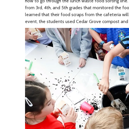
how to go through the lunch waste food sorting line
from 3rd, 4th, and 5th grades that monitored the foo
learned that their food scraps from the cafeteria wi
event, the students used Cedar Grove compost and 