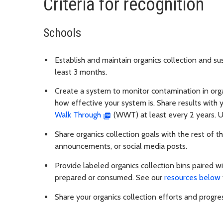
Criteria for recognition
Schools
Establish and maintain organics collection and sus
least 3 months.
Create a system to monitor contamination in organ
how effective your system is. Share results with
Walk Through
(WWT) at least every 2 years. Us
Share organics collection goals with the rest of 
announcements, or social media posts.
Provide labeled organics collection bins paired wit
prepared or consumed. See our
resources below
Share your organics collection efforts and progr