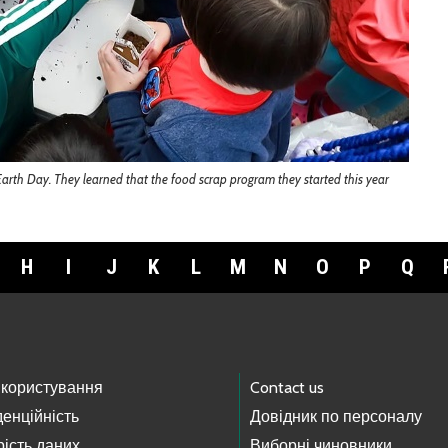
arth Day. They learned that the food scrap program they started this year
H
I
J
K
L
M
N
O
P
Q
 користування
Contact us
енційність
Довідник по персоналу
ість даних
Виборні чиновники