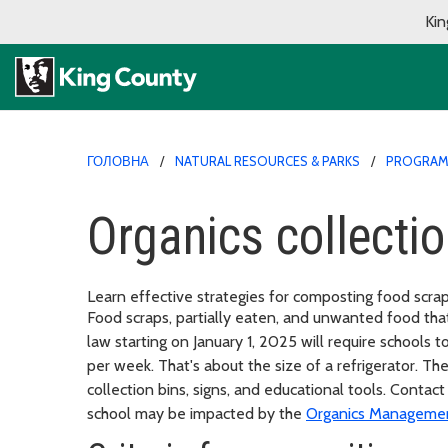
Kin
ГОЛОВНА
NATURAL RESOURCES & PARKS
PROGRA
Organics collecti
Learn effective strategies for composting food scra
Food scraps, partially eaten, and unwanted food th
law starting on January 1, 2025 will require schools 
per week. That's about the size of a refrigerator. T
collection bins, signs, and educational tools. Conta
school may be impacted by the
Organics Manageme