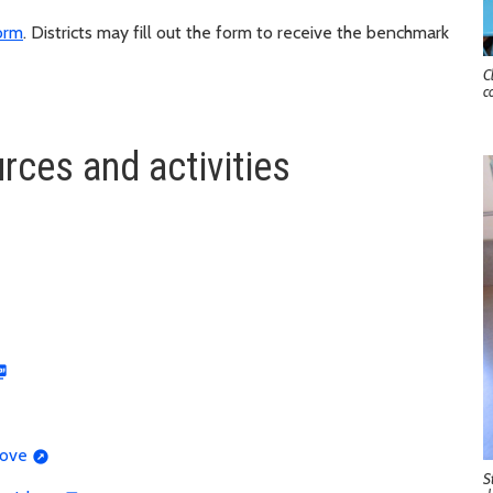
form
. Districts may fill out the form to receive the benchmark
C
c
rces and activities
rove
S