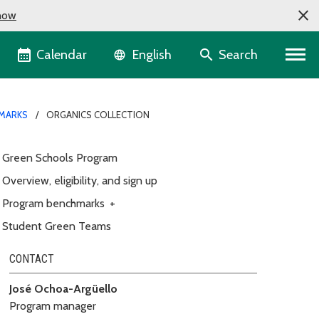
now
Language selector
Calendar
Search
English
MARKS
ORGANICS COLLECTION
Green Schools Program
Overview, eligibility, and sign up
Program benchmarks
+
Student Green Teams
CONTACT
José Ochoa-Argüello
Program manager