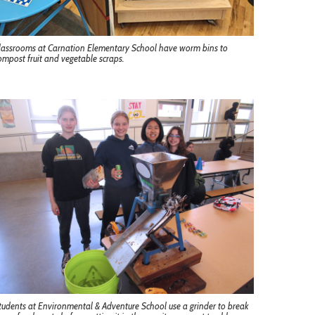
lassrooms at Carnation Elementary School have worm bins to
ompost fruit and vegetable scraps.
tudents at Environmental & Adventure School use a grinder to break