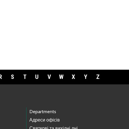
R
S
T
U
V
W
X
Y
Z
Departments
Адреси офісів
Святкові та вихідні дні