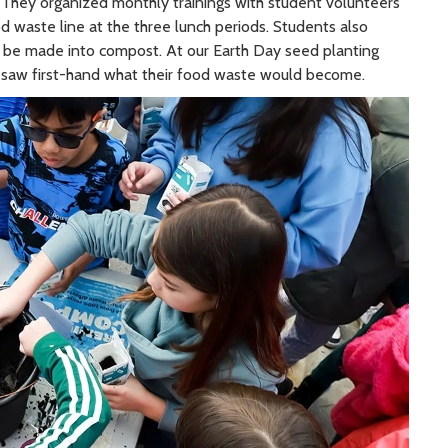
. They organized monthly trainings with student volunteers
d waste line at the three lunch periods. Students also
ll be made into compost. At our Earth Day seed planting
saw first-hand what their food waste would become.