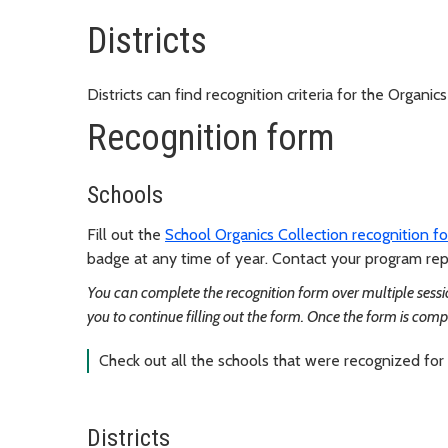
Districts
Districts can find recognition criteria for the Organi
Recognition form
Schools
Fill out the
School Organics Collection recognition f
badge at any time of year. Contact your program repr
You can complete the recognition form over multiple sessio
you to continue filling out the form. Once the form is comp
Check out all the schools that were recognized for
Districts