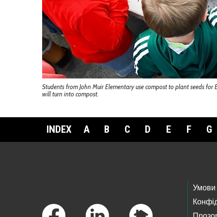
Students from John Muir Elementary use compost to plant seeds for E
will turn into compost.
INDEX
A
B
C
D
E
F
G
Footer Links
Умови
Конфід
Прозор