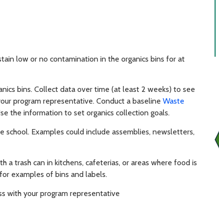
tain low or no contamination in the organics bins for at
ics bins. Collect data over time (at least 2 weeks) to see
 your program representative. Conduct a baseline
Waste
e the information to set organics collection goals.
the school. Examples could include assemblies, newsletters,
h a trash can in kitchens, cafeterias, or areas where food is
for examples of bins and labels.
ess with your program representative