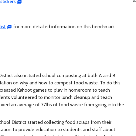
d
stickers
ist
for more detailed information on this benchmark
istrict also initiated school composting at both A and B
ulation on why and how to compost food waste. To do this,
 created Kahoot games to play in homeroom to teach
udents volunteered to monitor lunch cleanup and teach
saved an average of 77lbs of food waste from going into the
ool District started collecting food scraps from their
ation to provide education to students and staff about