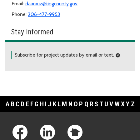
Email:
daarauz@kingcounty.gov
Phone:
206-477-9953
Stay informed
Subscribe for project updates by email or text.
A
B
C
D
E
F
G
H
I
J
K
L
M
N
O
P
Q
R
S
T
U
V
W
X
Y
Z
Footer Links