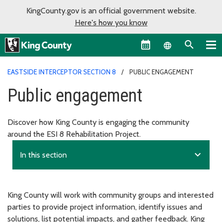
KingCounty.gov is an official government website.
Here's how you know
Language sel
EASTSIDE INTERCEPTOR SECTION 8
PUBLIC ENGAGEMENT
Public engagement
Discover how King County is engaging the community
around the ESI 8 Rehabilitation Project.
expand_more
In this section
King County will work with community groups and interested
parties to provide project information, identify issues and
solutions, list potential impacts, and gather feedback. King