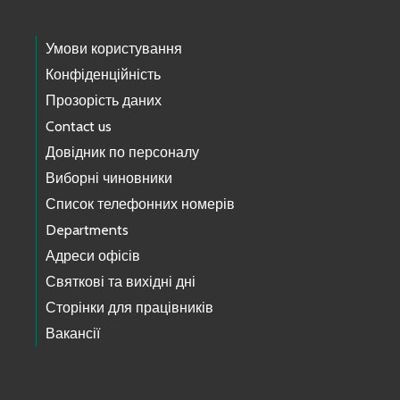
Умови користування
Конфіденційність
Прозорість даних
Contact us
Довідник по персоналу
Виборні чиновники
Список телефонних номерів
Departments
Адреси офісів
Святкові та вихідні дні
Сторінки для працівників
Вакансії