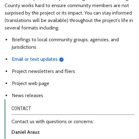
County works hard to ensure community members are not
surprised by the project or its impact. You can stay informed
(translations will be available) throughout the project’s life in
several formats including
:
Briefings to local community groups, agencies, and
jurisdictions
Email or text updates
Project newsletters and fliers
Project web page
News releases
CONTACT
Contact us with questions or concerns:
Daniel Arauz