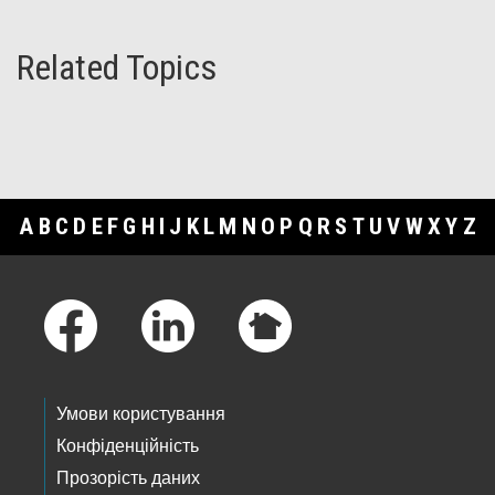
Related Topics
A
B
C
D
E
F
G
H
I
J
K
L
M
N
O
P
Q
R
S
T
U
V
W
X
Y
Z
Footer Links
Умови користування
Конфіденційність
Прозорість даних