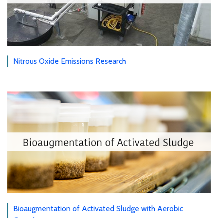
Nitrous Oxide Emissions Research
Bioaugmentation of Activated Sludge with Aerobic