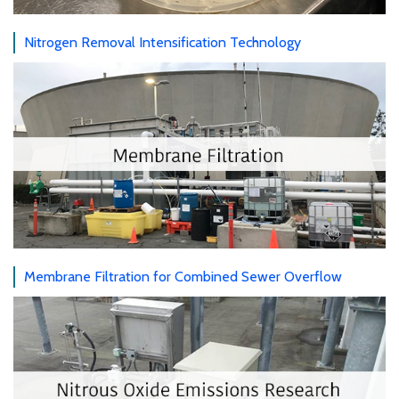
Nitrogen Removal Intensification Technology
Membrane Filtration for Combined Sewer Overflow