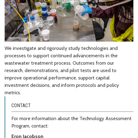
We investigate and rigorously study technologies and
processes to support continued advancements in the
wastewater treatment process. Outcomes from our
research, demonstrations, and pilot tests are used to
improve operational performance, support capital
investment decisions, and inform protocols and policy
metrics.
CONTACT
For more information about the Technology Assessment
Program, contact:
Eron Jacobson