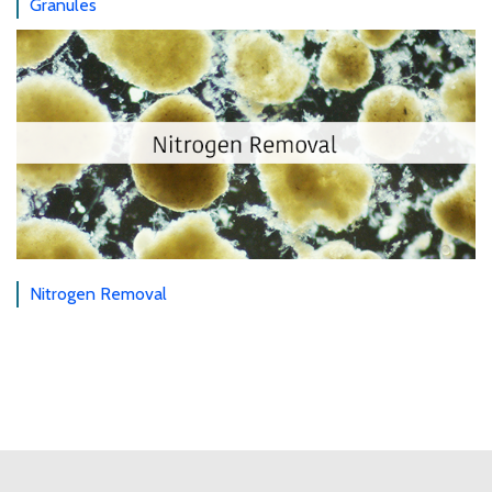
Granules
Nitrogen Removal