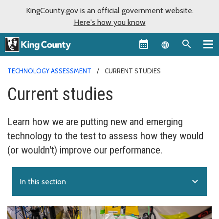
KingCounty.gov is an official government website.
Here's how you know
Language sel
TECHNOLOGY ASSESSMENT
CURRENT STUDIES
Current studies
Learn how we are putting new and emerging
technology to the test to assess how they would
(or wouldn't) improve our performance.
expand_more
In this section