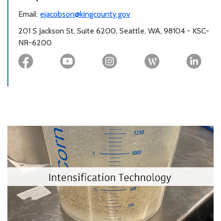
Email:
ejacobson@kingcounty.gov
201 S Jackson St, Suite 6200, Seattle, WA, 98104 - KSC-
NR-6200