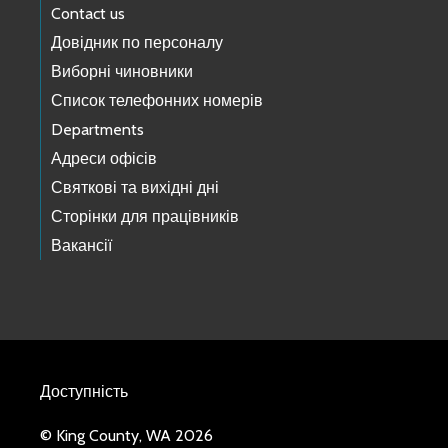
Contact us
Довідник по персоналу
Виборні чиновники
Список телефонних номерів
Departments
Адреси офісів
Святкові та вихідні дні
Сторінки для працівників
Вакансії
Доступність
© King County, WA 2026