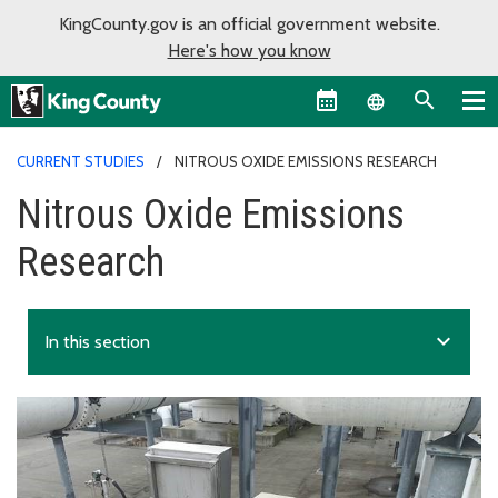
KingCounty.gov is an official government website.
Here's how you know
Language sel
CURRENT STUDIES
NITROUS OXIDE EMISSIONS RESEARCH
Nitrous Oxide Emissions
Research
expand_more
In this section