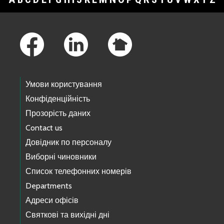
Footer Links
Умови користування
Конфіденційність
Прозорість даних
Contact us
Довідник по персоналу
Виборні чиновники
Список телефонних номерів
Departments
Адреси офісів
Святкові та вихідні дні