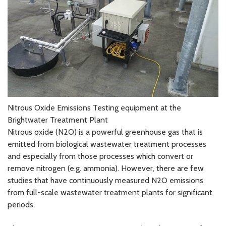
Nitrous Oxide Emissions Testing equipment at the
Brightwater Treatment Plant
Nitrous oxide (N2O) is a powerful greenhouse gas that is
emitted from biological wastewater treatment processes
and especially from those processes which convert or
remove nitrogen (e.g. ammonia). However, there are few
studies that have continuously measured N2O emissions
from full-scale wastewater treatment plants for significant
periods.