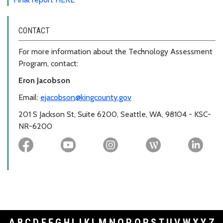
CONTACT
For more information about the Technology Assessment
Program, contact:
Eron Jacobson
Email:
ejacobson@kingcounty.gov
201 S Jackson St, Suite 6200, Seattle, WA, 98104 - KSC-
NR-6200
A
B
C
D
E
F
G
H
I
J
K
L
M
N
O
P
Q
R
S
T
U
V
W
X
Y
Z