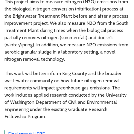
This project aims to measure nitrogen (N2O) emissions from
the biological nitrogen conversion (nitrification) process at
the Brightwater Treatment Plant before and after a process
improvement project. We also measure N2O from the South
Treatment Plant during times when the biological process
partially removes nitrogen (summer/fall) and doesn't
(winter/spring). In addition, we measure N2O emissions from
aerobic granular sludge in a laboratory setting, a novel
nitrogen removal technology.
This work will better inform King County and the broader
wastewater community on how future nitrogen removal
requirements will impact greenhouse gas emissions. The
work includes applied research conducted by the University
of Washington Department of Civil and Environmental
Engineering under the existing Graduate Research
Fellowship Program.
Final report HERE