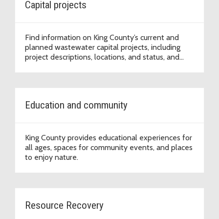
Capital projects
Find information on King County’s current and
planned wastewater capital projects, including
project descriptions, locations, and status, and
sign up for project updates.
Education and community
King County provides educational experiences for
all ages, spaces for community events, and places
to enjoy nature.
Resource Recovery