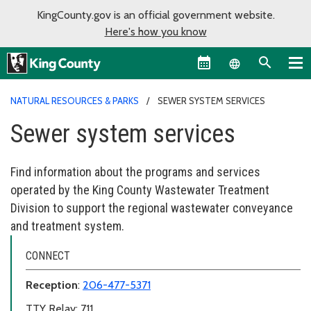
KingCounty.gov is an official government website.
Here's how you know
Language sel
NATURAL RESOURCES & PARKS
SEWER SYSTEM SERVICES
Sewer system services
Find information about the programs and services
operated by the King County Wastewater Treatment
Division to support the regional wastewater conveyance
and treatment system.
CONNECT
Reception
:
206-477-5371
TTY Relay: 711