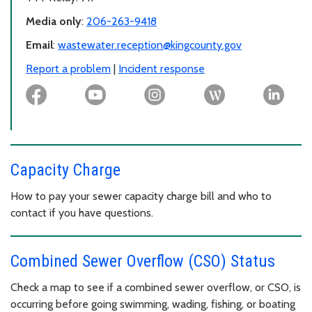
Media only
:
206-263-9418
Email
:
wastewater.reception@kingcounty.gov
Report a problem
|
Incident response
Capacity Charge
How to pay your sewer capacity charge bill and who to
contact if you have questions.
Combined Sewer Overflow (CSO) Status
Check a map to see if a combined sewer overflow, or CSO, is
occurring before going swimming, wading, fishing, or boating