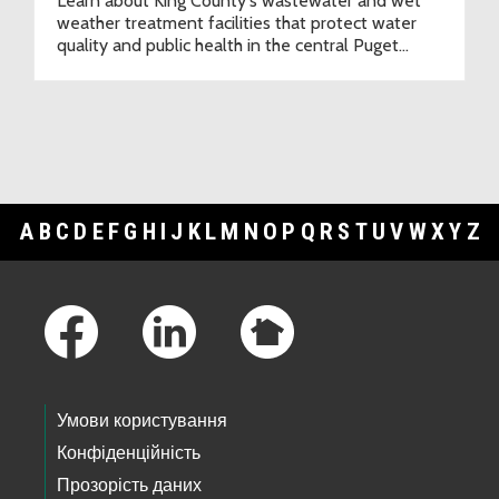
Learn about King County's wastewater and wet
weather treatment facilities that protect water
quality and public health in the central Puget
Sound region.
A
B
C
D
E
F
G
H
I
J
K
L
M
N
O
P
Q
R
S
T
U
V
W
X
Y
Z
Footer Links
Умови користування
Конфіденційність
Прозорість даних