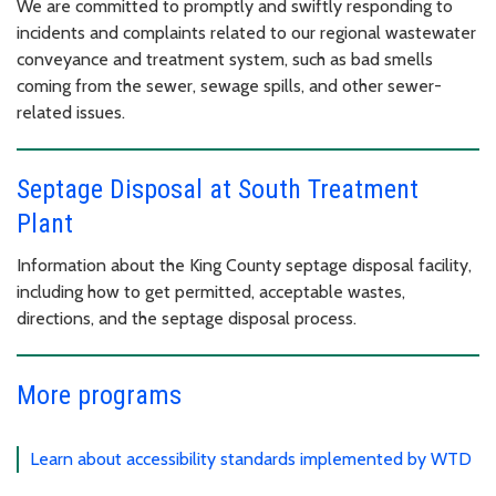
We are committed to promptly and swiftly responding to
incidents and complaints related to our regional wastewater
conveyance and treatment system, such as bad smells
coming from the sewer, sewage spills, and other sewer-
related issues.
Septage Disposal at South Treatment
Plant
Information about the King County septage disposal facility,
including how to get permitted, acceptable wastes,
directions, and the septage disposal process.
More programs
Learn about accessibility standards implemented by WTD