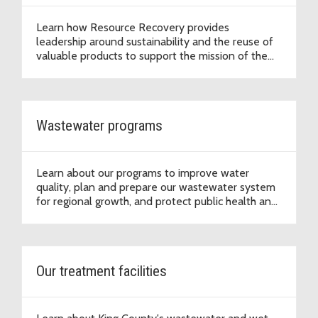
Learn how Resource Recovery provides
leadership around sustainability and the reuse of
valuable products to support the mission of the
Wastewater Treatment Division to protect public
health and the environment.
Wastewater programs
Learn about our programs to improve water
quality, plan and prepare our wastewater system
for regional growth, and protect public health and
the environment.
Our treatment facilities