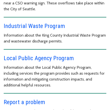
near a CSO warning sign. These overflows take place within
the City of Seattle.
Industrial Waste Program
Information about the King County Industrial Waste Program
and wastewater discharge permits.
Local Public Agency Program
Information about the Local Public Agency Program,
including services the program provides such as requests for
information and mitigating construction impacts, and
additional helpful resources.
Report a problem