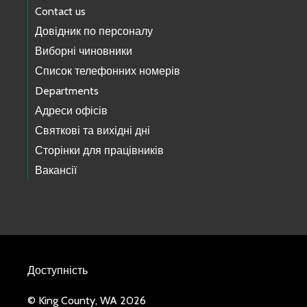
Contact us
Довідник по персоналу
Виборні чиновники
Список телефонних номерів
Departments
Адреси офісів
Святкові та вихідні дні
Сторінки для працівників
Вакансії
Доступність
© King County, WA 2026