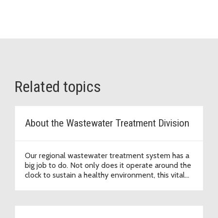
Related topics
About the Wastewater Treatment Division
Our regional wastewater treatment system has a
big job to do. Not only does it operate around the
clock to sustain a healthy environment, this vital
infrastructure supports economic development
that enables our region to thrive.