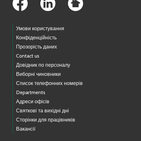
Умови користування
Конфіденційність
Прозорість даних
Contact us
Довідник по персоналу
Виборні чиновники
Список телефонних номерів
Departments
Адреси офісів
Святкові та вихідні дні
Сторінки для працівників
Вакансії