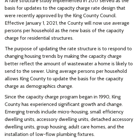
A rate structure study implemented in 2017 served as the
basis for updates to the capacity charge rate design that
were recently approved by the King County Council.
Effective January 1, 2021, the County will now use average
persons per household as the new basis of the capacity
charge for residential structures.
The purpose of updating the rate structure is to respond to
changing housing trends by making the capacity charge
better reflect the amount of wastewater a home is likely to
send to the sewer. Using average persons per household
allows King County to update the basis for the capacity
charge as demographics change.
Since the capacity charge program began in 1990, King
County has experienced significant growth and change.
Emerging trends include micro-housing, small efficiency
dwelling units, accessory dwelling units, detached accessory
dwelling units, group housing, adult care homes, and the
installation of low-flow plumbing fixtures.