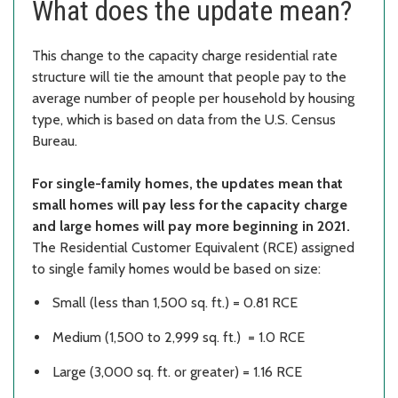
What does the update mean?
This change to the capacity charge residential rate
structure will tie the amount that people pay to the
average number of people per household by housing
type, which is based on data from the U.S. Census
Bureau.
For single-family homes, the updates mean that
small homes will pay less for the capacity charge
and large homes will pay more beginning in 2021.
The Residential Customer Equivalent (RCE) assigned
to single family homes would be based on size:
Small (less than 1,500 sq. ft.) = 0.81 RCE
Medium (1,500 to 2,999 sq. ft.) = 1.0 RCE
Large (3,000 sq. ft. or greater) = 1.16 RCE