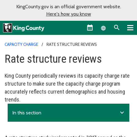
KingCounty.gov is an official government website.
Here's how you know
Language sel
CAPACITY CHARGE
RATE STRUCTURE REVIEWS
Rate structure reviews
King County periodically reviews its capacity charge rate
structure to make sure the capacity charge program
accurately reflects current demographics and housing
trends.
expand_more
In this section