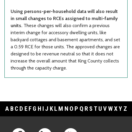
Using persons-per-household data will also result
in small changes to RCEs assigned to multi-family
units.
These changes will also confirm a previous
interim change for accessory dwelling units, like
backyard cottages and basement apartments, and set
a 0.59 RCE for those units. The approved changes are
designed to be revenue neutral so that it does not
increase the overall amount that King County collects
through the capacity charge.
A
B
C
D
E
F
G
H
I
J
K
L
M
N
O
P
Q
R
S
T
U
V
W
X
Y
Z
Footer Links