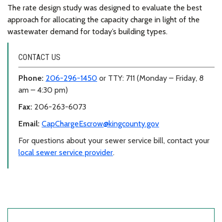
The rate design study was designed to evaluate the best
approach for allocating the capacity charge in light of the
wastewater demand for today’s building types.
CONTACT US
Phone:
206-296-1450
or TTY: 711 (Monday – Friday, 8
am – 4:30 pm)
Fax:
206-263-6073
Email:
CapChargeEscrow@kingcounty.gov
For questions about your sewer service bill, contact your
local sewer service provider
.