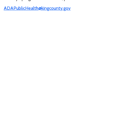
ADAPublicHealth@kingcounty.gov