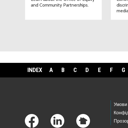
and Community Partnerships.
discr
media
INDEX
A
B
C
D
E
F
G
Footer Links
Умови
Конфід
Прозор