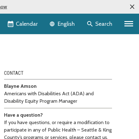
now
Language selector
Calendar
Search
English
CONTACT
Blayne Amson
Americans with Disabilities Act (ADA) and
Disability Equity Program Manager
Have a question?
If you have questions, or require a modification to
participate in any of Public Health – Seattle & King
County’s programs or services, please contact us.