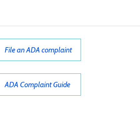
File an ADA complaint
ADA Complaint Guide