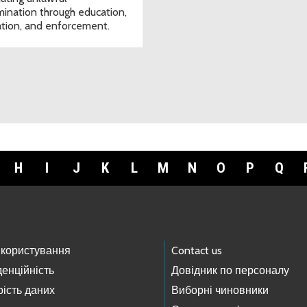
imination through education,
tion, and enforcement.
H
I
J
K
L
M
N
O
P
Q
 користування
Contact us
енційність
Довідник по персоналу
ість даних
Виборні чиновники