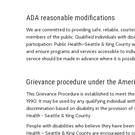
ADA reasonable modifications
We are committed to providing safe, reliable, courteo
members of the public. Qualified individuals with disa
participation. Public Health—Seattle & King County w
and ensure programs and services accessible to indivi
service should be made in advance where it is possib
Grievance procedure under the Americ
This Grievance Procedure is established to meet the
1990. It may be used by any qualifying individual with
discrimination based on disability in the provision of 
Health - Seattle & King County.
People with disabilities who believe they have been
Health – Seattle & King County are encouraged to c