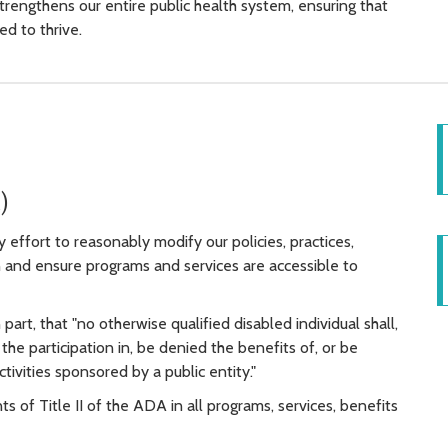
strengthens our entire public health system, ensuring that
d to thrive.
)
effort to reasonably modify our policies, practices,
 and ensure programs and services are accessible to
n part, that "no otherwise qualified disabled individual shall,
the participation in, be denied the benefits of, or be
ctivities sponsored by a public entity."
of Title II of the ADA in all programs, services, benefits