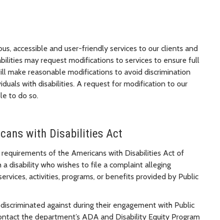
us, accessible and user-friendly services to our clients and
bilities may request modifications to services to ensure full
ill make reasonable modifications to avoid discrimination
duals with disabilities. A request for modification to our
le to do so.
ans with Disabilities Act
 requirements of the Americans with Disabilities Act of
 a disability who wishes to file a complaint alleging
services, activities, programs, or benefits provided by Public
 discriminated against during their engagement with Public
ontact the department’s ADA and Disability Equity Program