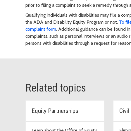
prior to filing a complaint to seek a remedy through
Qualifying individuals with disabilities may file a c
the ADA and Disability Equity Program or not.
To fi
complaint form
. Additional guidance can be found i
complaints, such as personal interviews or an audio r
persons with disabilities through a request for reaso
Related topics
Equity Partnerships
Civi
Learn about the Office of Equity
Elimi