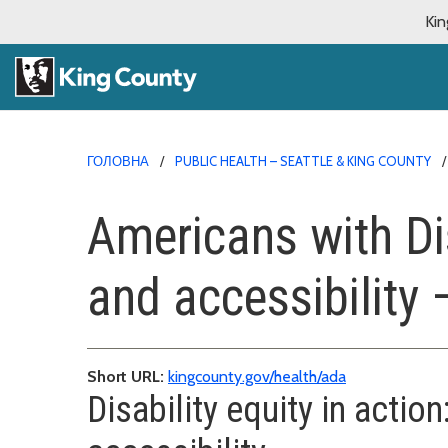
Kin
ГОЛОВНА
PUBLIC HEALTH – SEATTLE & KING COUNTY
Americans with Di
and accessibility 
Short URL:
kingcounty.gov/health/ada
Disability equity in acti