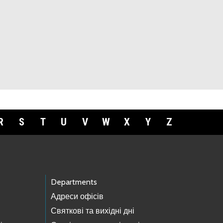
R
S
T
U
V
W
X
Y
Z
Departments
Адреси офісів
Святкові та вихідні дні