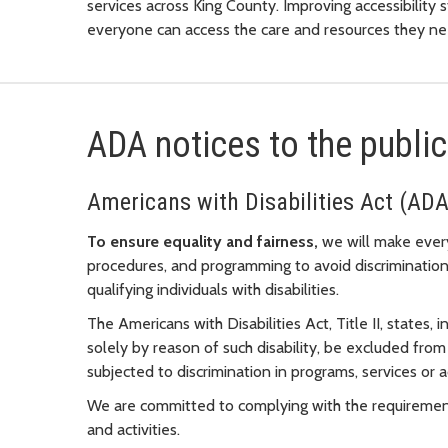
services across King County. Improving accessibility 
everyone can access the care and resources they nee
ADA notices to the public
Americans with Disabilities Act (ADA
To ensure equality and fairness,
we will make every 
procedures, and programming to avoid discrimination
qualifying individuals with disabilities.
The Americans with Disabilities Act, Title II, states, i
solely by reason of such disability, be excluded from 
subjected to discrimination in programs, services or a
We are committed to complying with the requirements 
and activities.