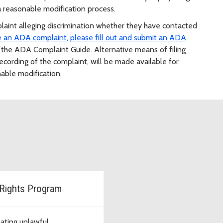
 a reasonable modification process.
omplaint alleging discrimination whether they have contacted
le an ADA complaint, please fill out and submit an ADA
n the ADA Complaint Guide. Alternative means of filing
ecording of the complaint, will be made available for
nable modification.
l Rights Program
nating unlawful