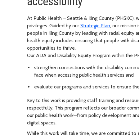
accessibility
At Public Health – Seattle & King County (PHSKC), w
privileges. Guided by our
Strategic Plan
, our mission
people in King County by leading with racial equity 
health equity includes ensuring that people with disa
opportunities to thrive.
Our ADA and Disability Equity Program within the P
strengthen connections with the disability comm
face when accessing public health services and
evaluate our programs and services to ensure the
Key to this work is providing staff training and reso
respectfully. This program reflects our broader comm
our public health work—from policy development and
digital spaces.
While this work will take time, we are committed to