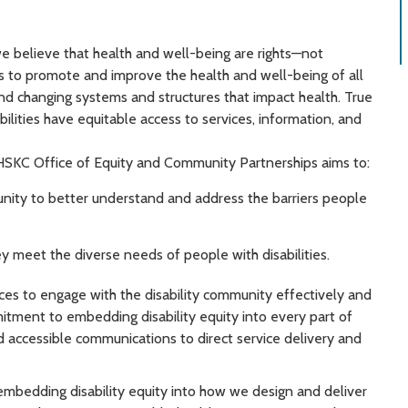
e believe that health and well-being are rights—not
 is to promote and improve the health and well-being of all
and changing systems and structures that impact health. True
bilities have equitable access to services, information, and
HSKC Office of Equity and Community Partnerships aims to:
unity to better understand and address the barriers people
y meet the diverse needs of people with disabilities.
urces to engage with the disability community effectively and
itment to embedding disability equity into every part of
 accessible communications to direct service delivery and
 embedding disability equity into how we design and deliver