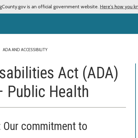
gCounty.gov is an official government website.
Here's how you k
ADA AND ACCESSIBILITY
sabilities Act (ADA)
– Public Health
on: Our commitment to