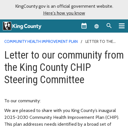
KingCounty.gov is an official government website.
Here's how you know
Language sel
COMMUNITY HEALTH IMPROVEMENT PLAN
LETTER TO THE
COMMUNITY
Letter to our community from
the King County CHIP
Steering Committee
To our community:
We are pleased to share with you King County’s inaugural
2025-2030 Community Health Improvement Plan (CHIP).
This plan addresses needs identified by a broad set of