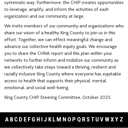
systematic way. Furthermore, the CHIP creates opportunities
to leverage, amplify, and inform the activities of each
organization and our community at large.
We invite members of our community and organizations who
share our vision of a healthy King County to join us in this
effort. Together, we can effect meaningful change and
advance our collective health equity goals. We encourage
you to share the CHNA report and this plan within your
networks to further inform and mobilize our community as
we collectively take steps toward a thriving, resilient and
racially inclusive King County where everyone has equitable
access to health that supports their physical, mental,
emotional, and social well-being.
King County CHIP Steering Committee, October 2025
A
B
C
D
E
F
G
H
I
J
K
L
M
N
O
P
Q
R
S
T
U
V
W
X
Y
Z