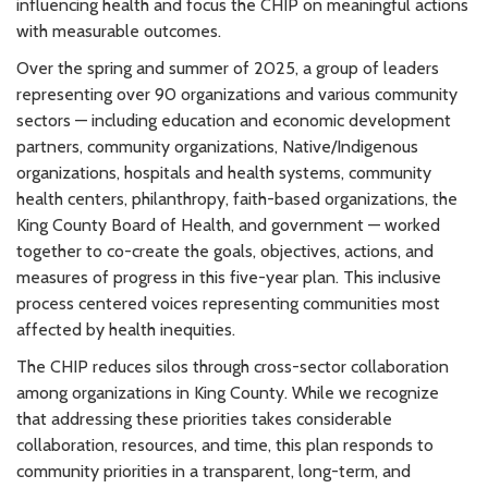
influencing health and focus the CHIP on meaningful actions
with measurable outcomes.
Over the spring and summer of 2025, a group of leaders
representing over 90 organizations and various community
sectors — including education and economic development
partners, community organizations, Native/Indigenous
organizations, hospitals and health systems, community
health centers, philanthropy, faith-based organizations, the
King County Board of Health, and government — worked
together to co-create the goals, objectives, actions, and
measures of progress in this five-year plan. This inclusive
process centered voices representing communities most
affected by health inequities.
The CHIP reduces silos through cross-sector collaboration
among organizations in King County. While we recognize
that addressing these priorities takes considerable
collaboration, resources, and time, this plan responds to
community priorities in a transparent, long-term, and