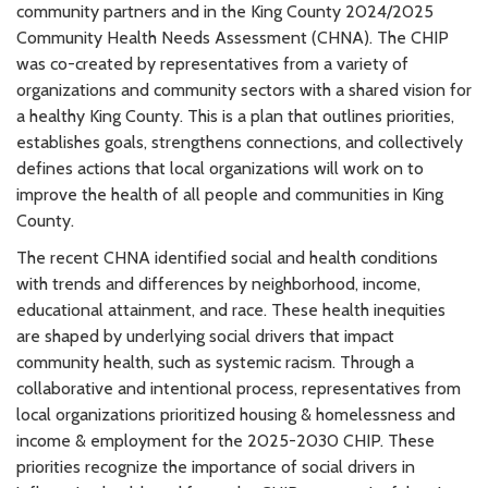
community partners and in the King County 2024/2025
Community Health Needs Assessment (CHNA). The CHIP
was co-created by representatives from a variety of
organizations and community sectors with a shared vision for
a healthy King County. This is a plan that outlines priorities,
establishes goals, strengthens connections, and collectively
defines actions that local organizations will work on to
improve the health of all people and communities in King
County.
The recent CHNA identified social and health conditions
with trends and differences by neighborhood, income,
educational attainment, and race. These health inequities
are shaped by underlying social drivers that impact
community health, such as systemic racism. Through a
collaborative and intentional process, representatives from
local organizations prioritized housing & homelessness and
income & employment for the 2025-2030 CHIP. These
priorities recognize the importance of social drivers in