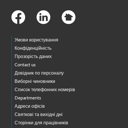
Footer Links
Умови користування
Конфіденційність
Прозорість даних
Contact us
Довідник по персоналу
Виборні чиновники
Список телефонних номерів
Departments
Адреси офісів
Святкові та вихідні дні
Сторінки для працівників