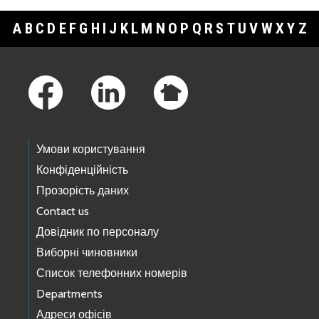
A
B
C
D
E
F
G
H
I
J
K
L
M
N
O
P
Q
R
S
T
U
V
W
X
Y
Z
Footer Links
Умови користування
Конфіденційність
Прозорість даних
Contact us
Довідник по персоналу
Виборні чиновники
Список телефонних номерів
Departments
Адреси офісів