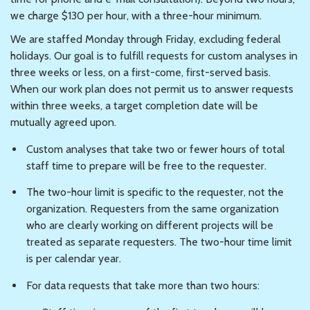
we charge $130 per hour, with a three-hour minimum.
We are staffed Monday through Friday, excluding federal
holidays. Our goal is to fulfill requests for custom analyses in
three weeks or less, on a first-come, first-served basis.
When our work plan does not permit us to answer requests
within three weeks, a target completion date will be
mutually agreed upon.
Custom analyses that take two or fewer hours of total
staff time to prepare will be free to the requester.
The two-hour limit is specific to the requester, not the
organization. Requesters from the same organization
who are clearly working on different projects will be
treated as separate requesters. The two-hour time limit
is per calendar year.
For data requests that take more than two hours: