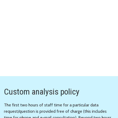
Custom analysis policy
The first two hours of staff time for a particular data
request/question is provided free of charge (this includes
time for phone and e-mail consultation). Beyond two hours,