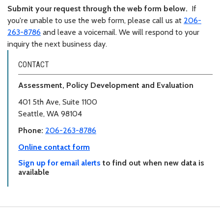
Submit your request through the web form below.
If
you're unable to use the web form, please call us at
206-
263-8786
and leave a voicemail. We will respond to your
inquiry the next business day.
CONTACT
Assessment, Policy Development and Evaluation
401 5th Ave, Suite 1100
Seattle, WA 98104
Phone:
206-263-8786
Online contact form
Sign up for email alerts
to find out when new data is
available