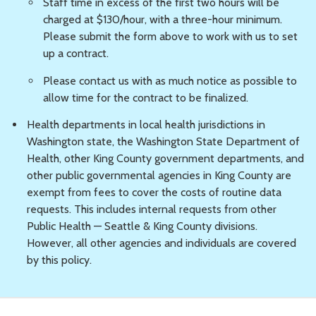
Staff time in excess of the first two hours will be
charged at $130/hour, with a three-hour minimum.
Please submit the form above to work with us to set
up a contract.
Please contact us with as much notice as possible to
allow time for the contract to be finalized.
Health departments in local health jurisdictions in
Washington state, the Washington State Department of
Health, other King County government departments, and
other public governmental agencies in King County are
exempt from fees to cover the costs of routine data
requests. This includes internal requests from other
Public Health — Seattle & King County divisions.
However, all other agencies and individuals are covered
by this policy.