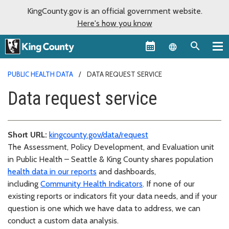
KingCounty.gov is an official government website.
Here's how you know
Language sel
PUBLIC HEALTH DATA
DATA REQUEST SERVICE
Data request service
Short URL:
kingcounty.gov/data/request
The Assessment, Policy Development, and Evaluation unit
in Public Health – Seattle & King County shares population
health data in our reports
and dashboards,
including
Community Health Indicators
. If none of our
existing reports or indicators fit your data needs, and if your
question is one which we have data to address, we can
conduct a custom data analysis.